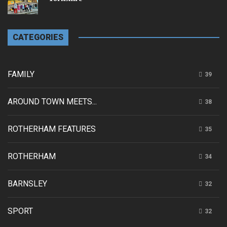
CATEGORIES
FAMILY
39
AROUND TOWN MEETS...
38
ROTHERHAM FEATURES
35
ROTHERHAM
34
BARNSLEY
32
SPORT
32