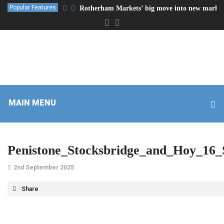
Popular Features
Rotherham Markets’ big move into new market
MAIN MENU
Penistone_Stocksbridge_and_Hoy_16
2nd September 2025
Share