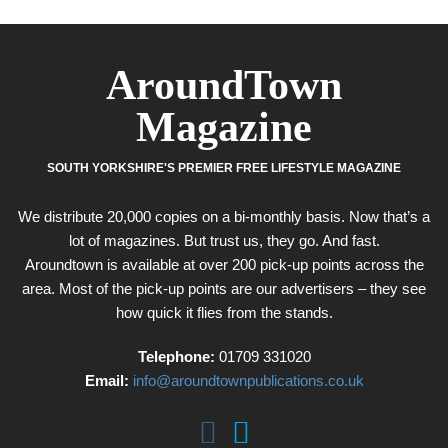
AroundTown
Magazine
SOUTH YORKSHIRE'S PREMIER FREE LIFESTYLE MAGAZINE
We distribute 20,000 copies on a bi-monthly basis. Now that’s a
lot of magazines. But trust us, they go. And fast.
Aroundtown is available at over 200 pick-up points across the
area. Most of the pick-up points are our advertisers – they see
how quick it flies from the stands.
Telephone:
01709 331020
Email:
info@aroundtownpublications.co.uk