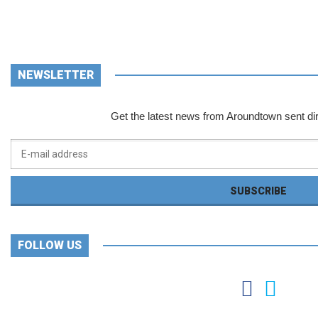
NEWSLETTER
Get the latest news from Aroundtown sent dir
FOLLOW US