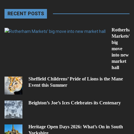
RECENT POSTS
Rotherha
Markets’
big
move
into new
market
hall
Sheffield Childrens’ Pride of Lions is the Mane
Event this Summer
Beighton’s Joe’s Ices Celebrates its Centenary
Heritage Open Days 2026: What’s On in South
Yorkshire