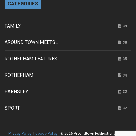
CATEGORIES
FAMILY
39
AROUND TOWN MEETS...
38
ROTHERHAM FEATURES
35
ROTHERHAM
34
BARNSLEY
32
SPORT
32
Privacy Policy
|
Cookie Policy
| © 2026 Aroundtown Publications |
HTML