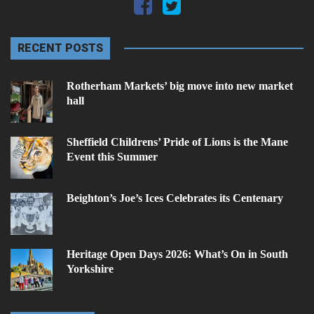
RECENT POSTS
Rotherham Markets’ big move into new market
hall
Sheffield Childrens’ Pride of Lions is the Mane
Event this Summer
Beighton’s Joe’s Ices Celebrates its Centenary
Heritage Open Days 2026: What’s On in South
Yorkshire