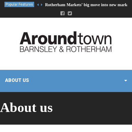
Popular Features
Rotherham Markets’ big move into new market 
ABOUT US
About us