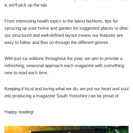
it, we’ll pick up the tab.
From interesting health topics to the latest fashions, tips for
sprucing up your home and garden for suggested places to dine;
our structured and well-defined layout means our features are
easy to follow and flow on through the different genres.
With just six editions throughout the year, we aim to provide a
refreshing, seasonal approach each magazine with something
new to read each time.
Keeping it local and loving what we do, we put our heart and soul
into producing a magazine South Yorkshire can be proud of.
Happy reading!