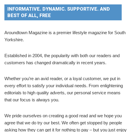
INFORMATIVE. DYNAMIC. SUPPORTIVE. AND
BEST OF ALL, FREE
Aroundtown Magazine is a premier lifestyle magazine for South
Yorkshire.
Established in 2004, the popularity with both our readers and
customers has changed dramatically in recent years.
Whether you’re an avid reader, or a loyal customer, we put in
every effort to satisfy your individual needs. From enlightening
editorials to high quality adverts, our personal service means
that our focus is always you.
We pride ourselves on creating a good read and we hope you
agree that we do try our best. We often get stopped by people
asking how they can get it for nothing to pay – but you just enjoy