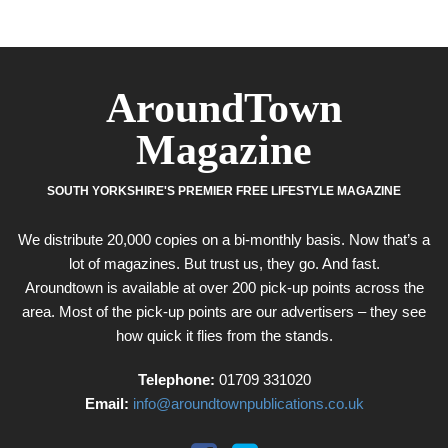
AroundTown
Magazine
SOUTH YORKSHIRE'S PREMIER FREE LIFESTYLE MAGAZINE
We distribute 20,000 copies on a bi-monthly basis. Now that’s a
lot of magazines. But trust us, they go. And fast.
Aroundtown is available at over 200 pick-up points across the
area. Most of the pick-up points are our advertisers – they see
how quick it flies from the stands.
Telephone:
01709 331020
Email:
info@aroundtownpublications.co.uk