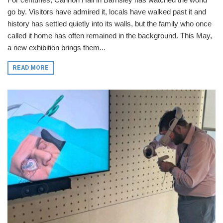
go by. Visitors have admired it, locals have walked past it and
history has settled quietly into its walls, but the family who once
called it home has often remained in the background. This May,
a new exhibition brings them...
READ MORE