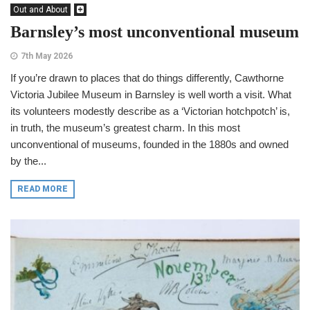
Out and About
Barnsley’s most unconventional museum
7th May 2026
If you’re drawn to places that do things differently, Cawthorne
Victoria Jubilee Museum in Barnsley is well worth a visit. What
its volunteers modestly describe as a ‘Victorian hotchpotch’ is,
in truth, the museum’s greatest charm. In this most
unconventional of museums, founded in the 1880s and owned
by the...
READ MORE