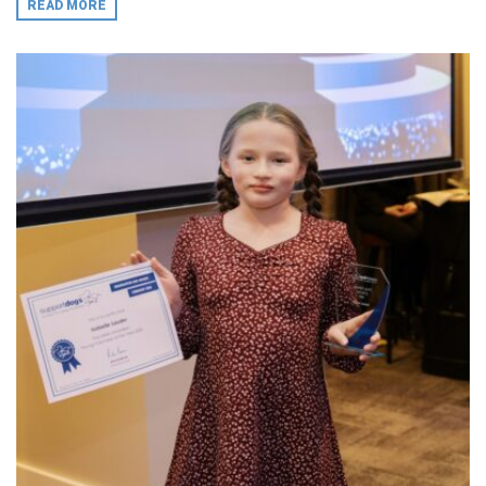
READ MORE