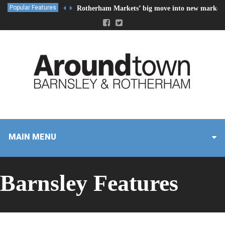
Popular Features
Rotherham Markets’ big move into new market 
MAIN MENU
Barnsley Features