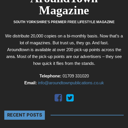
Magazine
SOUTH YORKSHIRE'S PREMIER FREE LIFESTYLE MAGAZINE
We distribute 20,000 copies on a bi-monthly basis. Now that’s a
lot of magazines. But trust us, they go. And fast.
Aroundtown is available at over 200 pick-up points across the
area. Most of the pick-up points are our advertisers – they see
how quick it flies from the stands.
Telephone:
01709 331020
Email:
info@aroundtownpublications.co.uk
RECENT POSTS