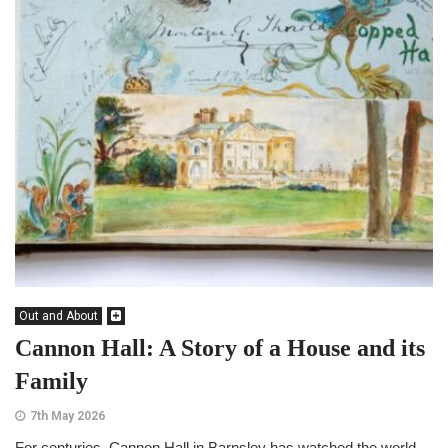
Out and About
Cannon Hall: A Story of a House and its
Family
7th May 2026
For centuries, Cannon Hall in Barnsley has watched the world