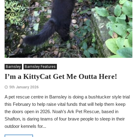
Barnsley
Barnsley Features
I’m a KittyCat Get Me Outta Here!
5th January 2026
A pet rescue centre in Barnsley is doing a bushtucker style trial
this February to help raise vital funds that will help them keep
the doors open in 2026. Noah’s Ark Pet Rescue, based in
Shafton, is daring teams of four brave people to sleep in their
outdoor kennels for...