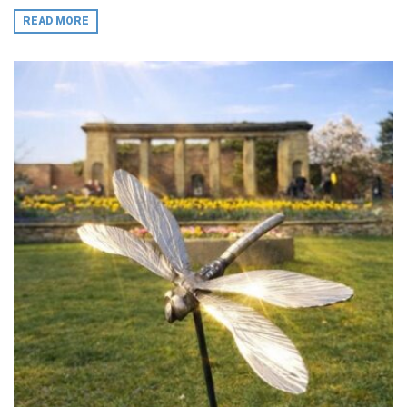
READ MORE