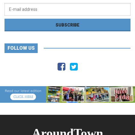
FOLLOW US
AroundTown