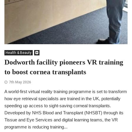
Health & Beauty
Dodworth facility pioneers VR training
to boost cornea transplants
7th May 2026
A world-first virtual reality training programme is set to transform
how eye retrieval specialists are trained in the UK, potentially
speeding up access to sight-saving corneal transplants.
Developed by NHS Blood and Transplant (NHSBT) through its
Tissue and Eye Services and digital learning teams, the VR
programme is reducing training...