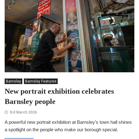
Barnsley
Barnsley Features
New portrait exhibition celebrates
Barnsley people
3rd March 2026
A powerful new portrait exhibition at Barnsley’s town hall shines
a spotlight on the people who make our borough special.