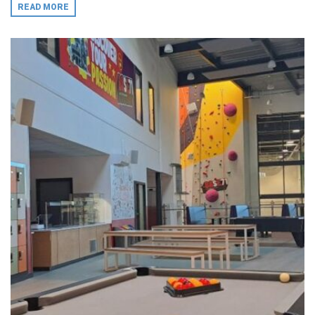
READ MORE