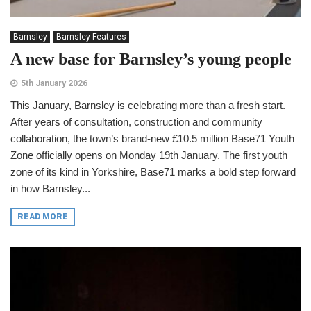
Barnsley
Barnsley Features
A new base for Barnsley’s young people
5th January 2026
This January, Barnsley is celebrating more than a fresh start.
After years of consultation, construction and community
collaboration, the town’s brand-new £10.5 million Base71 Youth
Zone officially opens on Monday 19th January. The first youth
zone of its kind in Yorkshire, Base71 marks a bold step forward
in how Barnsley...
READ MORE