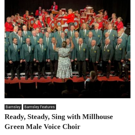
Barnsley
Barnsley Features
Ready, Steady, Sing with Millhouse
Green Male Voice Choir