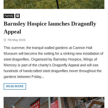
Family
Barnsley Hospice launches Dragonfly
Appeal
7th May 2026
This summer, the tranquil walled gardens at Cannon Hall
Museum will become the setting for a striking new installation of
steel dragonflies. Organised by Barnsley Hospice, Wings of
Memory is part of the charity’s Dragonfly Appeal and will see
hundreds of handcrafted steel dragonflies hover throughout the
gardens between Friday...
READ MORE