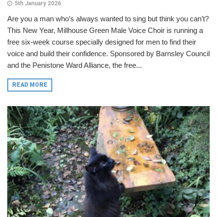
5th January 2026
Are you a man who’s always wanted to sing but think you can’t?
This New Year, Millhouse Green Male Voice Choir is running a
free six-week course specially designed for men to find their
voice and build their confidence. Sponsored by Barnsley Council
and the Penistone Ward Alliance, the free...
READ MORE