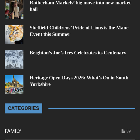
Rotherham Markets’ big move into new market
hall
Sheffield Childrens’ Pride of Lions is the Mane
Event this Summer
Beighton’s Joe’s Ices Celebrates its Centenary
Heritage Open Days 2026: What’s On in South
Yorkshire
CATEGORIES
FAMILY
39