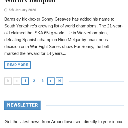
5th January 2026
Barnsley kickboxer Sonny Greaves has added his name to
South Yorkshire’s growing list of world champions. The 21-year-
old claimed the ISKA 65kg world title in Wolverhampton,
defeating Spanish champion Nico Melgar by unanimous
decision on a War Fight Series show. For Sonny, the belt
marked the reward for 14 years...
READ MORE
1
2
3
NEWSLETTER
Get the latest news from Aroundtown sent directly to your inbox.