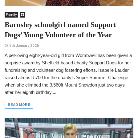
Family
Barnsley schoolgirl named Support
Dogs’ Young Volunteer of the Year
5th January 2026
A pet-loving eight-year-old girl from Wombwell has been given a
surprise award by Sheffield-based charity Support Dogs for her
fundraising and volunteer dog fostering efforts. Isabelle Lauder
raised almost £700 for the charity’s Super Summer Challenge
when she climbed the 3,560ft Mount Snowdon just two days
after her eighth birthday....
READ MORE