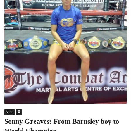
Sport
Sonny Greaves: From Barnsley boy to
World Champion