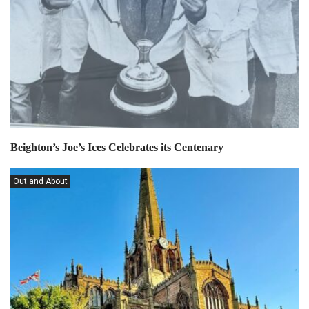
Beighton’s Joe’s Ices Celebrates its Centenary
Out and About