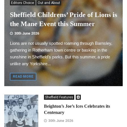
Editors Choice
Out and About
Sheffield Childrens’ Pride of Lions is
the Mane Event this Summer
30th June 2026
Lions are not usually spotted roaming through Barnsley,
gathering in Rotherham town centre or basking in the
sunshine in Sheffield’s parks. But this summer, a pride
unlike any Yorkshire...
READ MORE
Sheffield Features
Beighton’s Joe’s Ices Celebrates its
Centenary
30th June 2026