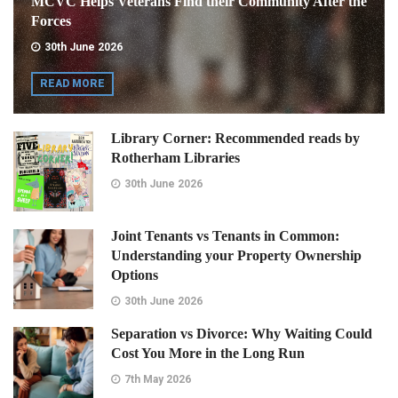
MCVC Helps Veterans Find their Community After the
Forces
30th June 2026
READ MORE
Library Corner: Recommended reads by
Rotherham Libraries
30th June 2026
Joint Tenants vs Tenants in Common:
Understanding your Property Ownership
Options
30th June 2026
Separation vs Divorce: Why Waiting Could
Cost You More in the Long Run
7th May 2026