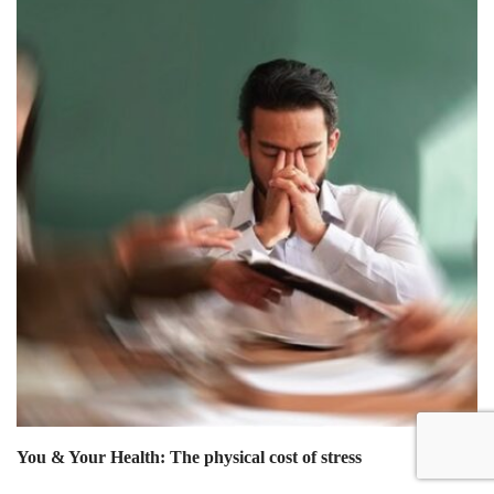
You & Your Health: The physical cost of stress