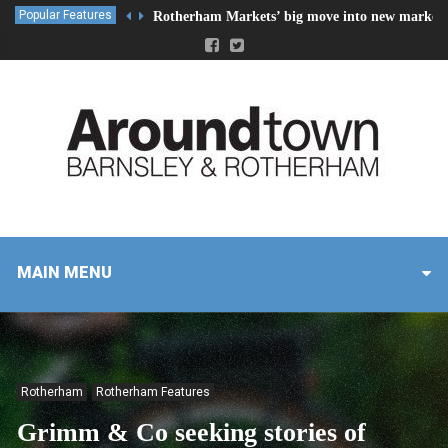
Popular Features
Rotherham Markets’ big move into new market 
MAIN MENU
Rotherham
Rotherham Features
Grimm & Co seeking stories of