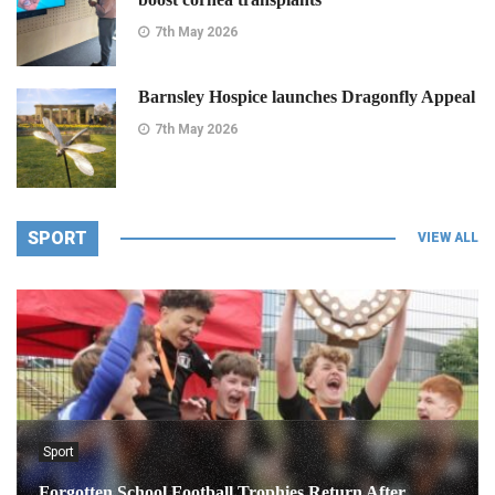
7th May 2026
Barnsley Hospice launches Dragonfly Appeal
7th May 2026
SPORT
VIEW ALL
Sport
Forgotten School Football Trophies Return After