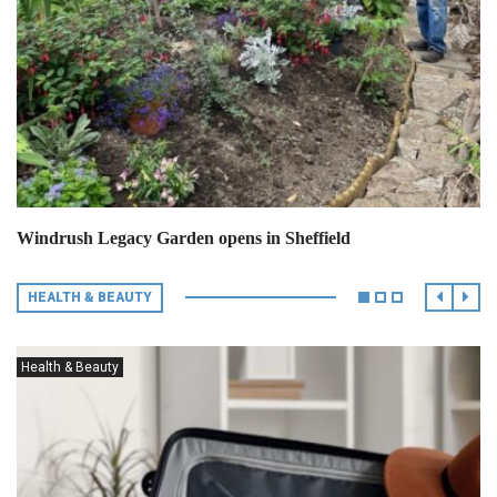
Windrush Legacy Garden opens in Sheffield
HEALTH & BEAUTY
Health & Beauty