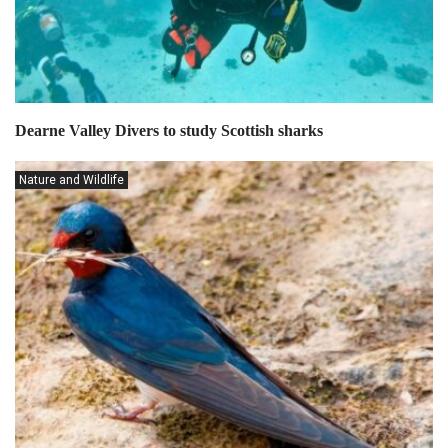
Dearne Valley Divers to study Scottish sharks
Nature and Wildlife