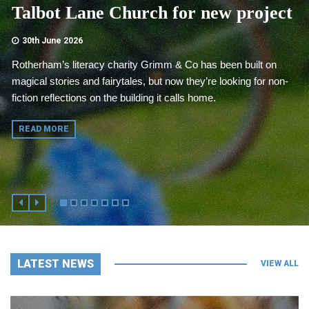
Talbot Lane Church for new project
30th June 2026
Rotherham’s literacy charity Grimm & Co has been built on
magical stories and fairytales, but now they’re looking for non-
fiction reflections on the building it calls home.
READ MORE
LATEST NEWS
VIEW ALL