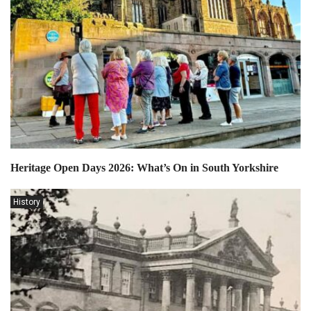
Heritage Open Days 2026: What’s On in South Yorkshire
History