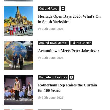
Out and About
Heritage Open Days 2026: What’s On
in South Yorkshire
30th June 2026
Around Town Meets...
Editors Choice
Aroundtown Meets Peter Jałowiczor
30th June 2026
Rotherham Features
Rotherham Rep Raises the Curtain
for 100 Years
30th June 2026