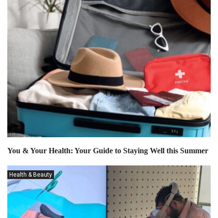
You & Your Health: Your Guide to Staying Well this Summer
Health & Beauty