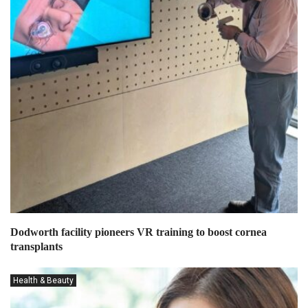
Dodworth facility pioneers VR training to boost cornea
transplants
Health & Beauty