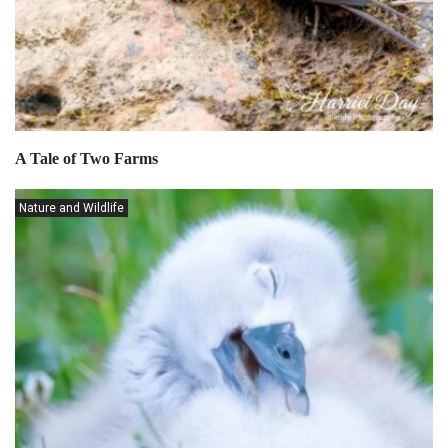
A Tale of Two Farms
Nature and Wildlife