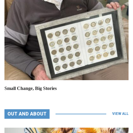
Small Change, Big Stories
OUT AND ABOUT
VIEW ALL