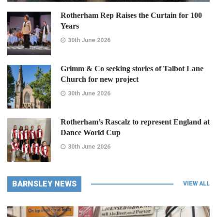
Rotherham Rep Raises the Curtain for 100
Years
30th June 2026
Grimm & Co seeking stories of Talbot Lane
Church for new project
30th June 2026
Rotherham’s Rascalz to represent England at
Dance World Cup
30th June 2026
BARNSLEY NEWS
VIEW ALL