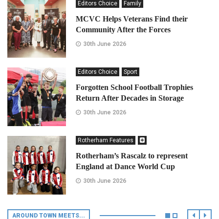
Editors Choice
Family
MCVC Helps Veterans Find their
Community After the Forces
30th June 2026
Editors Choice
Sport
Forgotten School Football Trophies
Return After Decades in Storage
30th June 2026
Rotherham Features
Rotherham’s Rascalz to represent
England at Dance World Cup
30th June 2026
AROUND TOWN MEETS...