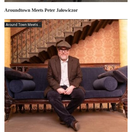
Aroundtown Meets Peter Jałowiczor
Around Town Meets...