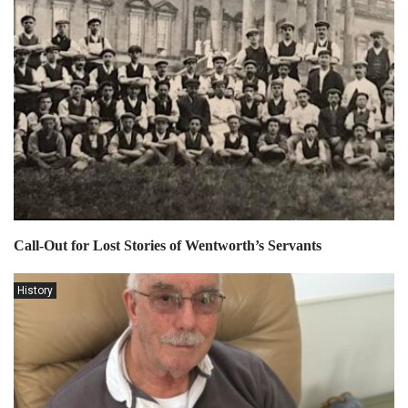
Call-Out for Lost Stories of Wentworth’s Servants
History