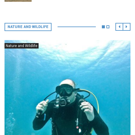
NATURE AND WILDLIFE
Nature and Wildlife