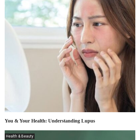
You & Your Health: Understanding Lupus
Health & Beauty