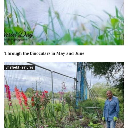
Through the binoculars in May and June
Sheffield Features