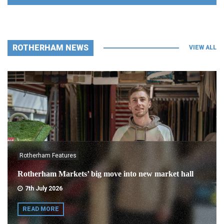
ROTHERHAM NEWS
VIEW ALL
Rotherham Features
Rotherham Markets’ big move into new market hall
7th July 2026
READ MORE