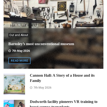
Out and About
Barnsley’s most unconventional museum
7th May 2026
READ MORE
Cannon Hall: A Story of a House and its
Family
7th May 2026
Dodworth facility pioneers VR training to
boost cornea transplants