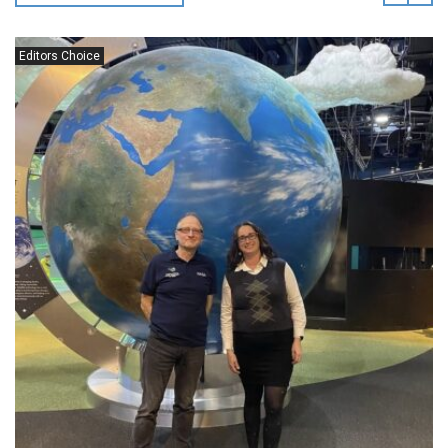
Editors Choice