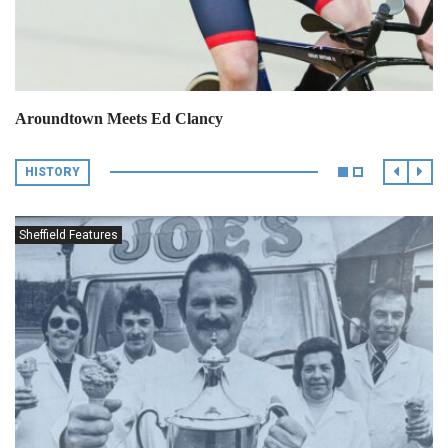
Aroundtown Meets Ed Clancy
HISTORY
Sheffield Features