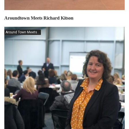
Aroundtown Meets Richard Kitson
Around Town Meets...