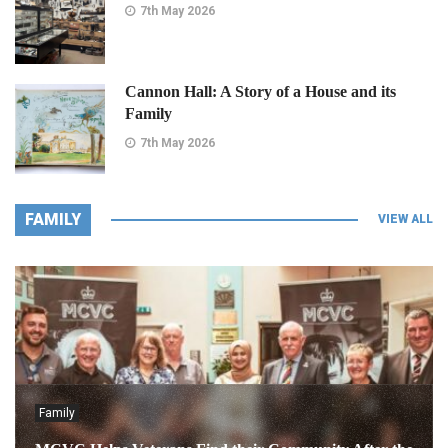
7th May 2026
Cannon Hall: A Story of a House and its
Family
7th May 2026
FAMILY
VIEW ALL
Family