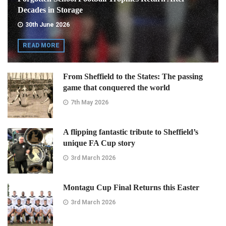
Decades in Storage
30th June 2026
READ MORE
From Sheffield to the States: The passing
game that conquered the world
7th May 2026
A flipping fantastic tribute to Sheffield’s
unique FA Cup story
3rd March 2026
Montagu Cup Final Returns this Easter
3rd March 2026