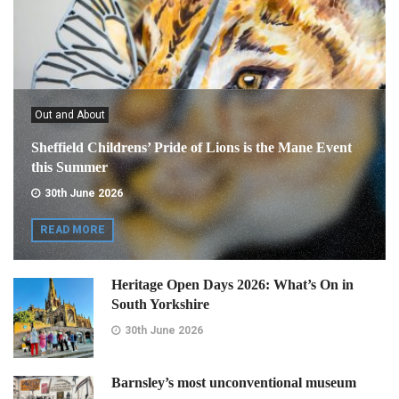
Out and About
Sheffield Childrens’ Pride of Lions is the Mane Event
this Summer
30th June 2026
READ MORE
Heritage Open Days 2026: What’s On in
South Yorkshire
30th June 2026
Barnsley’s most unconventional museum