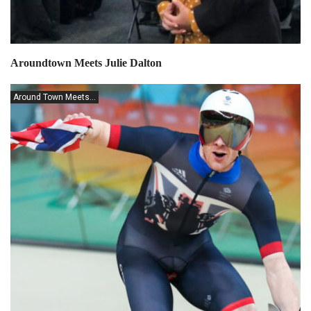
Aroundtown Meets Julie Dalton
Around Town Meets...