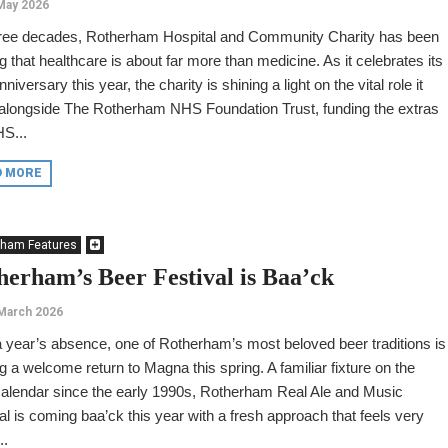
May 2026
hree decades, Rotherham Hospital and Community Charity has been
g that healthcare is about far more than medicine. As it celebrates its
nniversary this year, the charity is shining a light on the vital role it
 alongside The Rotherham NHS Foundation Trust, funding the extras
S...
D MORE
rham Features
herham’s Beer Festival is Baa’ck
March 2026
a year’s absence, one of Rotherham’s most beloved beer traditions is
 a welcome return to Magna this spring. A familiar fixture on the
calendar since the early 1990s, Rotherham Real Ale and Music
al is coming baa’ck this year with a fresh approach that feels very
..