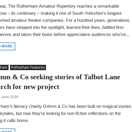
year, The Rotherham Amateur Repertory reaches a remarkable
one – its centenary – making it one of South Yorkshire’s longest-
ished amateur theatre companies. For a hundred years, generations
ors have stepped into the spotlight, learned their lines, battled first-
nerves and taken their bows before appreciative audiences who’ve...
D MORE
rham
Rotherham Features
mm & Co seeking stories of Talbot Lane
rch for new project
 June 2026
ham’s literacy charity Grimm & Co has been built on magical stories
irytales, but now they’re looking for non-fiction reflections on the
ng it calls home.