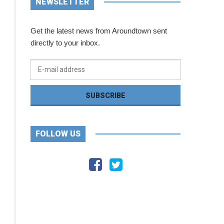
NEWSLETTER
Get the latest news from Aroundtown sent
directly to your inbox.
FOLLOW US