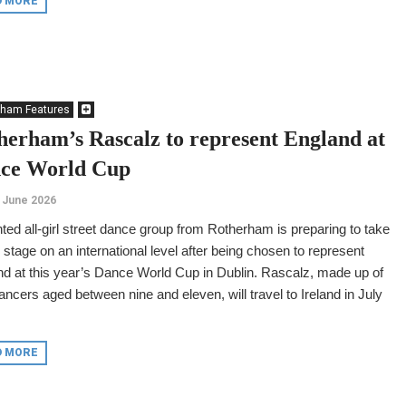
D MORE
rham Features
herham’s Rascalz to represent England at
ce World Cup
 June 2026
nted all-girl street dance group from Rotherham is preparing to take
 stage on an international level after being chosen to represent
d at this year’s Dance World Cup in Dublin. Rascalz, made up of
ancers aged between nine and eleven, will travel to Ireland in July
D MORE