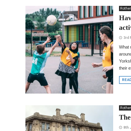
Rothe
Hav
act
3rd 
What m
around
Yorksh
their 
REA
Rothe
The
8th 