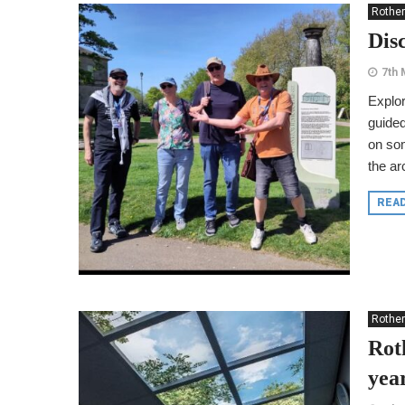
Rothe
Dis
7th 
Explor
guided
on som
the ar
REA
Rothe
Rot
yea