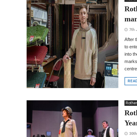
Rot
mar
7th 
After 
to ent
into t
marks 
centre
REA
Rothe
Rot
Yea
30th