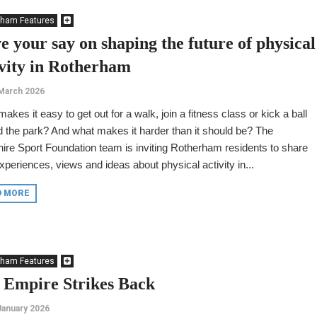
rham Features
e your say on shaping the future of physical
ivity in Rotherham
March 2026
akes it easy to get out for a walk, join a fitness class or kick a ball
 the park? And what makes it harder than it should be? The
ire Sport Foundation team is inviting Rotherham residents to share
experiences, views and ideas about physical activity in...
D MORE
rham Features
 Empire Strikes Back
January 2026