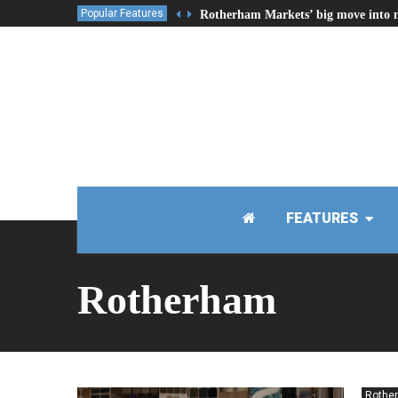
Popular Features
Rotherham Markets’ big move into 
FEATURES
Rotherham
Rothe