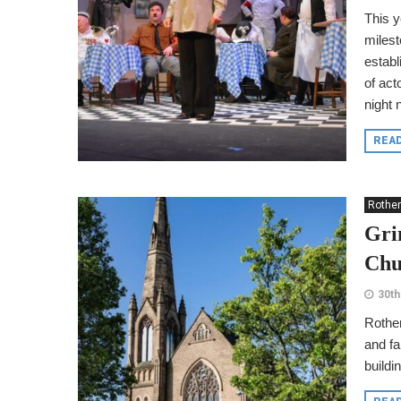
This 
milest
establ
of act
night 
REA
Rothe
Gri
Chu
30th
Rother
and fa
buildi