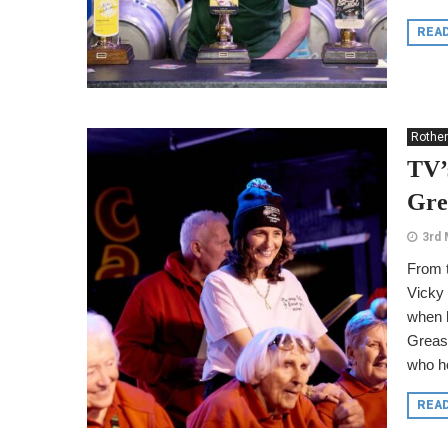
REA
Rothe
TV’
Gre
3rd 
From t
Vicky 
when h
Greas
who ho
REA