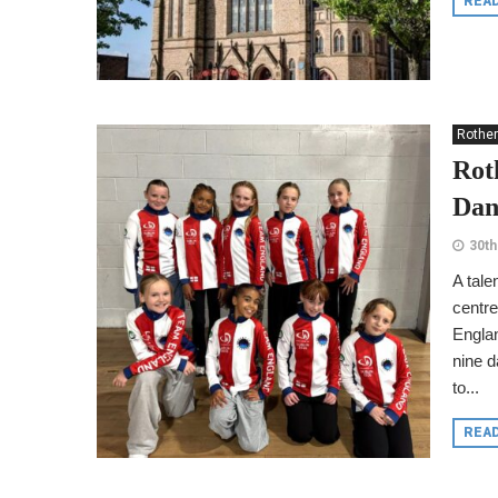
REA
Rothe
Rot
Dan
30th
A tale
centre
Englan
nine d
to...
REA