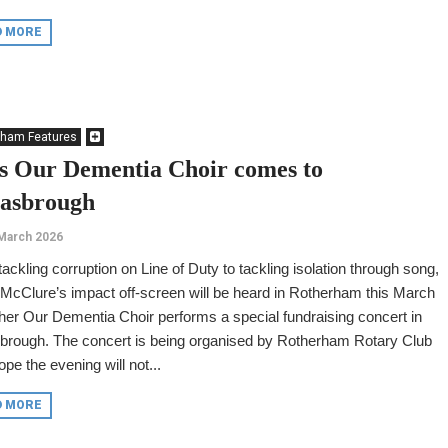
D MORE
rham Features
s Our Dementia Choir comes to
asbrough
March 2026
ackling corruption on Line of Duty to tackling isolation through song,
McClure’s impact off-screen will be heard in Rotherham this March
er Our Dementia Choir performs a special fundraising concert in
brough. The concert is being organised by Rotherham Rotary Club
pe the evening will not...
D MORE