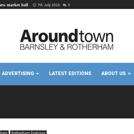
new market hall
7th July 2026
0
ADVERTISING
LATEST EDITIONS
ABOUT US
rham
Rotherham Features