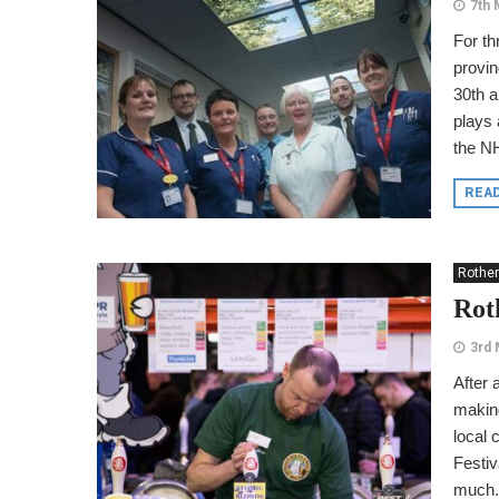
7th 
For t
provin
30th a
plays
the NH
REA
Rothe
Rot
3rd 
After 
making
local 
Festiv
much.