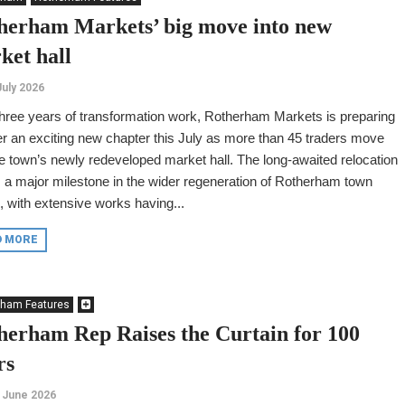
herham Markets’ big move into new
ket hall
July 2026
three years of transformation work, Rotherham Markets is preparing
er an exciting new chapter this July as more than 45 traders move
he town’s newly redeveloped market hall. The long-awaited relocation
a major milestone in the wider regeneration of Rotherham town
, with extensive works having...
D MORE
rham Features
herham Rep Raises the Curtain for 100
rs
 June 2026