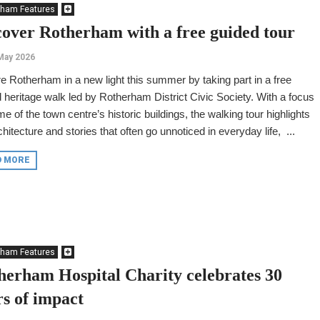
rham Features
cover Rotherham with a free guided tour
May 2026
e Rotherham in a new light this summer by taking part in a free
 heritage walk led by Rotherham District Civic Society. With a focus
e of the town centre’s historic buildings, the walking tour highlights
chitecture and stories that often go unnoticed in everyday life, ...
D MORE
rham Features
herham Hospital Charity celebrates 30
rs of impact