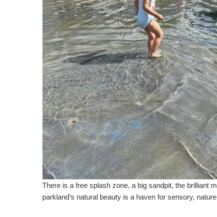
There is a free splash zone, a big sandpit, the brilliant
parkland’s natural beauty is a haven for sensory, natur