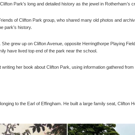
lifton Park’s long and detailed history as the jewel in Rotherham’s c
riends of Clifton Park group, who shared many old photos and archiv
he park’s history.
. She grew up on Clifton Avenue, opposite Herringthorpe Playing Fiel
ly have lived top end of the park near the school.
bout writing her book about Clifton Park, using information gathered 
longing to the Earl of Effingham. He built a large family seat, Clift