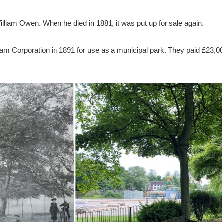
illiam Owen. When he died in 1881, it was put up for sale again.
ham Corporation in 1891 for use as a municipal park. They paid £23,