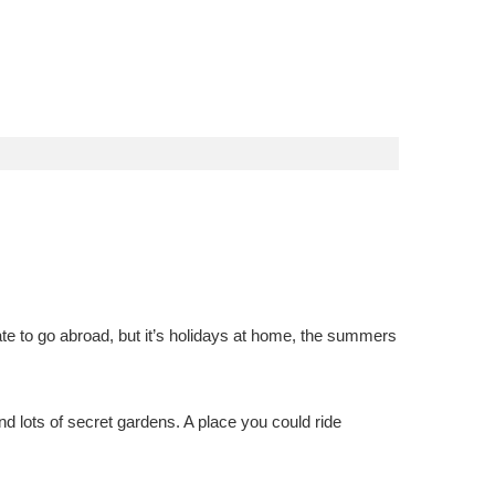
e to go abroad, but it’s holidays at home, the summers
nd lots of secret gardens. A place you could ride