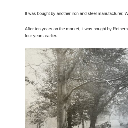
It was bought by another iron and steel manufacturer, W
After ten years on the market, it was bought by Rother
four years earlier.