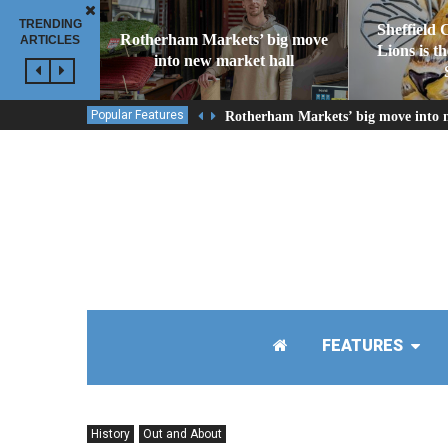
TRENDING
Sheffield 
Rotherham Markets’ big move
ARTICLES
Lions is t
into new market hall
Popular Features
Rotherham Markets’ big move into 
FEATURES
History
Out and About