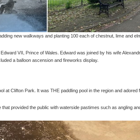
adding new walkways and planting 100 each of chestnut, lime and elm
y Edward VII, Prince of Wales. Edward was joined by his wife Alexand
cluded a balloon ascension and fireworks display.
l at Clifton Park. It was THE paddling pool in the region and adored f
 that provided the public with waterside pastimes such as angling and