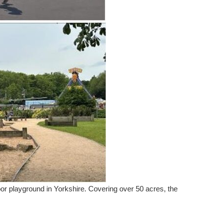
door playground in Yorkshire. Covering over 50 acres, the