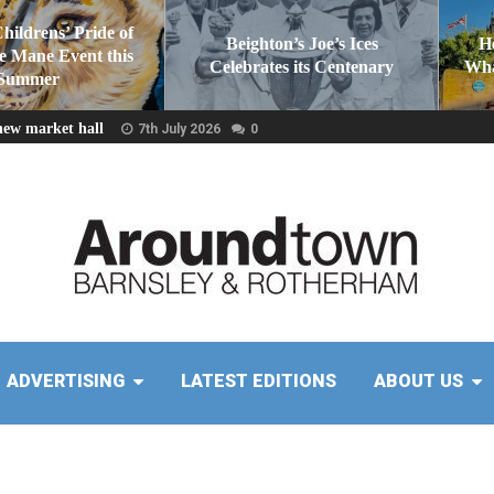
Childrens’ Pride of
Beighton’s Joe’s Ices
H
he Mane Event this
Celebrates its Centenary
Wha
Summer
new market hall
7th July 2026
0
ADVERTISING
LATEST EDITIONS
ABOUT US