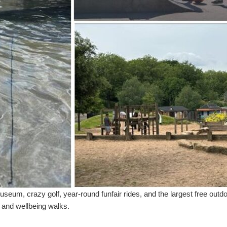
 museum, crazy golf, year-round funfair rides, and the largest free out
e and wellbeing walks.