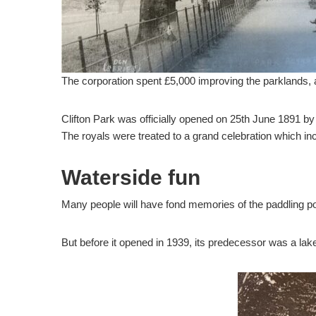
The corporation spent £5,000 improving the parklands, 
Clifton Park was officially opened on 25th June 1891 b
The royals were treated to a grand celebration which in
Waterside fun
Many people will have fond memories of the paddling poo
But before it opened in 1939, its predecessor was a lake