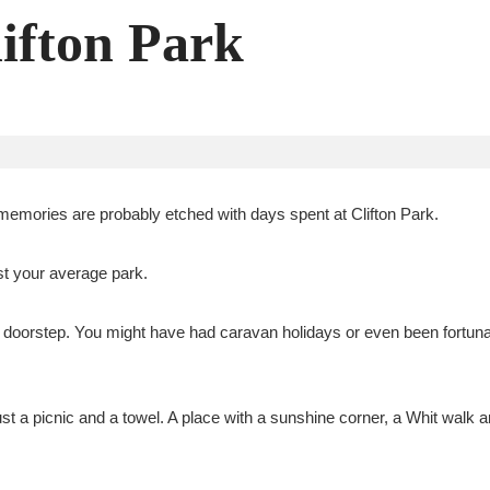
lifton Park
memories are probably etched with days spent at Clifton Park.
st your average park.
doorstep. You might have had caravan holidays or even been fortunat
st a picnic and a towel. A place with a sunshine corner, a Whit walk a