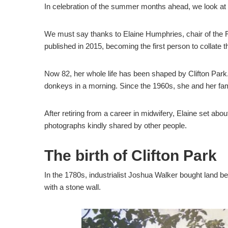
In celebration of the summer months ahead, we look at C
We must say thanks to Elaine Humphries, chair of the F
published in 2015, becoming the first person to collate t
Now 82, her whole life has been shaped by Clifton Park
donkeys in a morning. Since the 1960s, she and her fami
After retiring from a career in midwifery, Elaine set a
photographs kindly shared by other people.
The birth of Clifton Park
In the 1780s, industrialist Joshua Walker bought land be
with a stone wall.