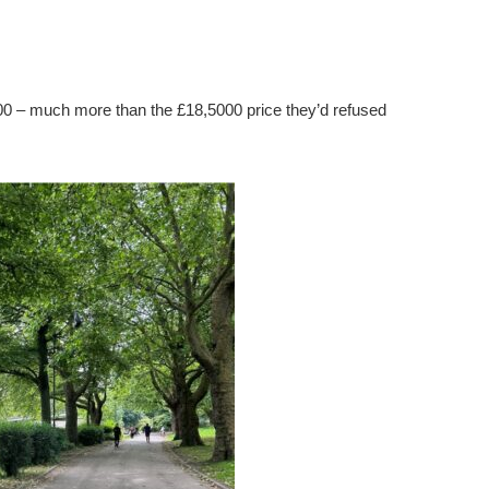
000 – much more than the £18,5000 price they’d refused