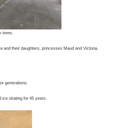
 trees.
ra and their daughters, princesses Maud and Victoria.
or generations.
 ice skating for 45 years.