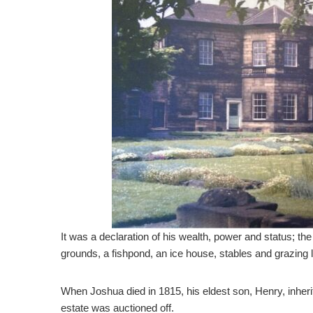
It was a declaration of his wealth, power and status; th
grounds, a fishpond, an ice house, stables and grazing 
When Joshua died in 1815, his eldest son, Henry, inherite
estate was auctioned off.