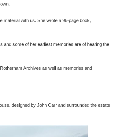
rown.
e material with us. She wrote a 96-page book,
ds and some of her earliest memories are of hearing the
from Rotherham Archives as well as memories and
on House, designed by John Carr and surrounded the estate