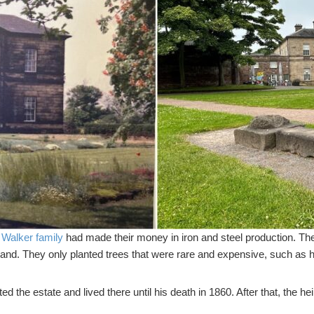
e
Walker family
had made their money in iron and steel production. The
land. They only planted trees that were rare and expensive, such as 
d the estate and lived there until his death in 1860. After that, the he