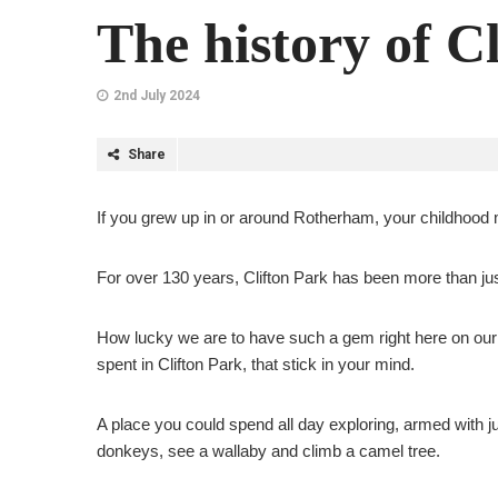
The history of C
2nd July 2024
Share
If you grew up in or around Rotherham, your childhood 
For over 130 years, Clifton Park has been more than ju
How lucky we are to have such a gem right here on our 
spent in Clifton Park, that stick in your mind.
A place you could spend all day exploring, armed with ju
donkeys, see a wallaby and climb a camel tree.