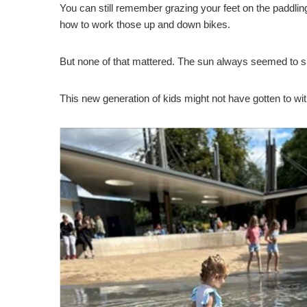
You can still remember grazing your feet on the paddlin
how to work those up and down bikes.
But none of that mattered. The sun always seemed to shin
This new generation of kids might not have gotten to witn