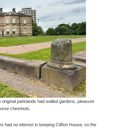
 original parklands had walled gardens, pleasure
horse chestnuts.
irs had no interest in keeping Clifton House, so the