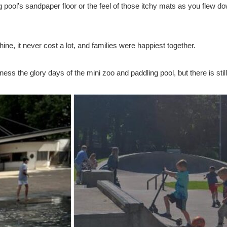
g pool’s sandpaper floor or the feel of those itchy mats as you flew d
e, it never cost a lot, and families were happiest together.
ess the glory days of the mini zoo and paddling pool, but there is sti