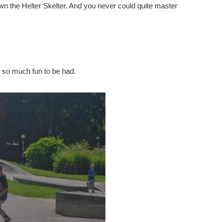
own the Helter Skelter. And you never could quite master
ll so much fun to be had.