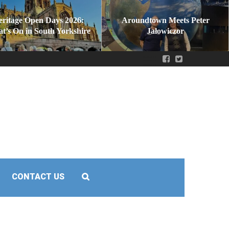
eritage Open Days 2026:
Aroundtown Meets Peter
t’s On in South Yorkshire
Jałowiczor
CONTACT US