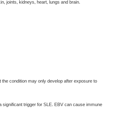
 joints, kidneys, heart, lungs and brain.
 the condition may only develop after exposure to
 a significant trigger for SLE. EBV can cause immune