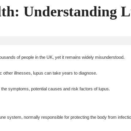
th: Understanding 
ousands of people in the UK, yet it remains widely misunderstood.
other illnesses, lupus can take years to diagnose.
 the symptoms, potential causes and risk factors of lupus.
 system, normally responsible for protecting the body from infectio