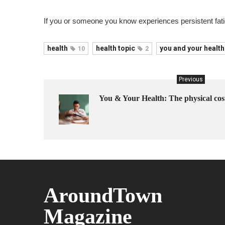
If you or someone you know experiences persistent fatig
health
health topic
you and your health
10
2
Previous
You & Your Health: The physical cost
AroundTown
Magazine