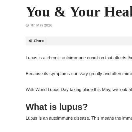
You & Your Heal
7th May 2026
Share
Lupus is a chronic autoimmune condition that affects th
Because its symptoms can vary greatly and often mimic 
With World Lupus Day taking place this May, we look at
What is lupus?
Lupus is an autoimmune disease. This means the immune