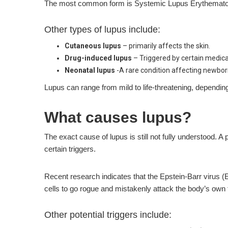
The most common form is Systemic Lupus Erythematosus (
Other types of lupus include:
Cutaneous lupus
– primarily affects the skin.
Drug-induced lupus
– Triggered by certain medica
Neonatal lupus
-A rare condition affecting newbor
Lupus can range from mild to life-threatening, dependin
What causes lupus?
The exact cause of lupus is still not fully understood
certain triggers.
Recent research indicates that the Epstein-Barr virus 
cells to go rogue and mistakenly attack the body’s own 
Other potential triggers include: