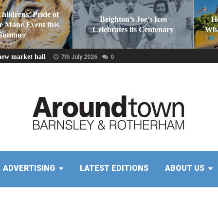
Childrens’ Pride of
Beighton’s Joe’s Ices
H
he Mane Event this
Celebrates its Centenary
Wha
Summer
new market hall
7th July 2026
0
ADVERTISING
LATEST EDITIONS
ABOUT US