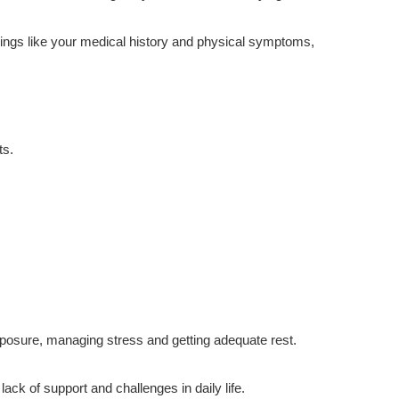
 things like your medical history and physical symptoms,
ts.
xposure, managing stress and getting adequate rest.
ck of support and challenges in daily life.