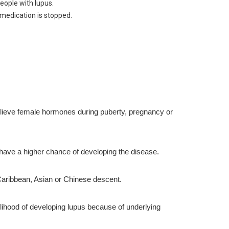
eople with lupus.
medication is stopped.
lieve female hormones during puberty, pregnancy or
 have a higher chance of developing the disease.
 Caribbean, Asian or Chinese descent.
lihood of developing lupus because of underlying