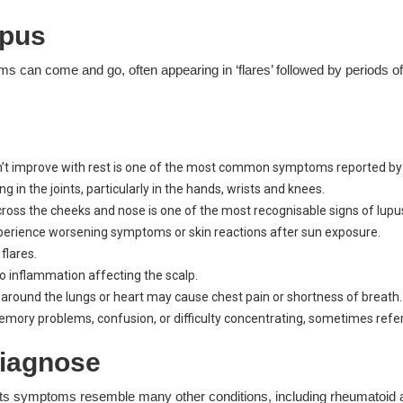
pus
ms can come and go, often appearing in ‘flares’ followed by periods o
n’t improve with rest is one of the most common symptoms reported by 
ng in the joints, particularly in the hands, wrists and knees.
cross the cheeks and nose is one of the most recognisable signs of lupu
erience worsening symptoms or skin reactions after sun exposure.
flares.
 to inflammation affecting the scalp.
around the lungs or heart may cause chest pain or shortness of breath.
ry problems, confusion, or difficulty concentrating, sometimes referre
 diagnose
its symptoms resemble many other conditions, including rheumatoid ar