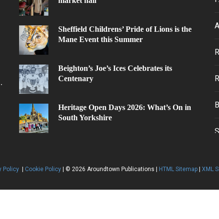
market hall
A
Sheffield Childrens’ Pride of Lions is the
Mane Event this Summer
.
Beighton’s Joe’s Ices Celebrates its
Centenary
.
Heritage Open Days 2026: What’s On in
South Yorkshire
y Policy
|
Cookie Policy
| © 2026 Aroundtown Publications |
HTML Sitemap
|
XML S