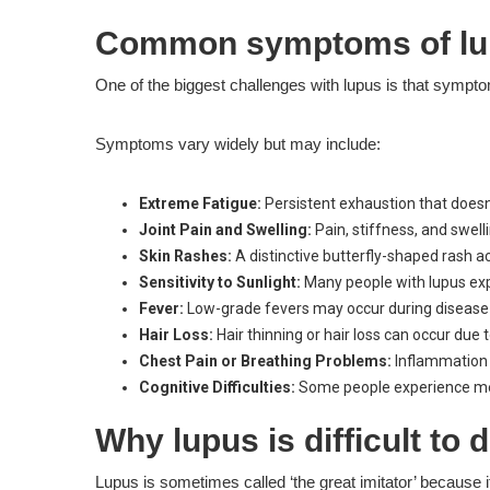
Common symptoms of lu
One of the biggest challenges with lupus is that sympto
Symptoms vary widely but may include:
Extreme Fatigue:
Persistent exhaustion that does
Joint Pain and Swelling:
Pain, stiffness, and swelli
Skin Rashes:
A distinctive butterfly-shaped rash a
Sensitivity to Sunlight:
Many people with lupus exp
Fever:
Low-grade fevers may occur during disease 
Hair Loss:
Hair thinning or hair loss can occur due
Chest Pain or Breathing Problems:
Inflammation 
Cognitive Difficulties:
Some people experience memo
Why lupus is difficult to
Lupus is sometimes called ‘the great imitator’ because 