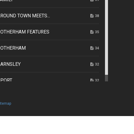
ROUND TOWN MEETS...
38
ROTHERHAM FEATURES
35
ROTHERHAM
34
BARNSLEY
32
SPORT
32
itemap