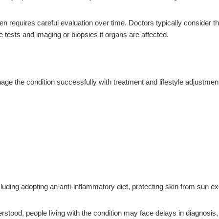
ften requires careful evaluation over time. Doctors typically consider
e tests and imaging or biopsies if organs are affected.
ge the condition successfully with treatment and lifestyle adjustmen
ding adopting an anti-inflammatory diet, protecting skin from sun e
ood, people living with the condition may face delays in diagnosis, la