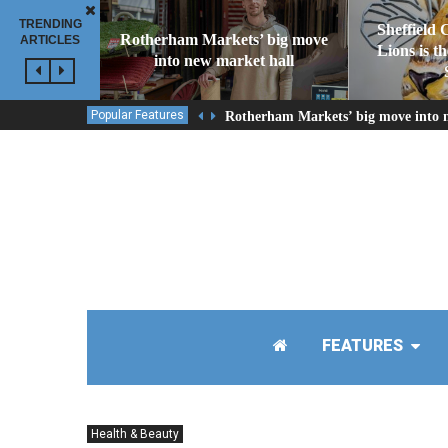
TRENDING
Sheffield 
Rotherham Markets’ big move
ARTICLES
Lions is t
into new market hall
Popular Features
Rotherham Markets’ big move into 
FEATURES
Health & Beauty