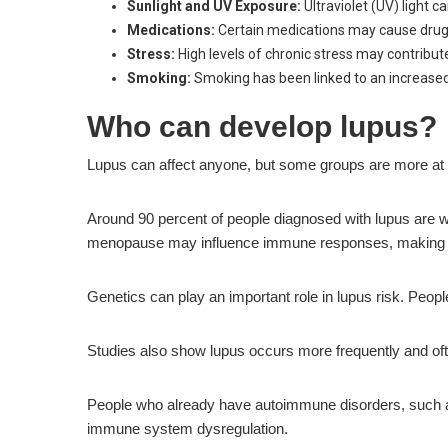
Sunlight and UV Exposure:
Ultraviolet (UV) light
Medications:
Certain medications may cause drug-i
Stress:
High levels of chronic stress may contribu
Smoking:
Smoking has been linked to an increased
Who can develop lupus?
Lupus can affect anyone, but some groups are more at 
Around 90 percent of people diagnosed with lupus are
menopause may influence immune responses, making 
Genetics can play an important role in lupus risk. Peo
Studies also show lupus occurs more frequently and ofte
People who already have autoimmune disorders, such as 
immune system dysregulation.