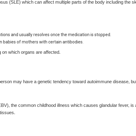
SLE) which can affect multiple parts of the body including the skin,
tions and usually resolves once the medication is stopped.
n babies of mothers with certain antibodies.
g on which organs are affected.
. A person may have a genetic tendency toward autoimmune disease, but
(EBV), the common childhood illness which causes glandular fever, is
tissues.