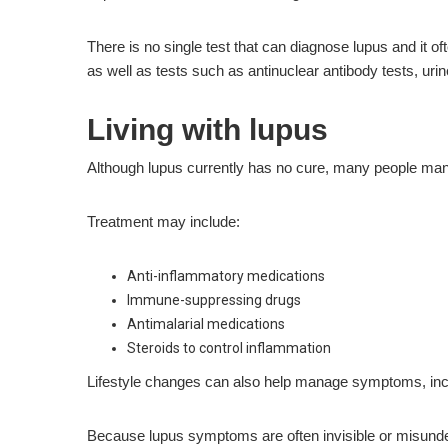
There is no single test that can diagnose lupus and it o
as well as tests such as antinuclear antibody tests, urin
Living with lupus
Although lupus currently has no cure, many people mana
Treatment may include:
Anti-inflammatory medications
Immune-suppressing drugs
Antimalarial medications
Steroids to control inflammation
Lifestyle changes can also help manage symptoms, inclu
Because lupus symptoms are often invisible or misunderst