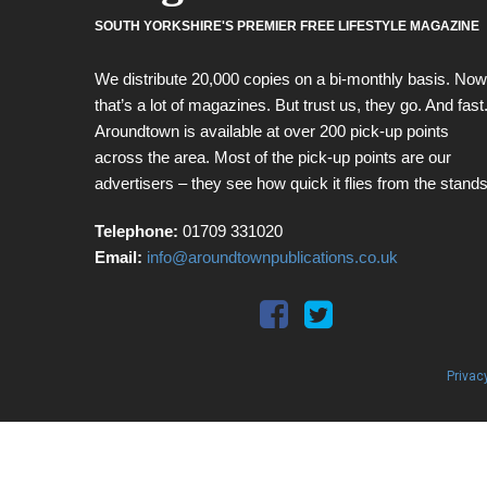
SOUTH YORKSHIRE'S PREMIER FREE LIFESTYLE MAGAZINE
We distribute 20,000 copies on a bi-monthly basis. Now
that’s a lot of magazines. But trust us, they go. And fast
Aroundtown is available at over 200 pick-up points
across the area. Most of the pick-up points are our
advertisers – they see how quick it flies from the stands
Telephone:
01709 331020
Email:
info@aroundtownpublications.co.uk
Privac