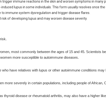
 can trigger immune reactions in the skin and worsen symptoms in many p
nduced lupus in some individuals. This form usually resolves once the 
te to immune system dysregulation and trigger disease flares.
 risk of developing lupus and may worsen disease severity.
risk.
 women, most commonly between the ages of 15 and 45. Scientists be
women more susceptible to autoimmune diseases.
ple who have relatives with lupus or other autoimmune conditions may
n more severely in certain populations, including people of African,
thyroid disease or rheumatoid arthritis, may also have a higher like