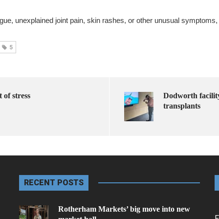
ue, unexplained joint pain, skin rashes, or other unusual symptoms, i
5
 of stress
Dodworth facilit
transplants
RECENT POSTS
Rotherham Markets’ big move into new
F