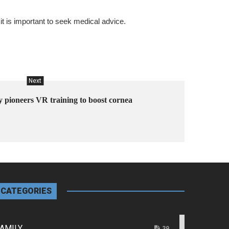
t is important to seek medical advice.
Next
y pioneers VR training to boost cornea
CATEGORIES
AMILY
39