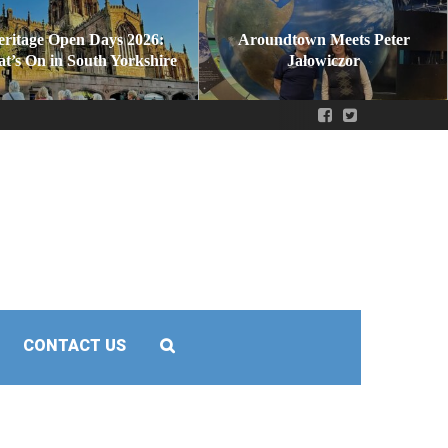
eritage Open Days 2026:
Aroundtown Meets Peter
t’s On in South Yorkshire
Jałowiczor
CONTACT US