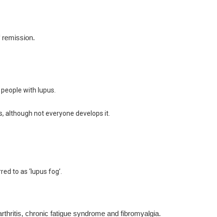
f remission.
people with lupus.
s, although not everyone develops it.
d to as ‘lupus fog’.
thritis, chronic fatigue syndrome and fibromyalgia.