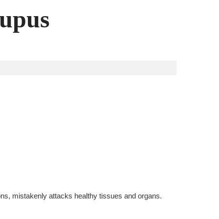
Lupus
ns, mistakenly attacks healthy tissues and organs.