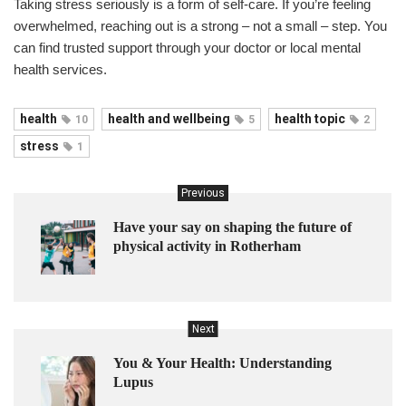
Taking stress seriously is a form of self-care. If you’re feeling
overwhelmed, reaching out is a strong – not a small – step. You
can find trusted support through your doctor or local mental
health services.
health
health and wellbeing
health topic
10
5
2
stress
1
Previous
Have your say on shaping the future of
physical activity in Rotherham
Next
You & Your Health: Understanding
Lupus