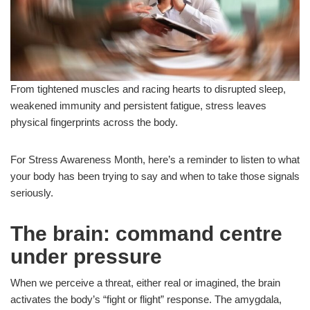
From tightened muscles and racing hearts to disrupted sleep,
weakened immunity and persistent fatigue, stress leaves
physical fingerprints across the body.
For Stress Awareness Month, here’s a reminder to listen to what
your body has been trying to say and when to take those signals
seriously.
The brain: command centre
under pressure
When we perceive a threat, either real or imagined, the brain
activates the body’s “fight or flight” response. The amygdala,