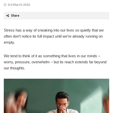
3rd March 2026
Share
Stress has a way of sneaking into our lives so quietly that we
often don’t notice its full impact until we’re already running on
empty.
We tend to think of it as something that lives in our minds –
worry, pressure, overwhelm – but its reach extends far beyond
our thoughts.