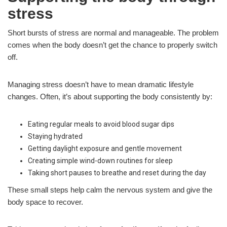
stress
Short bursts of stress are normal and manageable. The problem
comes when the body doesn’t get the chance to properly switch
off.
Managing stress doesn’t have to mean dramatic lifestyle
changes. Often, it’s about supporting the body consistently by:
Eating regular meals to avoid blood sugar dips
Staying hydrated
Getting daylight exposure and gentle movement
Creating simple wind-down routines for sleep
Taking short pauses to breathe and reset during the day
These small steps help calm the nervous system and give the
body space to recover.