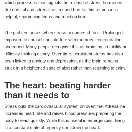
which processes fear, signals the release of stress hormones
like cortisol and adrenaline. In short bursts, this response is
helpful, sharpening focus and reaction time.
The problem arises when stress becomes chronic. Prolonged
exposure to cortisol can interfere with memory, concentration
and mood. Many people recognise this as brain fog, irritability or
difficulty thinking clearly. Over time, persistent stress has also
been linked to anxiety and depression, as the brain remains
stuck in a heightened state of alert rather than returning to calm.
The heart: beating harder
than it needs to
Stress puts the cardiovascular system on overtime. Adrenaline
increases heart rate and raises blood pressure, preparing the
body to react quickly. While this is useful in emergencies, living
in a constant state of urgency can strain the heart.