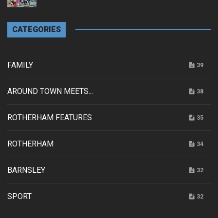
CATEGORIES
FAMILY
39
AROUND TOWN MEETS...
38
ROTHERHAM FEATURES
35
ROTHERHAM
34
BARNSLEY
32
SPORT
32