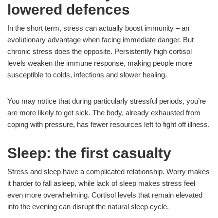
lowered defences
In the short term, stress can actually boost immunity – an
evolutionary advantage when facing immediate danger. But
chronic stress does the opposite. Persistently high cortisol
levels weaken the immune response, making people more
susceptible to colds, infections and slower healing.
You may notice that during particularly stressful periods, you’re
are more likely to get sick. The body, already exhausted from
coping with pressure, has fewer resources left to fight off illness.
Sleep: the first casualty
Stress and sleep have a complicated relationship. Worry makes
it harder to fall asleep, while lack of sleep makes stress feel
even more overwhelming. Cortisol levels that remain elevated
into the evening can disrupt the natural sleep cycle.