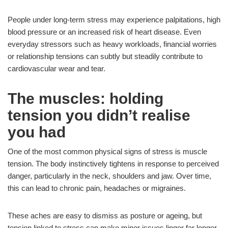
People under long-term stress may experience palpitations, high
blood pressure or an increased risk of heart disease. Even
everyday stressors such as heavy workloads, financial worries
or relationship tensions can subtly but steadily contribute to
cardiovascular wear and tear.
The muscles: holding
tension you didn’t realise
you had
One of the most common physical signs of stress is muscle
tension. The body instinctively tightens in response to perceived
danger, particularly in the neck, shoulders and jaw. Over time,
this can lead to chronic pain, headaches or migraines.
These aches are easy to dismiss as posture or ageing, but
tension linked to stress can make minor issues linger far longer