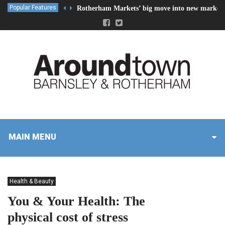
Popular Features
Rotherham Markets’ big move into new market 
MAIN MENU
Health & Beauty
You & Your Health: The
physical cost of stress