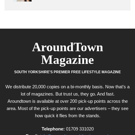
AroundTown
Magazine
SOUTH YORKSHIRE'S PREMIER FREE LIFESTYLE MAGAZINE
We distribute 20,000 copies on a bi-monthly basis. Now that’s a
lot of magazines. But trust us, they go. And fast.
Aroundtown is available at over 200 pick-up points across the
area. Most of the pick-up points are our advertisers – they see
how quick it flies from the stands.
Telephone:
01709 331020