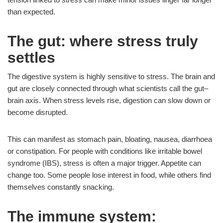
than expected.
The gut: where stress truly
settles
The digestive system is highly sensitive to stress. The brain and
gut are closely connected through what scientists call the gut–
brain axis. When stress levels rise, digestion can slow down or
become disrupted.
This can manifest as stomach pain, bloating, nausea, diarrhoea
or constipation. For people with conditions like irritable bowel
syndrome (IBS), stress is often a major trigger. Appetite can
change too. Some people lose interest in food, while others find
themselves constantly snacking.
The immune system: