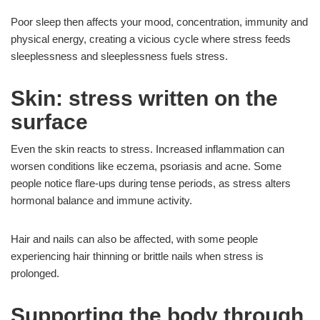
Poor sleep then affects your mood, concentration, immunity and
physical energy, creating a vicious cycle where stress feeds
sleeplessness and sleeplessness fuels stress.
Skin: stress written on the
surface
Even the skin reacts to stress. Increased inflammation can
worsen conditions like eczema, psoriasis and acne. Some
people notice flare-ups during tense periods, as stress alters
hormonal balance and immune activity.
Hair and nails can also be affected, with some people
experiencing hair thinning or brittle nails when stress is
prolonged.
Supporting the body through