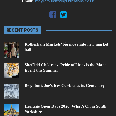
Email:
info@aroundtownpublications.co.uk
RECENT POSTS
Rotherham Markets’ big move into new market
hall
Sheffield Childrens’ Pride of Lions is the Mane
Event this Summer
Beighton’s Joe’s Ices Celebrates its Centenary
Heritage Open Days 2026: What’s On in South
Yorkshire