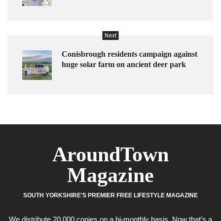
Next
Conisbrough residents campaign against
huge solar farm on ancient deer park
AroundTown
Magazine
SOUTH YORKSHIRE'S PREMIER FREE LIFESTYLE MAGAZINE
We distribute 20,000 copies on a bi-monthly basis. Now that’s a