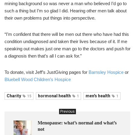
mining background so was never a man who believed I’d go to
such a thing but I’m so glad I did. Hearing other men talk about
their own problems put things into perspective.
“I’m confident that there will be men out there who have had this
condition undiagnosed and taken their lives because of it. If me
speaking out makes just one man go to the doctors and push for
a diagnosis then that’s all I can ask for.”
To donate, visit Jeff’s JustGiving pages for
Barnsley Hospice
or
Bluebell Wood Children’s Hospice
Charity
hormonal health
men's health
15
1
1
Previous
Menopause: what’s normal and what’s
not