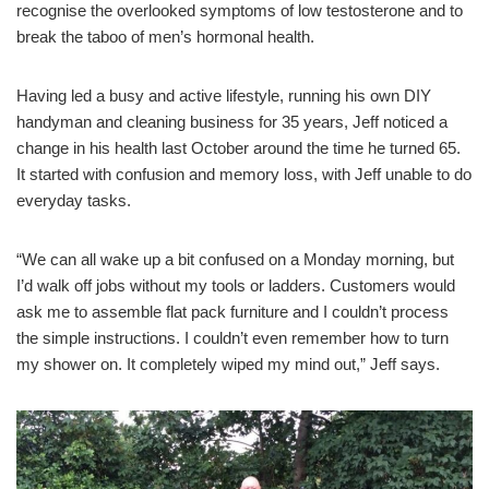
recognise the overlooked symptoms of low testosterone and to
break the taboo of men’s hormonal health.
Having led a busy and active lifestyle, running his own DIY
handyman and cleaning business for 35 years, Jeff noticed a
change in his health last October around the time he turned 65.
It started with confusion and memory loss, with Jeff unable to do
everyday tasks.
“We can all wake up a bit confused on a Monday morning, but
I’d walk off jobs without my tools or ladders. Customers would
ask me to assemble flat pack furniture and I couldn’t process
the simple instructions. I couldn’t even remember how to turn
my shower on. It completely wiped my mind out,” Jeff says.