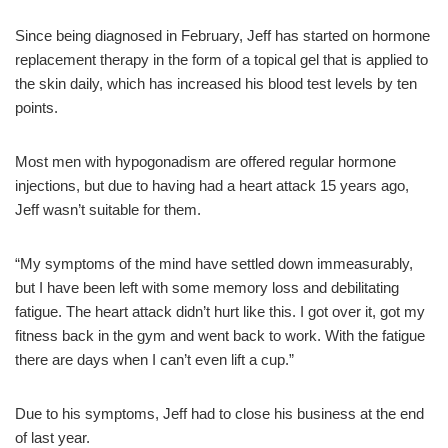
Since being diagnosed in February, Jeff has started on hormone
replacement therapy in the form of a topical gel that is applied to
the skin daily, which has increased his blood test levels by ten
points.
Most men with hypogonadism are offered regular hormone
injections, but due to having had a heart attack 15 years ago,
Jeff wasn’t suitable for them.
“My symptoms of the mind have settled down immeasurably,
but I have been left with some memory loss and debilitating
fatigue. The heart attack didn’t hurt like this. I got over it, got my
fitness back in the gym and went back to work. With the fatigue
there are days when I can’t even lift a cup.”
Due to his symptoms, Jeff had to close his business at the end
of last year.