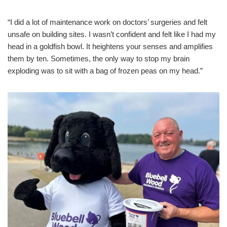
“I did a lot of maintenance work on doctors’ surgeries and felt
unsafe on building sites. I wasn’t confident and felt like I had my
head in a goldfish bowl. It heightens your senses and amplifies
them by ten. Sometimes, the only way to stop my brain
exploding was to sit with a bag of frozen peas on my head.”