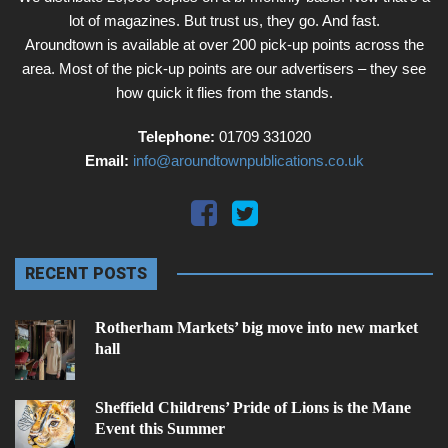
lot of magazines. But trust us, they go. And fast.
Aroundtown is available at over 200 pick-up points across the
area. Most of the pick-up points are our advertisers – they see
how quick it flies from the stands.
Telephone:
01709 331020
Email:
info@aroundtownpublications.co.uk
RECENT POSTS
Rotherham Markets’ big move into new market
hall
Sheffield Childrens’ Pride of Lions is the Mane
Event this Summer