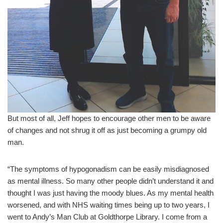
But most of all, Jeff hopes to encourage other men to be aware
of changes and not shrug it off as just becoming a grumpy old
man.
“The symptoms of hypogonadism can be easily misdiagnosed
as mental illness. So many other people didn’t understand it and
thought I was just having the moody blues. As my mental health
worsened, and with NHS waiting times being up to two years, I
went to Andy’s Man Club at Goldthorpe Library. I come from a