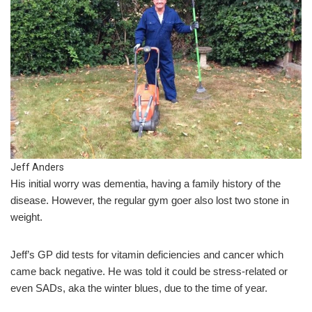
Jeff Anders
His initial worry was dementia, having a family history of the
disease. However, the regular gym goer also lost two stone in
weight.
Jeff’s GP did tests for vitamin deficiencies and cancer which
came back negative. He was told it could be stress-related or
even SADs, aka the winter blues, due to the time of year.