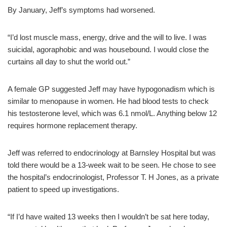
By January, Jeff’s symptoms had worsened.
“I’d lost muscle mass, energy, drive and the will to live. I was
suicidal, agoraphobic and was housebound. I would close the
curtains all day to shut the world out.”
A female GP suggested Jeff may have hypogonadism which is
similar to menopause in women. He had blood tests to check
his testosterone level, which was 6.1 nmol/L. Anything below 12
requires hormone replacement therapy.
Jeff was referred to endocrinology at Barnsley Hospital but was
told there would be a 13-week wait to be seen. He chose to see
the hospital’s endocrinologist, Professor T. H Jones, as a private
patient to speed up investigations.
“If I’d have waited 13 weeks then I wouldn’t be sat here today,