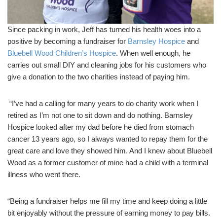
Since packing in work, Jeff has turned his health woes into a
positive by becoming a fundraiser for
Barnsley Hospice
and
Bluebell Wood Children’s Hospice
. When well enough, he
carries out small DIY and cleaning jobs for his customers who
give a donation to the two charities instead of paying him.
“I’ve had a calling for many years to do charity work when I
retired as I’m not one to sit down and do nothing. Barnsley
Hospice looked after my dad before he died from stomach
cancer 13 years ago, so I always wanted to repay them for the
great care and love they showed him. And I knew about Bluebell
Wood as a former customer of mine had a child with a terminal
illness who went there.
“Being a fundraiser helps me fill my time and keep doing a little
bit enjoyably without the pressure of earning money to pay bills.