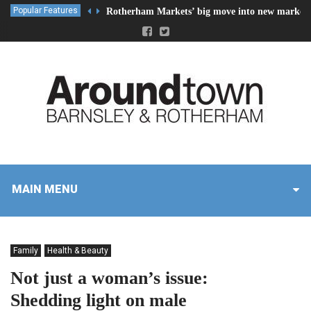
Popular Features
Rotherham Markets’ big move into new market 
MAIN MENU
Family
Health & Beauty
Not just a woman’s issue:
Shedding light on male