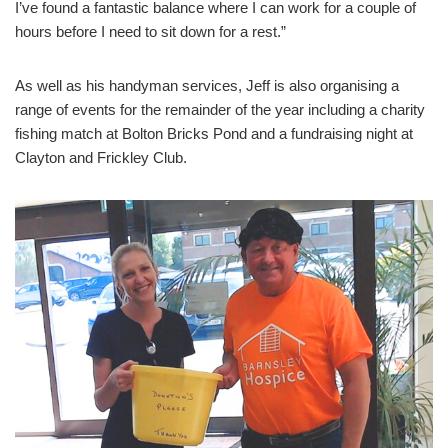
I’ve found a fantastic balance where I can work for a couple of
hours before I need to sit down for a rest.”
As well as his handyman services, Jeff is also organising a
range of events for the remainder of the year including a charity
fishing match at Bolton Bricks Pond and a fundraising night at
Clayton and Frickley Club.