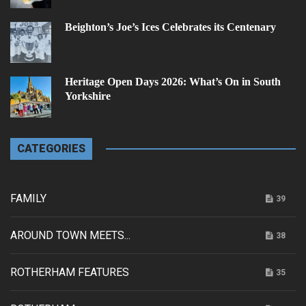
Beighton’s Joe’s Ices Celebrates its Centenary
Heritage Open Days 2026: What’s On in South
Yorkshire
CATEGORIES
FAMILY
39
AROUND TOWN MEETS...
38
ROTHERHAM FEATURES
35