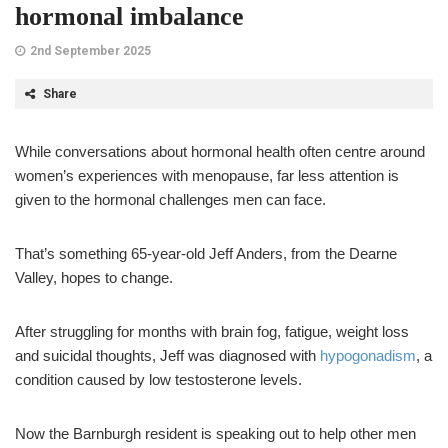
hormonal imbalance
2nd September 2025
Share
While conversations about hormonal health often centre around
women’s experiences with menopause, far less attention is
given to the hormonal challenges men can face.
That’s something 65-year-old Jeff Anders, from the Dearne
Valley, hopes to change.
After struggling for months with brain fog, fatigue, weight loss
and suicidal thoughts, Jeff was diagnosed with
hypogonadism
, a
condition caused by low testosterone levels.
Now the Barnburgh resident is speaking out to help other men