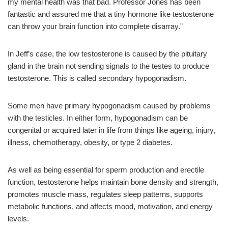
my mental health was that bad. Professor Jones has been
fantastic and assured me that a tiny hormone like testosterone
can throw your brain function into complete disarray.”
In Jeff’s case, the low testosterone is caused by the pituitary
gland in the brain not sending signals to the testes to produce
testosterone. This is called secondary hypogonadism.
Some men have primary hypogonadism caused by problems
with the testicles. In either form, hypogonadism can be
congenital or acquired later in life from things like ageing, injury,
illness, chemotherapy, obesity, or type 2 diabetes.
As well as being essential for sperm production and erectile
function, testosterone helps maintain bone density and strength,
promotes muscle mass, regulates sleep patterns, supports
metabolic functions, and affects mood, motivation, and energy
levels.