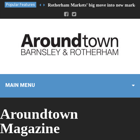
Popular Features
Rotherham Markets’ big move into new market 
MAIN MENU
Aroundtown
Magazine