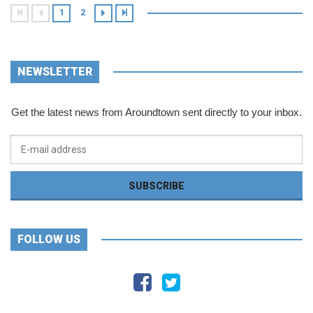
1
2
NEWSLETTER
Get the latest news from Aroundtown sent directly to your inbox.
FOLLOW US