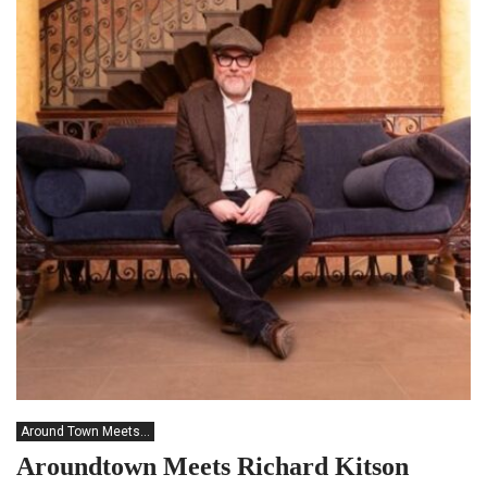
Around Town Meets...
Aroundtown Meets Richard Kitson