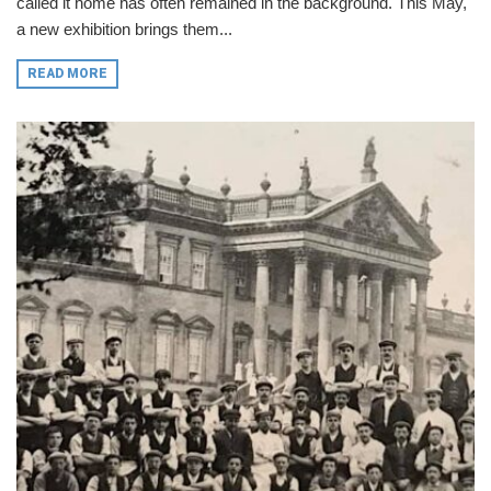
called it home has often remained in the background. This May,
a new exhibition brings them...
READ MORE