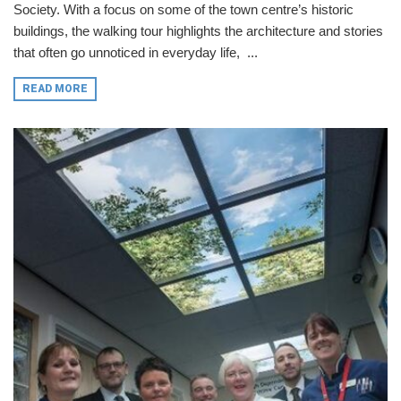
Society. With a focus on some of the town centre’s historic
buildings, the walking tour highlights the architecture and stories
that often go unnoticed in everyday life, ...
READ MORE