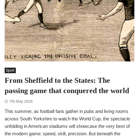
Sport
From Sheffield to the States: The
passing game that conquered the world
7th May 2026
This summer, as football fans gather in pubs and living rooms
across South Yorkshire to watch the World Cup, the spectacle
unfolding in American stadiums will showcase the very best of
the modern game: speed, skill, precision. But beneath the