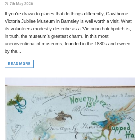
7th May 2026
If you’re drawn to places that do things differently, Cawthorne
Victoria Jubilee Museum in Barnsley is well worth a visit. What
its volunteers modestly describe as a ‘Victorian hotchpotch’ is,
in truth, the museum’s greatest charm. In this most
unconventional of museums, founded in the 1880s and owned
by the...
READ MORE