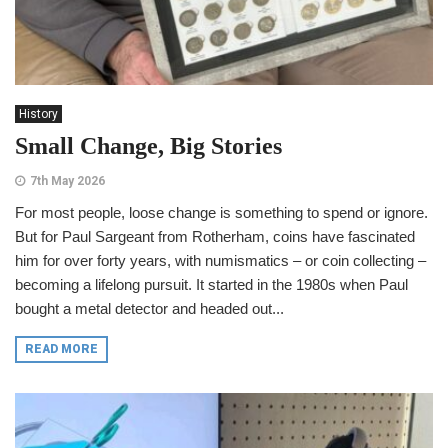
History
Small Change, Big Stories
7th May 2026
For most people, loose change is something to spend or ignore.
But for Paul Sargeant from Rotherham, coins have fascinated
him for over forty years, with numismatics – or coin collecting –
becoming a lifelong pursuit. It started in the 1980s when Paul
bought a metal detector and headed out...
READ MORE