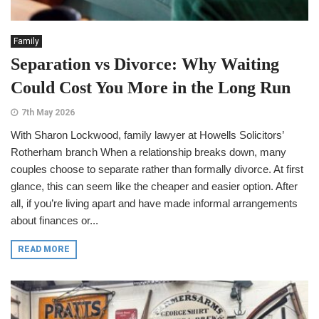
Family
Separation vs Divorce: Why Waiting
Could Cost You More in the Long Run
7th May 2026
With Sharon Lockwood, family lawyer at Howells Solicitors’
Rotherham branch When a relationship breaks down, many
couples choose to separate rather than formally divorce. At first
glance, this can seem like the cheaper and easier option. After
all, if you’re living apart and have made informal arrangements
about finances or...
READ MORE