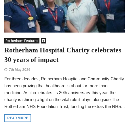
Rotherham Features
Rotherham Hospital Charity celebrates
30 years of impact
7th May 2026
For three decades, Rotherham Hospital and Community Charity
has been proving that healthcare is about far more than
medicine. As it celebrates its 30th anniversary this year, the
charity is shining a light on the vital role it plays alongside The
Rotherham NHS Foundation Trust, funding the extras the NHS...
READ MORE