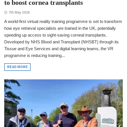
to boost cornea transplants
7th May 2026
A world-first virtual reality training programme is set to transform
how eye retrieval specialists are trained in the UK, potentially
speeding up access to sight-saving corneal transplants.
Developed by NHS Blood and Transplant (NHSBT) through its
Tissue and Eye Services and digital learning teams, the VR
programme is reducing training...
READ MORE