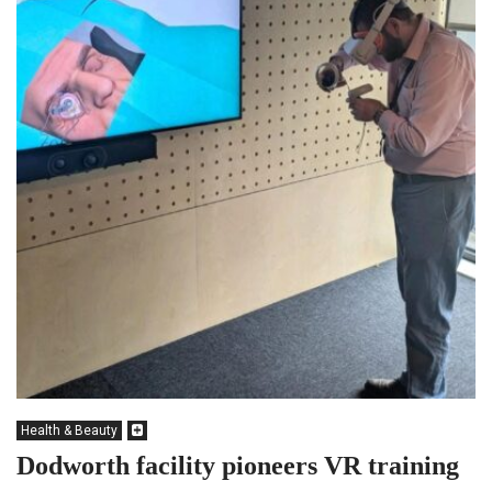
Health & Beauty
Dodworth facility pioneers VR training