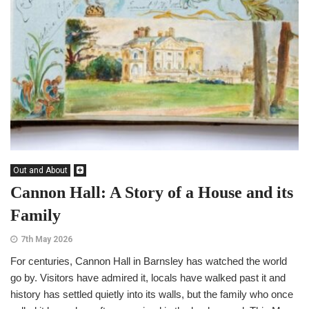
Out and About
Cannon Hall: A Story of a House and its
Family
7th May 2026
For centuries, Cannon Hall in Barnsley has watched the world
go by. Visitors have admired it, locals have walked past it and
history has settled quietly into its walls, but the family who once