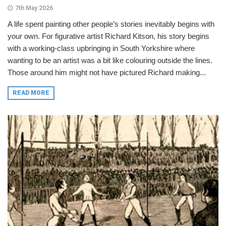
7th May 2026
A life spent painting other people’s stories inevitably begins with
your own. For figurative artist Richard Kitson, his story begins
with a working-class upbringing in South Yorkshire where
wanting to be an artist was a bit like colouring outside the lines.
Those around him might not have pictured Richard making...
READ MORE