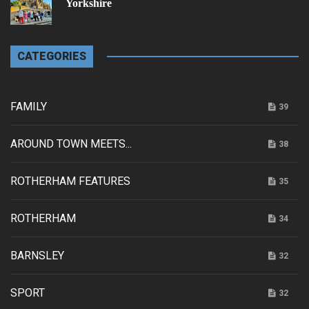
Yorkshire
CATEGORIES
FAMILY
39
AROUND TOWN MEETS...
38
ROTHERHAM FEATURES
35
ROTHERHAM
34
BARNSLEY
32
SPORT
32