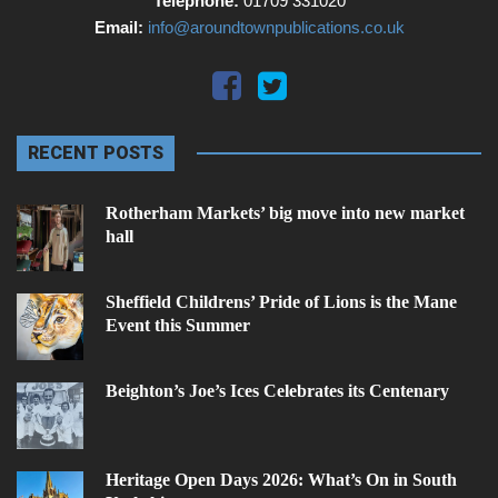
Telephone:
01709 331020
Email:
info@aroundtownpublications.co.uk
RECENT POSTS
Rotherham Markets’ big move into new market
hall
Sheffield Childrens’ Pride of Lions is the Mane
Event this Summer
Beighton’s Joe’s Ices Celebrates its Centenary
Heritage Open Days 2026: What’s On in South