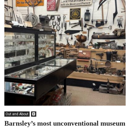
Out and About
Barnsley’s most unconventional museum