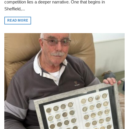
competition lies a deeper narrative. One that begins in
Sheffield,...
READ MORE