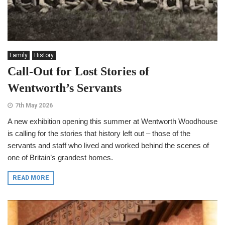
Family
History
Call-Out for Lost Stories of
Wentworth’s Servants
7th May 2026
A new exhibition opening this summer at Wentworth Woodhouse
is calling for the stories that history left out – those of the
servants and staff who lived and worked behind the scenes of
one of Britain’s grandest homes.
READ MORE