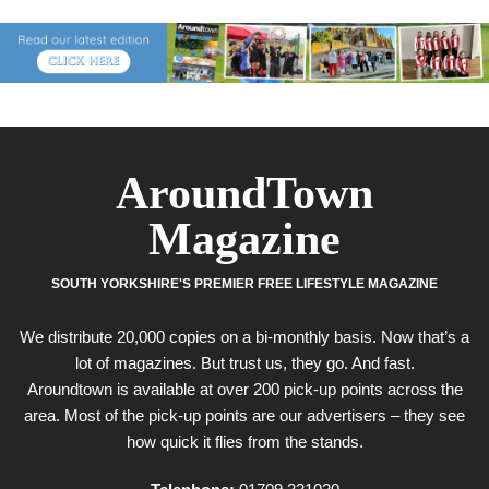
AroundTown
Magazine
SOUTH YORKSHIRE'S PREMIER FREE LIFESTYLE MAGAZINE
We distribute 20,000 copies on a bi-monthly basis. Now that’s a
lot of magazines. But trust us, they go. And fast.
Aroundtown is available at over 200 pick-up points across the
area. Most of the pick-up points are our advertisers – they see
how quick it flies from the stands.