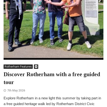
Rotherham Features
Discover Rotherham with a free guided
tour
7th May 2026
Explore Rotherham in a new light this summer by taking part in
a free guided heritage walk led by Rotherham District Civic