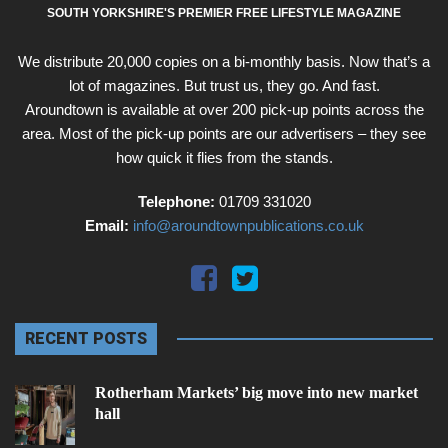
SOUTH YORKSHIRE'S PREMIER FREE LIFESTYLE MAGAZINE
We distribute 20,000 copies on a bi-monthly basis. Now that’s a
lot of magazines. But trust us, they go. And fast.
Aroundtown is available at over 200 pick-up points across the
area. Most of the pick-up points are our advertisers – they see
how quick it flies from the stands.
Telephone:
01709 331020
Email:
info@aroundtownpublications.co.uk
RECENT POSTS
Rotherham Markets’ big move into new market
hall