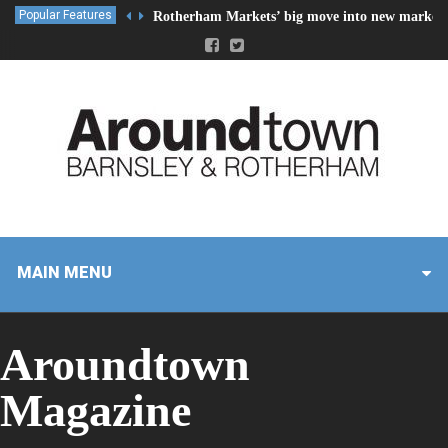
Popular Features
Rotherham Markets’ big move into new market 
MAIN MENU
Aroundtown
Magazine