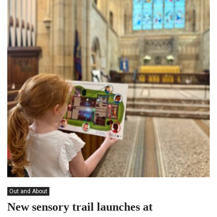
Out and About
New sensory trail launches at