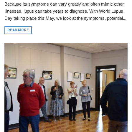
Because its symptoms can vary greatly and often mimic other
illnesses, lupus can take years to diagnose. With World Lupus
Day taking place this May, we look at the symptoms, potential...
READ MORE