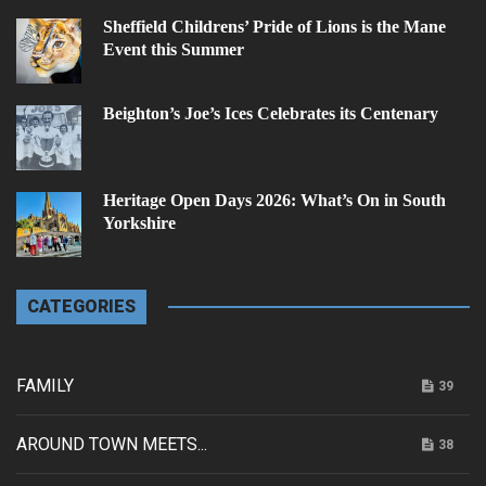
Sheffield Childrens’ Pride of Lions is the Mane
Event this Summer
Beighton’s Joe’s Ices Celebrates its Centenary
Heritage Open Days 2026: What’s On in South
Yorkshire
CATEGORIES
FAMILY
39
AROUND TOWN MEETS...
38