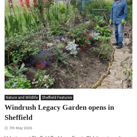
Nature and Wildlife
Sheffield Features
Windrush Legacy Garden opens in
Sheffield
7th May 2026