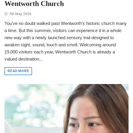
Wentworth Church
7th May 2026
You’ve no doubt walked past Wentworth’s historic church many
a time. But this summer, visitors can experience it in a whole
new way with a newly launched sensory trail designed to
awaken sight, sound, touch and smell. Welcoming around
19,000 visitors each year, Wentworth Church is already a
valued destination...
READ MORE