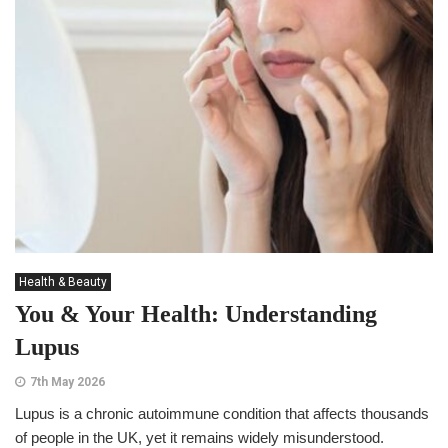
Health & Beauty
You & Your Health: Understanding
Lupus
7th May 2026
Lupus is a chronic autoimmune condition that affects thousands
of people in the UK, yet it remains widely misunderstood.