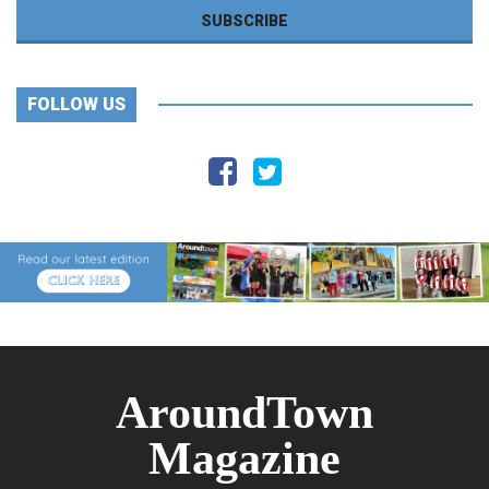
FOLLOW US
AroundTown
Magazine