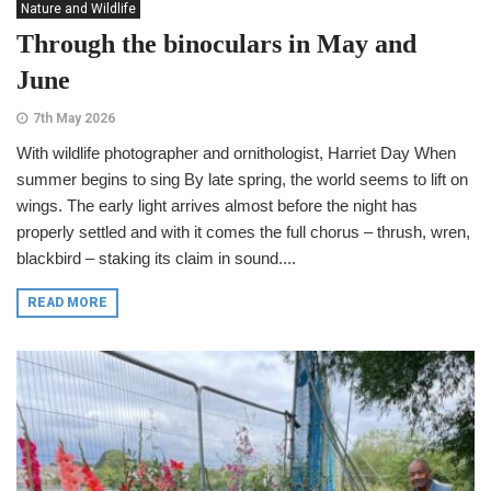
Nature and Wildlife
Through the binoculars in May and
June
7th May 2026
With wildlife photographer and ornithologist, Harriet Day When
summer begins to sing By late spring, the world seems to lift on
wings. The early light arrives almost before the night has
properly settled and with it comes the full chorus – thrush, wren,
blackbird – staking its claim in sound....
READ MORE