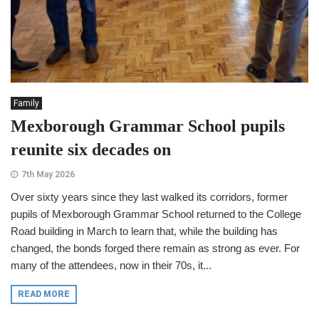
Family
Mexborough Grammar School pupils
reunite six decades on
7th May 2026
Over sixty years since they last walked its corridors, former
pupils of Mexborough Grammar School returned to the College
Road building in March to learn that, while the building has
changed, the bonds forged there remain as strong as ever. For
many of the attendees, now in their 70s, it...
READ MORE