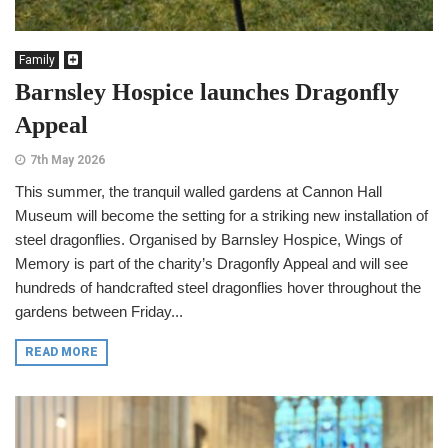
Family
Barnsley Hospice launches Dragonfly
Appeal
7th May 2026
This summer, the tranquil walled gardens at Cannon Hall
Museum will become the setting for a striking new installation of
steel dragonflies. Organised by Barnsley Hospice, Wings of
Memory is part of the charity’s Dragonfly Appeal and will see
hundreds of handcrafted steel dragonflies hover throughout the
gardens between Friday...
READ MORE