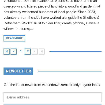
Volunteers at Sheffield Caribbean Sports Club have turned an
overgrown and littered piece of land into a woodland garden that
has already welcomed hundreds of local people. Since 2023,
volunteers from the club have worked alongside the Sheffield &
Rotherham Wildlife Trust to clear litter, create pathways, weave
willow structures,...
READ MORE
1
2
NEWSLETTER
Get the latest news from Aroundtown sent directly to your inbox.