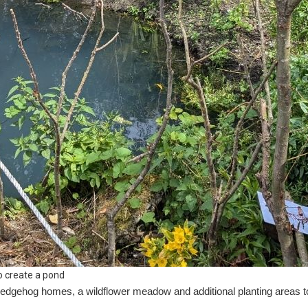
o create a pond
, hedgehog homes, a wildflower meadow and additional planting areas