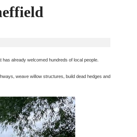
effield
at has already welcomed hundreds of local people.
pathways, weave willow structures, build dead hedges and