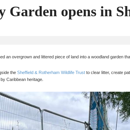
 Garden opens in Sh
ed an overgrown and littered piece of land into a woodland garden th
gside the
Sheffield & Rotherham Wildlife Trust
to clear litter, create 
d by Caribbean heritage.