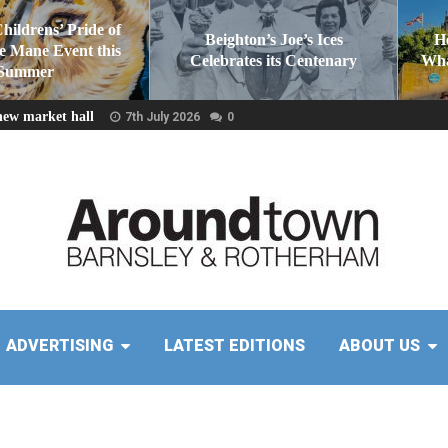
Childrens’ Pride of
Beighton’s Joe’s Ices
H
he Mane Event this
Celebrates its Centenary
Wha
Summer
new market hall
7th July 2026
0
ADVERTISING
LATEST EDITIONS
ABOUT US