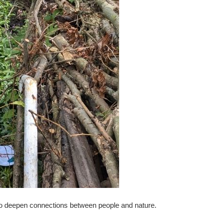
 to deepen connections between people and nature.