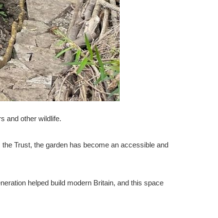
s and other wildlife.
om the Trust, the garden has become an accessible and
eration helped build modern Britain, and this space