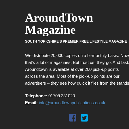
AroundTown
Magazine
SOUTH YORKSHIRE'S PREMIER FREE LIFESTYLE MAGAZINE
We distribute 20,000 copies on a bi-monthly basis. Now
that’s a lot of magazines. But trust us, they go. And fast
Aroundtown is available at over 200 pick-up points
across the area. Most of the pick-up points are our
advertisers – they see how quick it flies from the stands
Telephone:
01709 331020
Email:
info@aroundtownpublications.co.uk