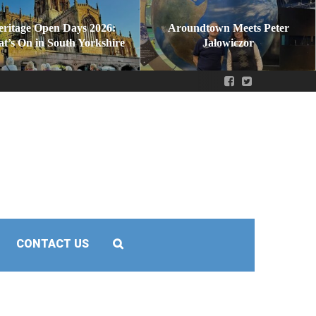
eritage Open Days 2026:
Aroundtown Meets Peter
t’s On in South Yorkshire
Jałowiczor
CONTACT US