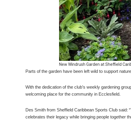
New Windrush Garden at Sheffield Cari
Parts of the garden have been left wild to support nature
With the dedication of the club’s weekly gardening grou
welcoming place for the community in Ecclesfield.
Des Smith from Sheffield Caribbean Sports Club said: “
celebrates their legacy while bringing people together t