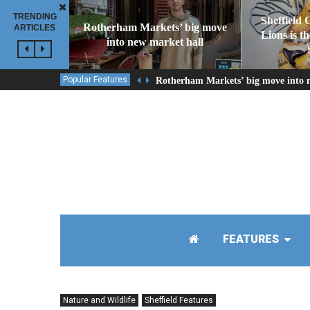
TRENDING
Sheffield 
Rotherham Markets’ big move
ARTICLES
Lions is t
into new market hall
Popular Features
Rotherham Markets’ big move into 
FEATURES
Nature and Wildlife
Sheffield Features