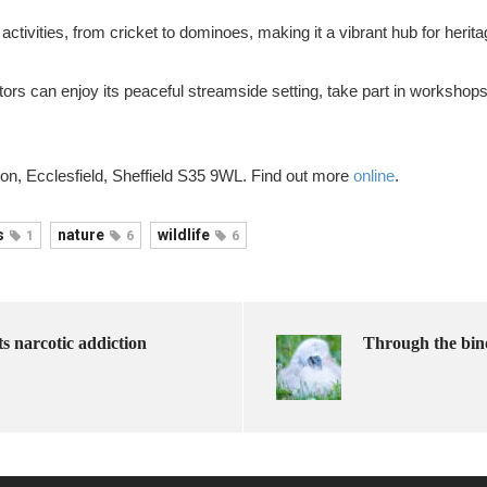
activities, from cricket to dominoes, making it a vibrant hub for herit
s can enjoy its peaceful streamside setting, take part in workshops, 
n, Ecclesfield, Sheffield S35 9WL. Find out more
online
.
s
nature
wildlife
1
6
6
ts narcotic addiction
Through the bin