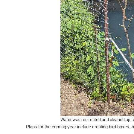
Water was redirected and cleaned up t
Plans for the coming year include creating bird boxes