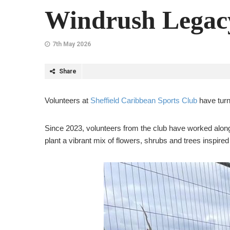
Windrush Legacy
7th May 2026
Share
Volunteers at
Sheffield Caribbean Sports Club
have turn
Since 2023, volunteers from the club have worked alon
plant a vibrant mix of flowers, shrubs and trees inspire