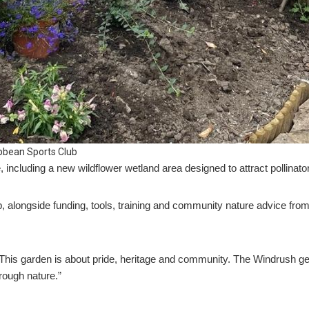
bbean Sports Club
, including a new wildflower wetland area designed to attract pollinator
p, alongside funding, tools, training and community nature advice fr
This garden is about pride, heritage and community. The Windrush gen
hrough nature.”