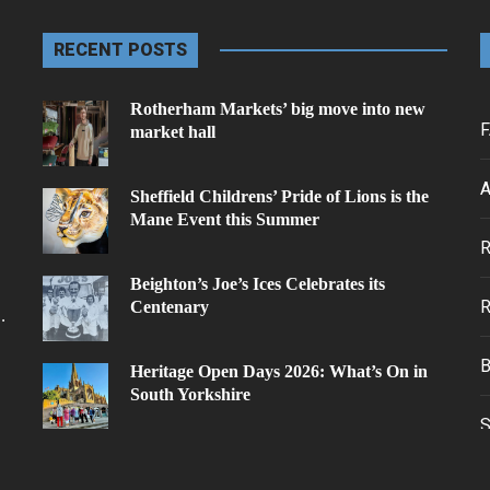
RECENT POSTS
Rotherham Markets’ big move into new
F
market hall
A
Sheffield Childrens’ Pride of Lions is the
Mane Event this Summer
.
Beighton’s Joe’s Ices Celebrates its
Centenary
.
Heritage Open Days 2026: What’s On in
South Yorkshire