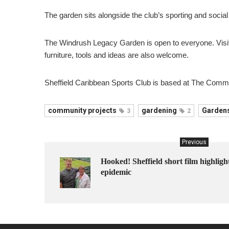
The garden sits alongside the club’s sporting and social 
The Windrush Legacy Garden is open to everyone. Visitor
furniture, tools and ideas are also welcome.
Sheffield Caribbean Sports Club is based at The Commo
community projects
gardening
Garden
3
2
Previous
Hooked! Sheffield short film highligh
epidemic