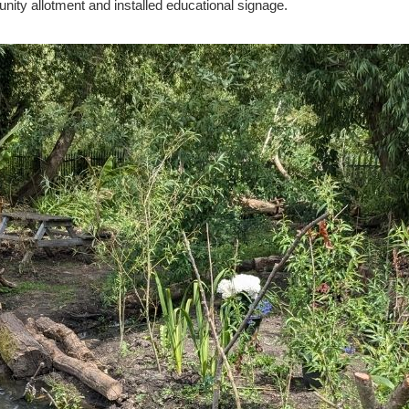
ity allotment and installed educational signage.