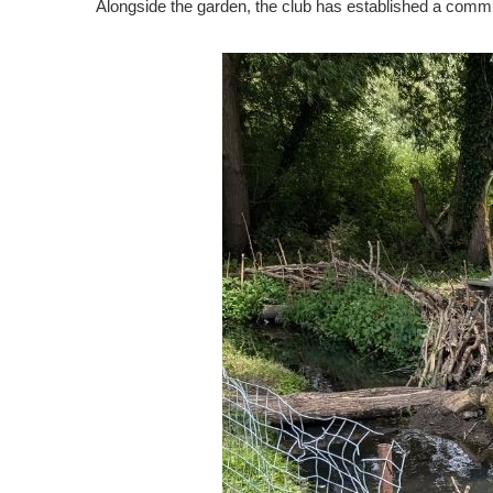
Alongside the garden, the club has established a commun