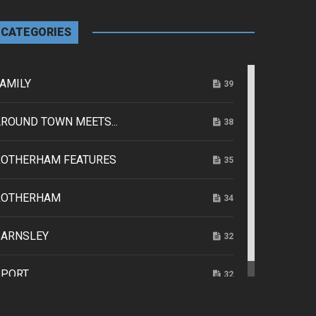
CATEGORIES
AMILY
39
ROUND TOWN MEETS...
38
ROTHERHAM FEATURES
35
ROTHERHAM
34
BARNSLEY
32
SPORT
32