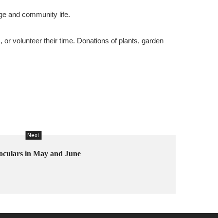
age and community life.
or volunteer their time. Donations of plants, garden
Next
oculars in May and June