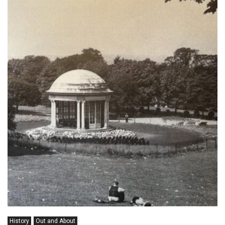
History
Out and About