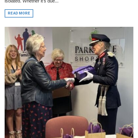
isolated. Whether it’s due...
READ MORE