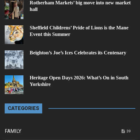
Rotherham Markets’ big move into new market
hall
Sheffield Childrens’ Pride of Lions is the Mane
Event this Summer
Beighton’s Joe’s Ices Celebrates its Centenary
Heritage Open Days 2026: What’s On in South
Yorkshire
CATEGORIES
FAMILY
39