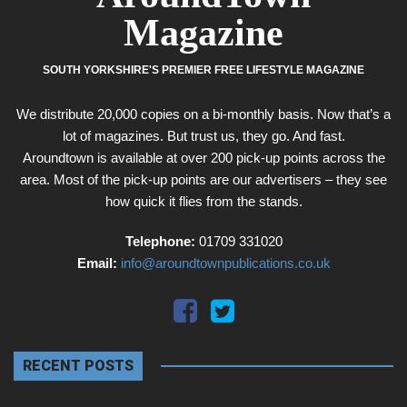
Magazine
SOUTH YORKSHIRE'S PREMIER FREE LIFESTYLE MAGAZINE
We distribute 20,000 copies on a bi-monthly basis. Now that’s a
lot of magazines. But trust us, they go. And fast.
Aroundtown is available at over 200 pick-up points across the
area. Most of the pick-up points are our advertisers – they see
how quick it flies from the stands.
Telephone:
01709 331020
Email:
info@aroundtownpublications.co.uk
RECENT POSTS