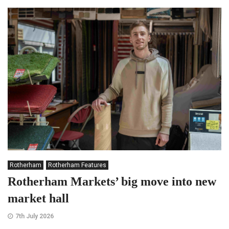
Rotherham
Rotherham Features
Rotherham Markets’ big move into new
market hall
7th July 2026