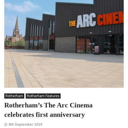
Rotherham
Rotherham Features
Rotherham’s The Arc Cinema
celebrates first anniversary
8th September 2025