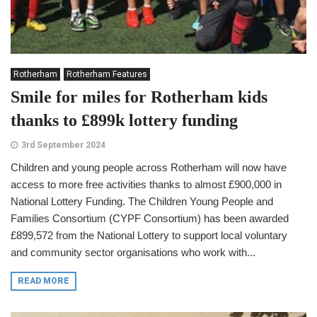
Rotherham
Rotherham Features
Smile for miles for Rotherham kids
thanks to £899k lottery funding
3rd September 2024
Children and young people across Rotherham will now have
access to more free activities thanks to almost £900,000 in
National Lottery Funding. The Children Young People and
Families Consortium (CYPF Consortium) has been awarded
£899,572 from the National Lottery to support local voluntary
and community sector organisations who work with...
READ MORE