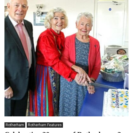
Rotherham
Rotherham Features