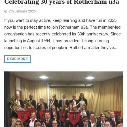
Celebrating 30 years of Rotherham u3a
7th January 2025
If you want to stay active, keep learning and have fun in 2025,
now is the perfect time to join Rotherham u3a. The member-led
organisation has recently celebrated its 30th anniversary. Since
launching in August 1994, it has provided lifelong learning
opportunities to scores of people in Rotherham after they’ve...
READ MORE