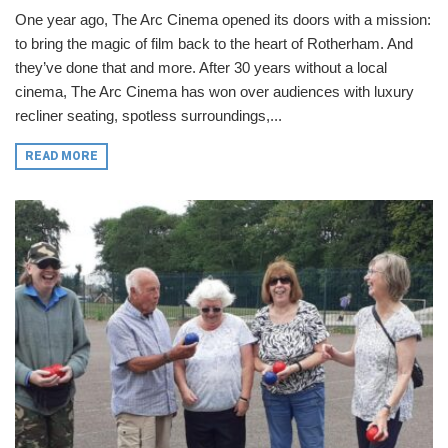
One year ago, The Arc Cinema opened its doors with a mission:
to bring the magic of film back to the heart of Rotherham. And
they’ve done that and more. After 30 years without a local
cinema, The Arc Cinema has won over audiences with luxury
recliner seating, spotless surroundings,...
READ MORE