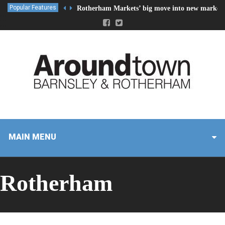
Popular Features
Rotherham Markets’ big move into new market 
MAIN MENU
Rotherham