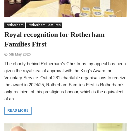
Rotherham
Rotherham Features
Royal recognition for Rotherham
Families First
5th May 2025
The charity behind Rotherham’s Christmas toy appeal has been
given the royal seal of approval with the King’s Award for
Voluntary Service. Out of 281 charitable organisations to receive
the award in 2024/25, Rotherham Families First is Rotherham’s
only recipient of this prestigious honour, which is the equivalent
of an...
READ MORE