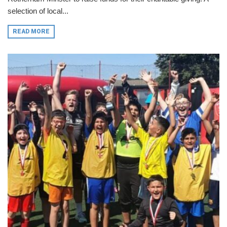
selection of local...
READ MORE