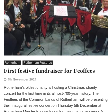
Rotherham
Rotherham Features
First festive fundraiser for Feoffees
4th November 2024
Rotherham’s oldest charity is hosting a Christmas charity
concert for the first time in its almost-700-year history. The
Feoffees of the Common Lands of Rotherham will be presenting
their inaugural festive concert on Thursday 5th December at
Rotherham Minster to raise funds for their charitable giving. A