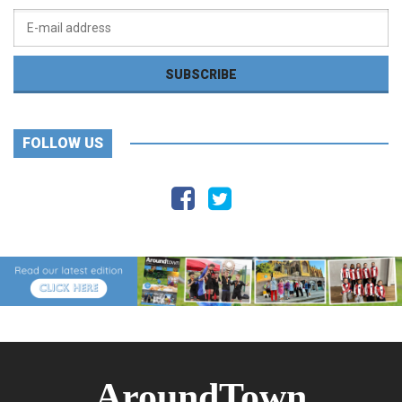
FOLLOW US
AroundTown