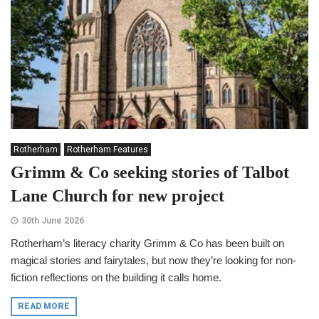
Rotherham
Rotherham Features
Grimm & Co seeking stories of Talbot
Lane Church for new project
30th June 2026
Rotherham’s literacy charity Grimm & Co has been built on
magical stories and fairytales, but now they’re looking for non-
fiction reflections on the building it calls home.
READ MORE