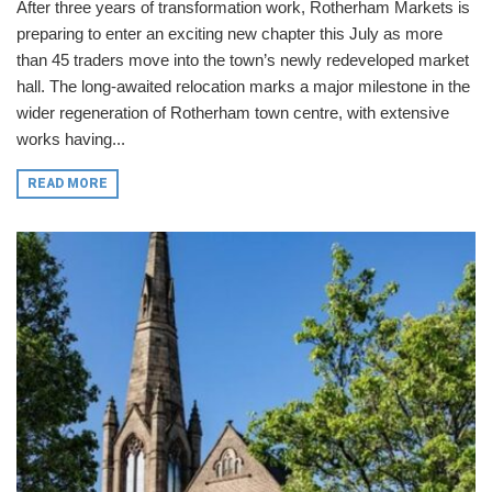
After three years of transformation work, Rotherham Markets is
preparing to enter an exciting new chapter this July as more
than 45 traders move into the town’s newly redeveloped market
hall. The long-awaited relocation marks a major milestone in the
wider regeneration of Rotherham town centre, with extensive
works having...
READ MORE