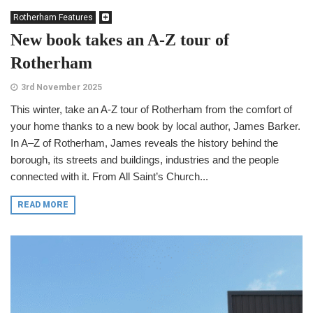
Rotherham Features
New book takes an A-Z tour of
Rotherham
3rd November 2025
This winter, take an A-Z tour of Rotherham from the comfort of
your home thanks to a new book by local author, James Barker.
In A–Z of Rotherham, James reveals the history behind the
borough, its streets and buildings, industries and the people
connected with it. From All Saint’s Church...
READ MORE