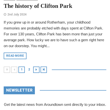
The history of Clifton Park
2nd July 2024
If you grew up in or around Rotherham, your childhood
memories are probably etched with days spent at Clifton Park.
For over 130 years, Clifton Park has been more than just your
average park. How lucky we are to have such a gem right here
on our doorstep. You might...
READ MORE
1
2
NEWSLETTER
Get the latest news from Aroundtown sent directly to your inbox.