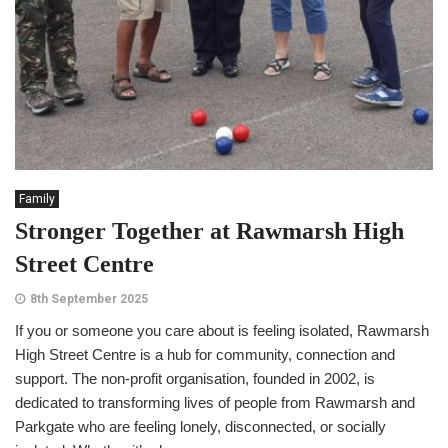
Family
Stronger Together at Rawmarsh High
Street Centre
8th September 2025
If you or someone you care about is feeling isolated, Rawmarsh
High Street Centre is a hub for community, connection and
support. The non-profit organisation, founded in 2002, is
dedicated to transforming lives of people from Rawmarsh and
Parkgate who are feeling lonely, disconnected, or socially