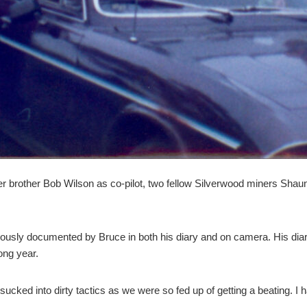
ger brother Bob Wilson as co-pilot, two fellow Silverwood miners Sh
usly documented by Bruce in both his diary and on camera. His diary 
long year.
ot sucked into dirty tactics as we were so fed up of getting a beating. 