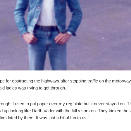
pe for obstructing the highways after stopping traffic on the motorw
ld ladies was trying to get through.
through. I used to put paper over my reg plate but it never stayed on.
ned up looking like Darth Vader with the full visors on. They kicked t
imidated by them. It was just a bit of fun to us.”