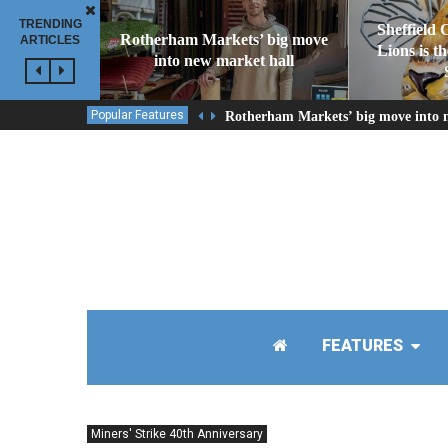
TRENDING
Sheffield 
Rotherham Markets’ big move
ARTICLES
Lions is t
into new market hall
Popular Features
Rotherham Markets’ big move into 
FEATURES
Miners' Strike 40th Anniversary