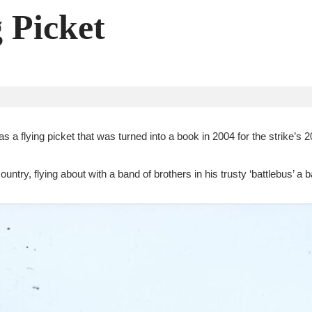
g Picket
 a flying picket that was turned into a book in 2004 for the strike’s 2
untry, flying about with a band of brothers in his trusty ‘battlebus’ a