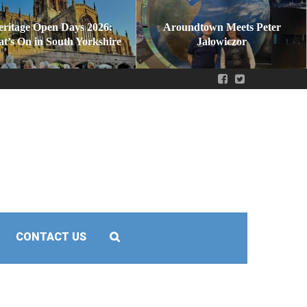
eritage Open Days 2026:
Aroundtown Meets Peter
t’s On in South Yorkshire
Jałowiczor
CONTACT US