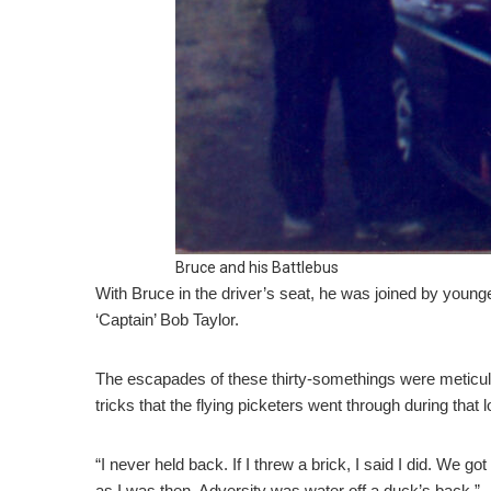
Bruce and his Battlebus
With Bruce in the driver’s seat, he was joined by youn
‘Captain’ Bob Taylor.
The escapades of these thirty-somethings were meticulo
tricks that the flying picketers went through during that 
“I never held back. If I threw a brick, I said I did. We g
as I was then. Adversity was water off a duck’s back.”