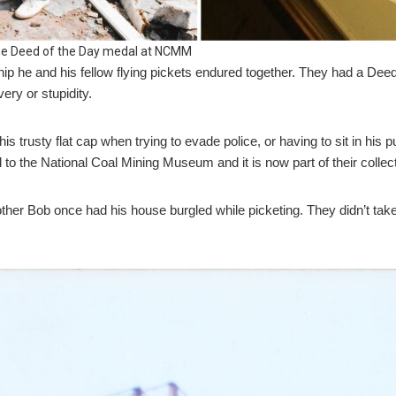
 the Deed of the Day medal at NCMM
ip he and his fellow flying pickets endured together. They had a Deed
ery or stupidity.
is trusty flat cap when trying to evade police, or having to sit in his
to the National Coal Mining Museum and it is now part of their collect
other Bob once had his house burgled while picketing. They didn’t tak