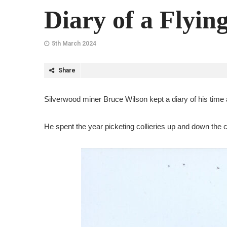
Diary of a Flyin
5th March 2024
Share
Silverwood miner Bruce Wilson kept a diary of his time as
He spent the year picketing collieries up and down the co