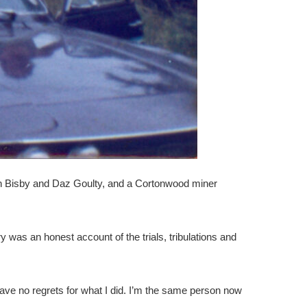
aun Bisby and Daz Goulty, and a Cortonwood miner
was an honest account of the trials, tribulations and
I have no regrets for what I did. I’m the same person now