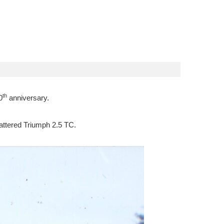
th
0
anniversary.
 battered Triumph 2.5 TC.