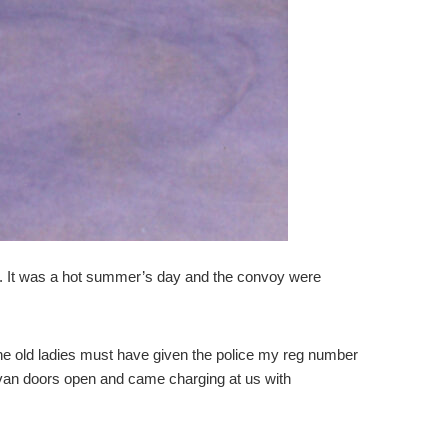
ay. It was a hot summer’s day and the convoy were
 The old ladies must have given the police my reg number
he van doors open and came charging at us with