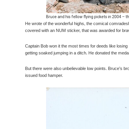
Bruce and his fellow flying pickets in 2004 –
He wrote of the wonderful highs, the comical comradesh
covered with an NUM sticker, that was awarded for brav
Captain Bob won it the most times for deeds like losing h
getting soaked jumping in a ditch. He donated the medal 
But there were also unbelievable low points. Bruce’s br
issued food hamper.