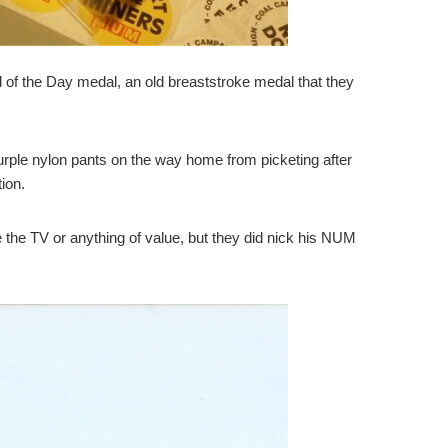
 of the Day medal, an old breaststroke medal that they
 purple nylon pants on the way home from picketing after
ion.
e the TV or anything of value, but they did nick his NUM