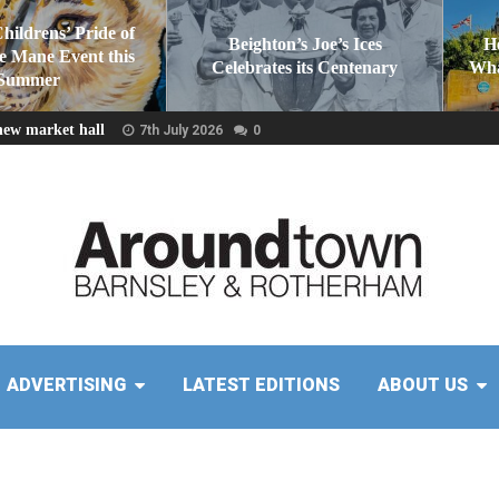
Childrens’ Pride of
Beighton’s Joe’s Ices
H
he Mane Event this
Celebrates its Centenary
Wha
Summer
new market hall
7th July 2026
0
ADVERTISING
LATEST EDITIONS
ABOUT US