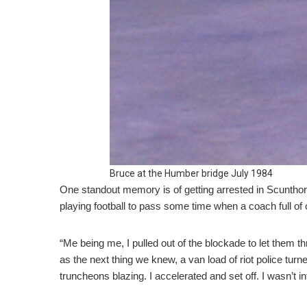
Bruce at the Humber bridge July 1984
One standout memory is of getting arrested in Scunthor
playing football to pass some time when a coach full of o
“Me being me, I pulled out of the blockade to let them 
as the next thing we knew, a van load of riot police tur
truncheons blazing. I accelerated and set off. I wasn’t int