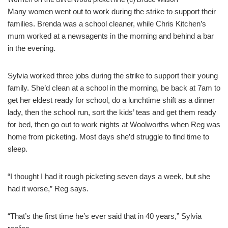
Many women went out to work during the strike to support their
families. Brenda was a school cleaner, while Chris Kitchen’s
mum worked at a newsagents in the morning and behind a bar
in the evening.
Sylvia worked three jobs during the strike to support their young
family. She’d clean at a school in the morning, be back at 7am to
get her eldest ready for school, do a lunchtime shift as a dinner
lady, then the school run, sort the kids’ teas and get them ready
for bed, then go out to work nights at Woolworths when Reg was
home from picketing. Most days she’d struggle to find time to
sleep.
“I thought I had it rough picketing seven days a week, but she
had it worse,” Reg says.
“That’s the first time he’s ever said that in 40 years,” Sylvia