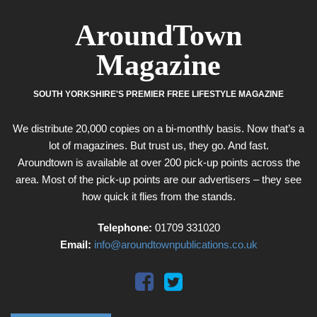
AroundTown
Magazine
SOUTH YORKSHIRE'S PREMIER FREE LIFESTYLE MAGAZINE
We distribute 20,000 copies on a bi-monthly basis. Now that’s a
lot of magazines. But trust us, they go. And fast.
Aroundtown is available at over 200 pick-up points across the
area. Most of the pick-up points are our advertisers – they see
how quick it flies from the stands.
Telephone:
01709 331020
Email:
info@aroundtownpublications.co.uk