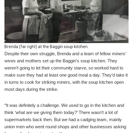
Brenda (far right) at the Baggin soup kitchen
Despite their own struggle, Brenda and a team of fellow miners’
wives and mothers set up the Baggin’s soup kitchen. They
weren’t going to let their community starve, so worked hard to
make sure they had at least one good meal a day. They’d take it
in turns to cook for striking miners, with the soup kitchen open
most days during the strike.
“It was definitely a challenge. We used to go in the kitchen and
think ‘what are we giving them today?’ There wasn’t a lot of
supermarkets back then. But we had a cadging team, mainly
union men who went round shops and other businesses asking