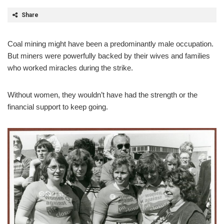
Share
Coal mining might have been a predominantly male occupation.
But miners were powerfully backed by their wives and families
who worked miracles during the strike.
Without women, they wouldn’t have had the strength or the
financial support to keep going.