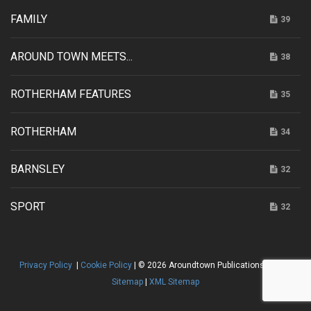
FAMILY
39
AROUND TOWN MEETS...
38
ROTHERHAM FEATURES
35
ROTHERHAM
34
BARNSLEY
32
SPORT
32
Privacy Policy
|
Cookie Policy
| © 2026 Aroundtown Publications |
HTML
Sitemap
|
XML Sitemap