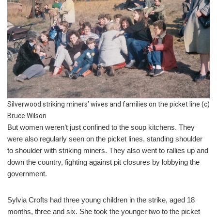
Silverwood striking miners’ wives and families on the picket line (c)
Bruce Wilson
But women weren’t just confined to the soup kitchens. They
were also regularly seen on the picket lines, standing shoulder
to shoulder with striking miners. They also went to rallies up and
down the country, fighting against pit closures by lobbying the
government.
Sylvia Crofts had three young children in the strike, aged 18
months, three and six. She took the younger two to the picket