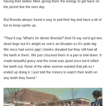
having their bellies filled, giving them the energy to get back on
the picket line the next day.
But Brenda always found a way to pull their leg and have a bit of
fun to keep spirits up.
“They’d say ‘What’s for dinner Brenda?’ And I’d say we’d got two
dead dogs but it’s alright as one’s an Alsatian so it’s quite big.
We once had some pigs’ cheeks donated but they still had all
the teeth in them. We just chucked them in a pan to boil down. It
made beautiful gravy and the meat was good once we’d sifted
the teeth out. None of the other women wanted that job so I
ended up doing it. I just told the miners to watch their teeth on
any teeth they found.”