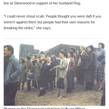
line at Silverwood in support of her husband Reg.
“I could never shout scab. People thought you were daft if you
weren’t against them but people had their own reasons for
breaking the strike,” she says.
Women on the Silverwood picket line (c) Bruce Wilson