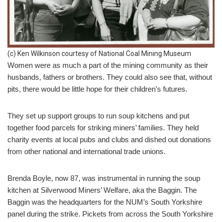
(c) Ken Wilkinson courtesy of National Coal Mining Museum
Women were as much a part of the mining community as their
husbands, fathers or brothers. They could also see that, without
pits, there would be little hope for their children’s futures.
They set up support groups to run soup kitchens and put
together food parcels for striking miners’ families. They held
charity events at local pubs and clubs and dished out donations
from other national and international trade unions.
Brenda Boyle, now 87, was instrumental in running the soup
kitchen at Silverwood Miners’ Welfare, aka the Baggin. The
Baggin was the headquarters for the NUM’s South Yorkshire
panel during the strike. Pickets from across the South Yorkshire