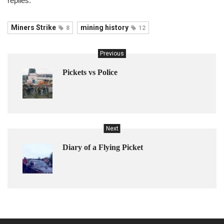
replies.
Miners Strike
mining history
8
12
Previous
Pickets vs Police
Next
Diary of a Flying Picket