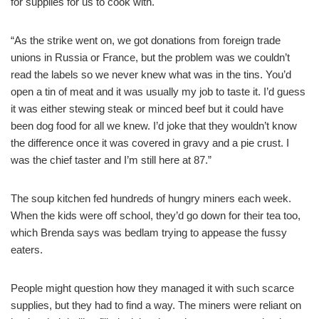
for supplies for us to cook with.
“As the strike went on, we got donations from foreign trade
unions in Russia or France, but the problem was we couldn’t
read the labels so we never knew what was in the tins. You’d
open a tin of meat and it was usually my job to taste it. I’d guess
it was either stewing steak or minced beef but it could have
been dog food for all we knew. I’d joke that they wouldn’t know
the difference once it was covered in gravy and a pie crust. I
was the chief taster and I’m still here at 87.”
The soup kitchen fed hundreds of hungry miners each week.
When the kids were off school, they’d go down for their tea too,
which Brenda says was bedlam trying to appease the fussy
eaters.
People might question how they managed it with such scarce
supplies, but they had to find a way. The miners were reliant on