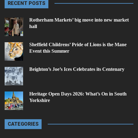
RECENT POSTS
Rotherham Markets’ big move into new market
hall
Sheffield Childrens’ Pride of Lions is the Mane
Event this Summer
Beighton’s Joe’s Ices Celebrates its Centenary
Heritage Open Days 2026: What’s On in South
Yorkshire
CATEGORIES