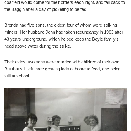
coalfield would come for their orders each night, and fall back to
the Baggin after a day of picketing to be fed.
Brenda had five sons, the eldest four of whom were striking
miners. Her husband John had taken redundancy in 1983 after
43 years underground, which helped keep the Boyle family’s
head above water during the strike.
Their eldest two sons were married with children of their own.
But that still left three growing lads at home to feed, one being
still at school.