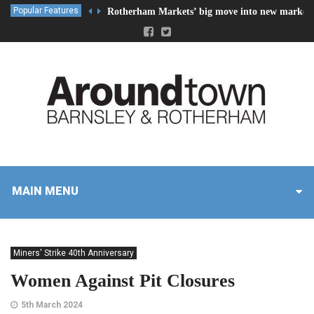
Popular Features
Rotherham Markets’ big move into new market 
MAIN MENU
Miners' Strike 40th Anniversary
Women Against Pit Closures
5th March 2024