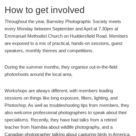
How to get involved
Throughout the year, Barnsley Photographic Society meets
every Monday between September and April at 7.30pm at
Emmanuel Methodist Church on Huddersfield Road. Members
are exposed to a mix of practical, hands-on sessions, guest
speakers, monthly themes and competitions.
During the summer months, they organise out-in-the-field
photoshoots around the local area.
Workshops are always different, with members leading
sessions on things like long exposure, filters, lighting, and
Photoshop. As well as troubleshooting tips from members, they
also welcome professional photographers to speak about their
specialisms. Recently, they have had talks from a retired
teacher from Namibia about wildlife photography, and a
Canadian photographer talking about capturing birds in America.