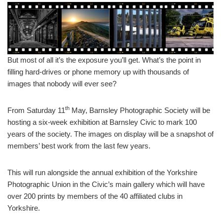
But most of all it’s the exposure you’ll get. What’s the point in
filling hard-drives or phone memory up with thousands of
images that nobody will ever see?
th
From Saturday 11
May, Barnsley Photographic Society will be
hosting a six-week exhibition at Barnsley Civic to mark 100
years of the society. The images on display will be a snapshot of
members’ best work from the last few years.
This will run alongside the annual exhibition of the Yorkshire
Photographic Union in the Civic’s main gallery which will have
over 200 prints by members of the 40 affiliated clubs in
Yorkshire.