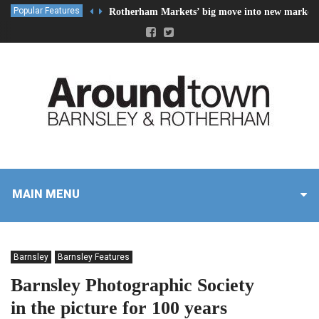
Popular Features
Rotherham Markets’ big move into new market 
MAIN MENU
Barnsley
Barnsley Features
Barnsley Photographic Society
in the picture for 100 years