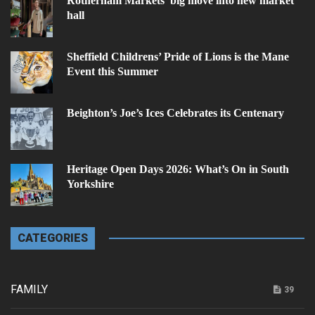
Rotherham Markets’ big move into new market
hall
Sheffield Childrens’ Pride of Lions is the Mane
Event this Summer
Beighton’s Joe’s Ices Celebrates its Centenary
Heritage Open Days 2026: What’s On in South
Yorkshire
CATEGORIES
FAMILY
39