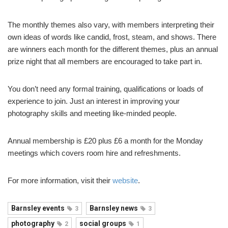
The monthly themes also vary, with members interpreting their
own ideas of words like candid, frost, steam, and shows. There
are winners each month for the different themes, plus an annual
prize night that all members are encouraged to take part in.
You don’t need any formal training, qualifications or loads of
experience to join. Just an interest in improving your
photography skills and meeting like-minded people.
Annual membership is £20 plus £6 a month for the Monday
meetings which covers room hire and refreshments.
For more information, visit their
website
.
Barnsley events
Barnsley news
3
3
photography
social groups
2
1