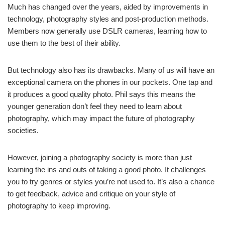
Much has changed over the years, aided by improvements in
technology, photography styles and post-production methods.
Members now generally use DSLR cameras, learning how to
use them to the best of their ability.
But technology also has its drawbacks. Many of us will have an
exceptional camera on the phones in our pockets. One tap and
it produces a good quality photo. Phil says this means the
younger generation don’t feel they need to learn about
photography, which may impact the future of photography
societies.
However, joining a photography society is more than just
learning the ins and outs of taking a good photo. It challenges
you to try genres or styles you’re not used to. It’s also a chance
to get feedback, advice and critique on your style of
photography to keep improving.