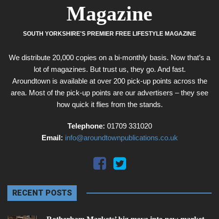
Magazine
SOUTH YORKSHIRE'S PREMIER FREE LIFESTYLE MAGAZINE
We distribute 20,000 copies on a bi-monthly basis. Now that’s a
lot of magazines. But trust us, they go. And fast.
Aroundtown is available at over 200 pick-up points across the
area. Most of the pick-up points are our advertisers – they see
how quick it flies from the stands.
Telephone:
01709 331020
Email:
info@aroundtownpublications.co.uk
RECENT POSTS