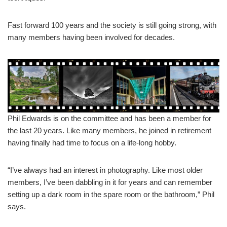
Fast forward 100 years and the society is still going strong, with
many members having been involved for decades.
Phil Edwards is on the committee and has been a member for
the last 20 years. Like many members, he joined in retirement
having finally had time to focus on a life-long hobby.
“I’ve always had an interest in photography. Like most older
members, I’ve been dabbling in it for years and can remember
setting up a dark room in the spare room or the bathroom,” Phil
says.