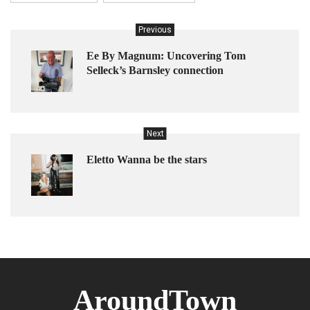
Previous
Ee By Magnum: Uncovering Tom
Selleck’s Barnsley connection
Next
Eletto Wanna be the stars
AroundTown