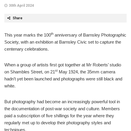
30th April 2024
Share
th
This year marks the 100
anniversary of Barnsley Photographic
Society, with an exhibition at Barnsley Civic set to capture the
centenary celebrations.
When a group of artists first got together at Mr Roberts’ studio
st
on Shambles Street, on 21
May 1924, the 35mm camera
hadn’t yet been launched and photographs were still black and
white.
But photography had become an increasingly powerful tool in
the documentation of post-war society and culture. Members
paid a subscription of five shillings for the year where they
regularly met up to develop their photography styles and
techniques.