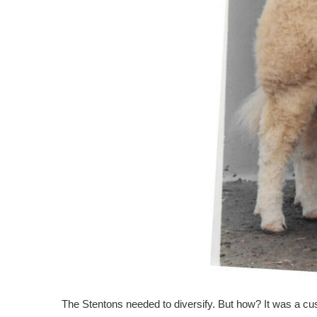
The Stentons needed to diversify. But how? It was a cus