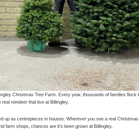
lingley Christmas Tree Farm. Every year, thousands of families flock t
 real reindeer that live at Billingley.
med up as centrepieces in houses. Wherever you see a real Christmas tre
nd farm shops, chances are it’s been grown at Billingley.