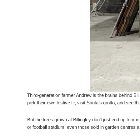
Third-generation farmer Andrew is the brains behind Bil
pick their own festive fir, visit Santa’s grotto, and see the
But the trees grown at Billingley don’t just end up trim
or football stadium, even those sold in garden centres a