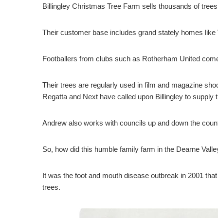
Billingley Christmas Tree Farm sells thousands of trees
Their customer base includes grand stately homes like
Footballers from clubs such as Rotherham United come ea
Their trees are regularly used in film and magazine sho
Regatta and Next have called upon Billingley to supply 
Andrew also works with councils up and down the country
So, how did this humble family farm in the Dearne Vall
It was the foot and mouth disease outbreak in 2001 that
trees.