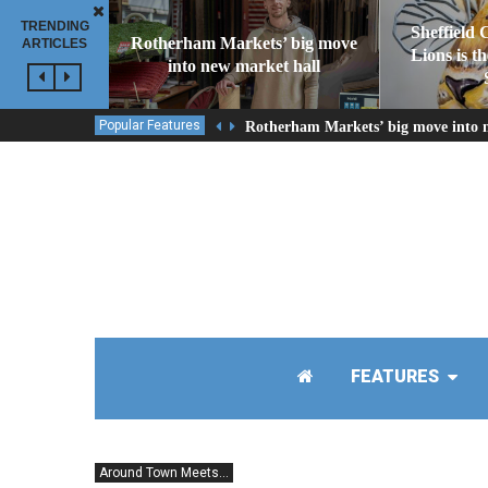
TRENDING
Sheffield 
Rotherham Markets’ big move
ARTICLES
Lions is t
into new market hall
Popular Features
Rotherham Markets’ big move into 
FEATURES
Around Town Meets...