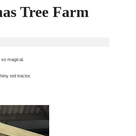
mas Tree Farm
e so magical.
hiny red tractor.