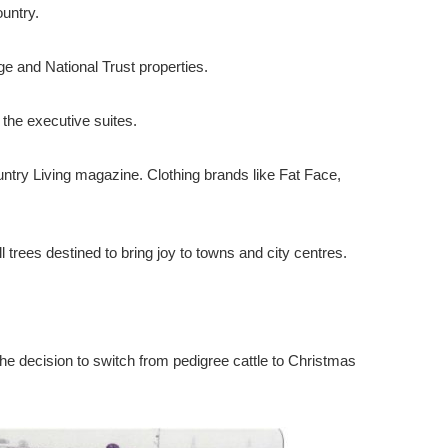
untry.
 and National Trust properties.
the executive suites.
untry Living magazine. Clothing brands like Fat Face,
trees destined to bring joy to towns and city centres.
he decision to switch from pedigree cattle to Christmas