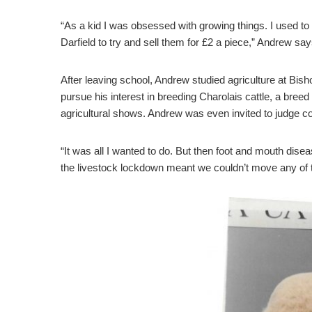
“As a kid I was obsessed with growing things. I used to
Darfield to try and sell them for £2 a piece,” Andrew say
After leaving school, Andrew studied agriculture at Bish
pursue his interest in breeding Charolais cattle, a bre
agricultural shows. Andrew was even invited to judge c
“It was all I wanted to do. But then foot and mouth dise
the livestock lockdown meant we couldn’t move any of 