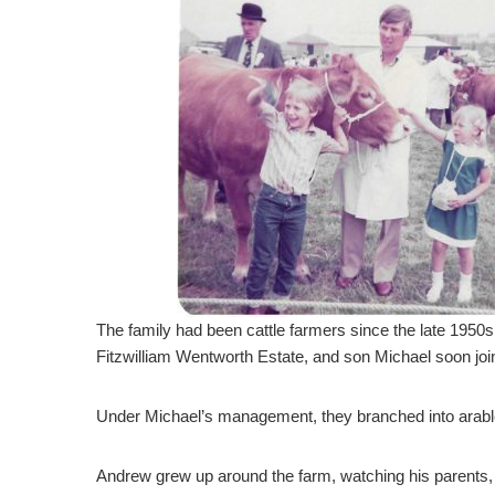
The family had been cattle farmers since the late 1950
Fitzwilliam Wentworth Estate, and son Michael soon joi
Under Michael’s management, they branched into arable
Andrew grew up around the farm, watching his parents, M