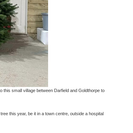
o this small village between Darfield and Goldthorpe to
e this year, be it in a town centre, outside a hospital