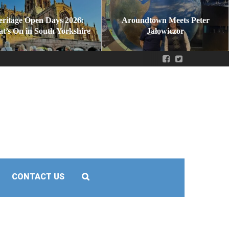
eritage Open Days 2026:
Aroundtown Meets Peter
t’s On in South Yorkshire
Jałowiczor
CONTACT US