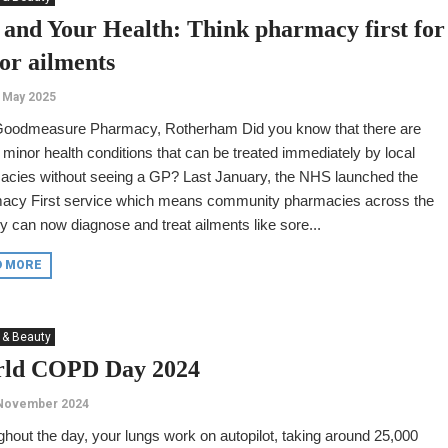
 and Your Health: Think pharmacy first for
or ailments
 May 2025
Goodmeasure Pharmacy, Rotherham Did you know that there are
minor health conditions that can be treated immediately by local
acies without seeing a GP? Last January, the NHS launched the
acy First service which means community pharmacies across the
y can now diagnose and treat ailments like sore...
D MORE
 & Beauty
ld COPD Day 2024
 November 2024
hout the day, your lungs work on autopilot, taking around 25,000