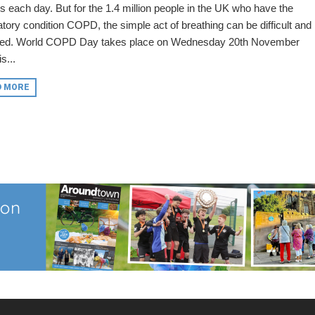
s each day. But for the 1.4 million people in the UK who have the
atory condition COPD, the simple act of breathing can be difficult and
red. World COPD Day takes place on Wednesday 20th November
s...
D MORE