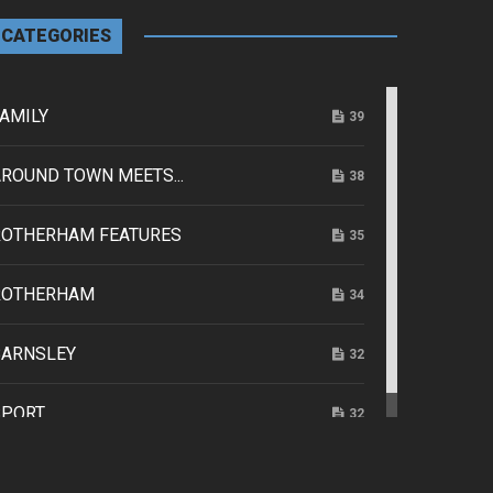
CATEGORIES
AMILY
39
ROUND TOWN MEETS...
38
ROTHERHAM FEATURES
35
ROTHERHAM
34
BARNSLEY
32
SPORT
32