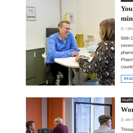
You
min
12th
With 
seven 
pharm
Pharm
countr
REA
Health
Wor
4th
Throug