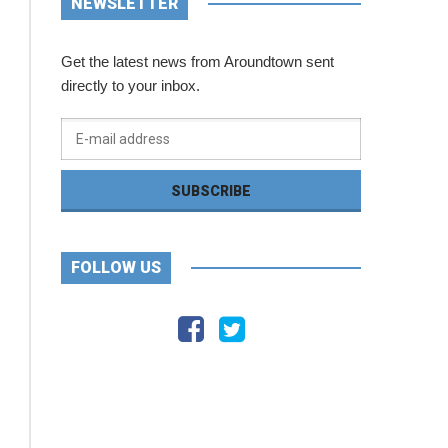
NEWSLETTER
Get the latest news from Aroundtown sent
directly to your inbox.
FOLLOW US