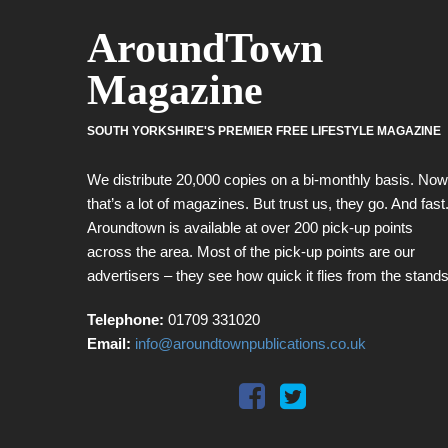
AroundTown
Magazine
SOUTH YORKSHIRE'S PREMIER FREE LIFESTYLE MAGAZINE
We distribute 20,000 copies on a bi-monthly basis. Now
that’s a lot of magazines. But trust us, they go. And fast
Aroundtown is available at over 200 pick-up points
across the area. Most of the pick-up points are our
advertisers – they see how quick it flies from the stands
Telephone:
01709 331020
Email:
info@aroundtownpublications.co.uk