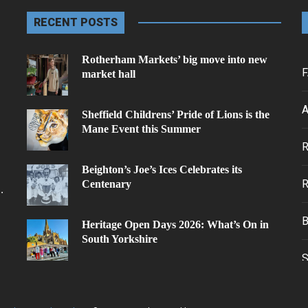
RECENT POSTS
Rotherham Markets’ big move into new
F
market hall
A
Sheffield Childrens’ Pride of Lions is the
Mane Event this Summer
.
Beighton’s Joe’s Ices Celebrates its
Centenary
.
Heritage Open Days 2026: What’s On in
South Yorkshire