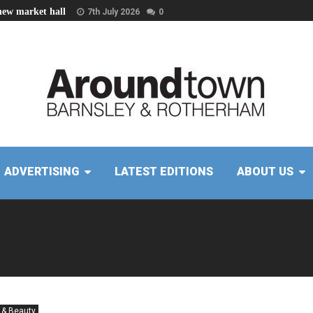
new market hall
7th July 2026
0
ADVERTISING
LATEST EDITIONS
ABOUT US
 & Beauty