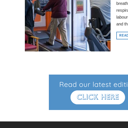
breath
respir
labou
and thi
REA