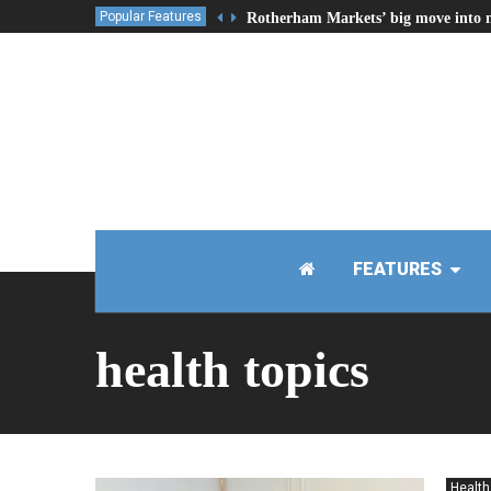
Popular Features
Rotherham Markets’ big move into 
FEATURES
health topics
Health