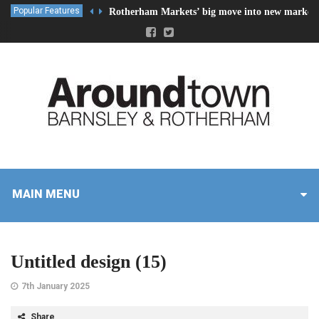
Popular Features
Rotherham Markets’ big move into new market 
MAIN MENU
Untitled design (15)
7th January 2025
Share