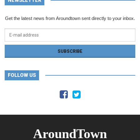
NEWSLETTER
Get the latest news from Aroundtown sent directly to your inbox.
FOLLOW US
AroundTown