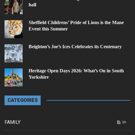
hall
Sheffield Childrens’ Pride of Lions is the Mane
Event this Summer
Beighton’s Joe’s Ices Celebrates its Centenary
Heritage Open Days 2026: What’s On in South
Yorkshire
CATEGORIES
FAMILY
39