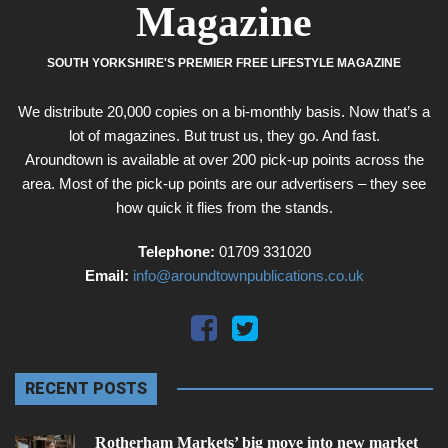
Magazine
SOUTH YORKSHIRE'S PREMIER FREE LIFESTYLE MAGAZINE
We distribute 20,000 copies on a bi-monthly basis. Now that’s a
lot of magazines. But trust us, they go. And fast.
Aroundtown is available at over 200 pick-up points across the
area. Most of the pick-up points are our advertisers – they see
how quick it flies from the stands.
Telephone:
01709 331020
Email:
info@aroundtownpublications.co.uk
RECENT POSTS
Rotherham Markets’ big move into new market