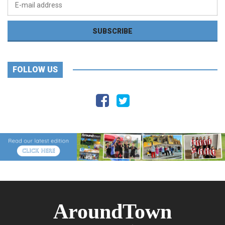
FOLLOW US
AroundTown