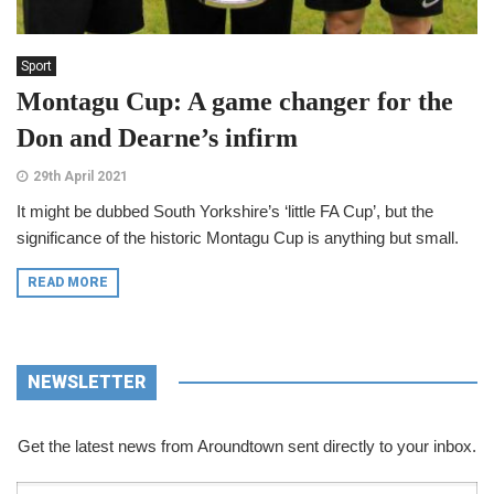
Sport
Montagu Cup: A game changer for the
Don and Dearne’s infirm
29th April 2021
It might be dubbed South Yorkshire’s ‘little FA Cup’, but the
significance of the historic Montagu Cup is anything but small.
READ MORE
NEWSLETTER
Get the latest news from Aroundtown sent directly to your inbox.