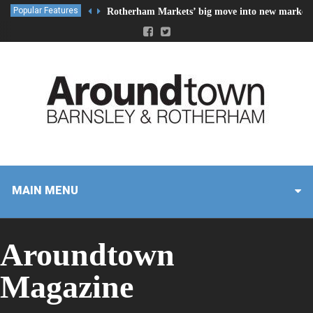
Popular Features
Rotherham Markets’ big move into new market 
MAIN MENU
Aroundtown
Magazine