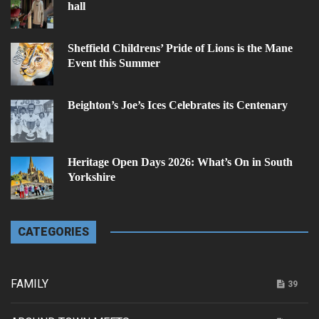
hall
Sheffield Childrens’ Pride of Lions is the Mane
Event this Summer
Beighton’s Joe’s Ices Celebrates its Centenary
Heritage Open Days 2026: What’s On in South
Yorkshire
CATEGORIES
FAMILY
39