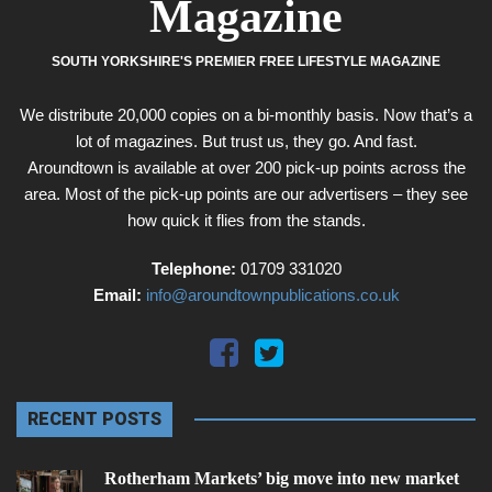
Magazine
SOUTH YORKSHIRE'S PREMIER FREE LIFESTYLE MAGAZINE
We distribute 20,000 copies on a bi-monthly basis. Now that’s a
lot of magazines. But trust us, they go. And fast.
Aroundtown is available at over 200 pick-up points across the
area. Most of the pick-up points are our advertisers – they see
how quick it flies from the stands.
Telephone:
01709 331020
Email:
info@aroundtownpublications.co.uk
RECENT POSTS
Rotherham Markets’ big move into new market