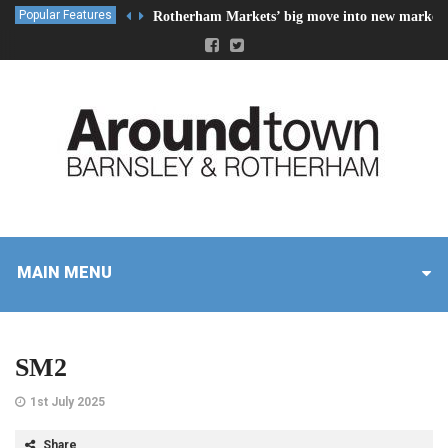
Popular Features
Rotherham Markets’ big move into new market 
MAIN MENU
SM2
1st July 2025
Share