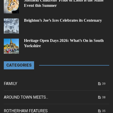
Sheffield Childrens’ Pride of Lions is the Mane
Event this Summer
Beighton’s Joe’s Ices Celebrates its Centenary
Heritage Open Days 2026: What’s On in South
Yorkshire
CATEGORIES
FAMILY
39
AROUND TOWN MEETS...
38
ROTHERHAM FEATURES
35