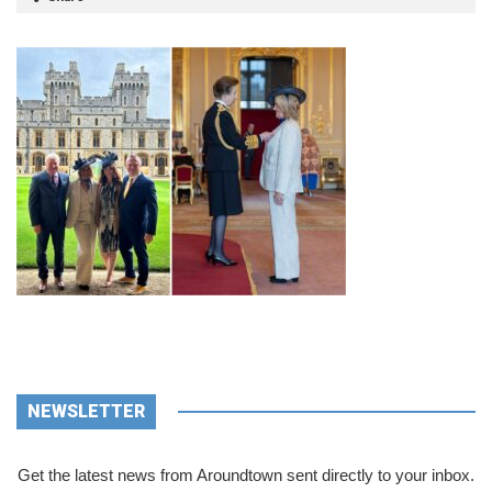
NEWSLETTER
Get the latest news from Aroundtown sent directly to your inbox.