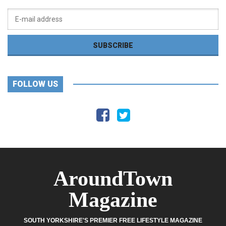
FOLLOW US
AroundTown
Magazine
SOUTH YORKSHIRE'S PREMIER FREE LIFESTYLE MAGAZINE