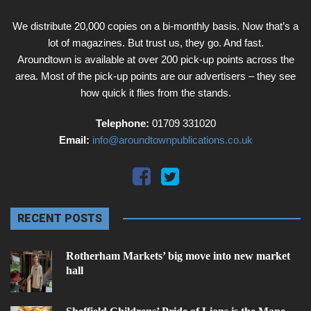
We distribute 20,000 copies on a bi-monthly basis. Now that’s a
lot of magazines. But trust us, they go. And fast.
Aroundtown is available at over 200 pick-up points across the
area. Most of the pick-up points are our advertisers – they see
how quick it flies from the stands.
Telephone:
01709 331020
Email:
info@aroundtownpublications.co.uk
RECENT POSTS
Rotherham Markets’ big move into new market
hall