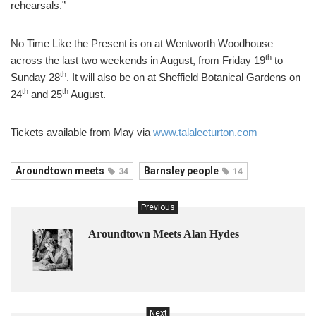
rehearsals.”
No Time Like the Present is on at Wentworth Woodhouse
th
across the last two weekends in August, from Friday 19
to
th
Sunday 28
. It will also be on at Sheffield Botanical Gardens on
th
th
24
and 25
August.
Tickets available from May via
www.talaleeturton.com
Aroundtown meets
Barnsley people
34
14
Previous
Aroundtown Meets Alan Hydes
Next