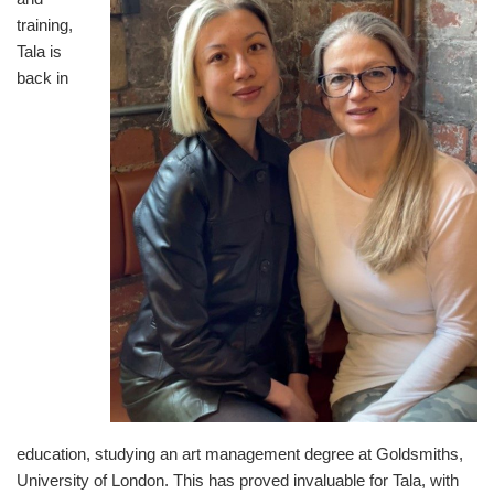
training,
Tala is
back in
education, studying an art management degree at Goldsmiths,
University of London. This has proved invaluable for Tala, with