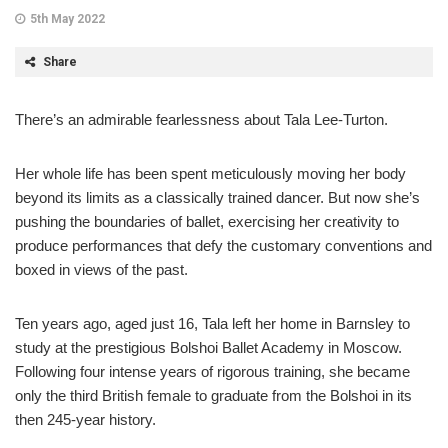
5th May 2022
Share
There’s an admirable fearlessness about Tala Lee-Turton.
Her whole life has been spent meticulously moving her body
beyond its limits as a classically trained dancer. But now she’s
pushing the boundaries of ballet, exercising her creativity to
produce performances that defy the customary conventions and
boxed in views of the past.
Ten years ago, aged just 16, Tala left her home in Barnsley to
study at the prestigious Bolshoi Ballet Academy in Moscow.
Following four intense years of rigorous training, she became
only the third British female to graduate from the Bolshoi in its
then 245-year history.