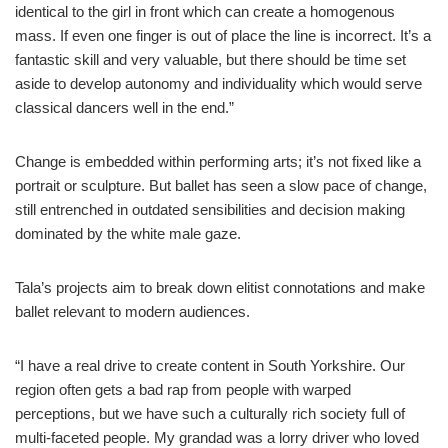
identical to the girl in front which can create a homogenous
mass. If even one finger is out of place the line is incorrect. It’s a
fantastic skill and very valuable, but there should be time set
aside to develop autonomy and individuality which would serve
classical dancers well in the end.”
Change is embedded within performing arts; it’s not fixed like a
portrait or sculpture. But ballet has seen a slow pace of change,
still entrenched in outdated sensibilities and decision making
dominated by the white male gaze.
Tala’s projects aim to break down elitist connotations and make
ballet relevant to modern audiences.
“I have a real drive to create content in South Yorkshire. Our
region often gets a bad rap from people with warped
perceptions, but we have such a culturally rich society full of
multi-faceted people. My grandad was a lorry driver who loved