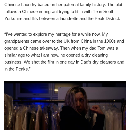
Chinese Laundry based on her paternal family history. The plot
follows a Chinese immigrant trying to fit in with life in South
Yorkshire and flits between a laundrette and the Peak District.
“I’ve wanted to explore my heritage for a while now. My
grandparents came over to the UK from China in the 1960s and
opened a Chinese takeaway. Then when my dad Tom was a
similar age to what I am now, he opened a dry cleaning
business. We shot the film in one day in Dad’s dry cleaners and
in the Peaks.”