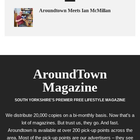
Aroundtown Meets Ian McMillan
AroundTown
Magazine
SOUTH YORKSHIRE'S PREMIER FREE LIFESTYLE MAGAZINE
We distribute 20,000 copies on a bi-monthly basis. Now that’s a
lot of magazines. But trust us, they go. And fast.
Aroundtown is available at over 200 pick-up points across the
area. Most of the pick-up points are our advertisers – they see