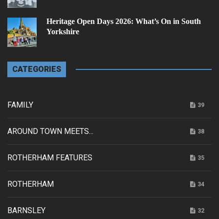
Heritage Open Days 2026: What’s On in South
Yorkshire
CATEGORIES
FAMILY
39
AROUND TOWN MEETS...
38
ROTHERHAM FEATURES
35
ROTHERHAM
34
BARNSLEY
32