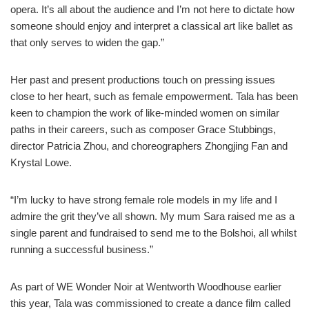
opera. It’s all about the audience and I’m not here to dictate how
someone should enjoy and interpret a classical art like ballet as
that only serves to widen the gap.”
Her past and present productions touch on pressing issues
close to her heart, such as female empowerment. Tala has been
keen to champion the work of like-minded women on similar
paths in their careers, such as composer Grace Stubbings,
director Patricia Zhou, and choreographers Zhongjing Fan and
Krystal Lowe.
“I’m lucky to have strong female role models in my life and I
admire the grit they’ve all shown. My mum Sara raised me as a
single parent and fundraised to send me to the Bolshoi, all whilst
running a successful business.”
As part of WE Wonder Noir at Wentworth Woodhouse earlier
this year, Tala was commissioned to create a dance film called