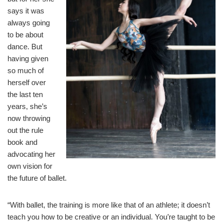
says it was
always going
to be about
dance. But
having given
so much of
herself over
the last ten
years, she’s
now throwing
out the rule
book and
advocating her
own vision for
the future of ballet.
“With ballet, the training is more like that of an athlete; it doesn’t
teach you how to be creative or an individual. You’re taught to be