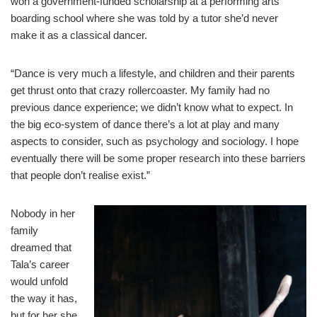
won a government-funded scholarship at a performing arts
boarding school where she was told by a tutor she’d never
make it as a classical dancer.
“Dance is very much a lifestyle, and children and their parents
get thrust onto that crazy rollercoaster. My family had no
previous dance experience; we didn’t know what to expect. In
the big eco-system of dance there’s a lot at play and many
aspects to consider, such as psychology and sociology. I hope
eventually there will be some proper research into these barriers
that people don’t realise exist.”
Nobody in her
family
dreamed that
Tala’s career
would unfold
the way it has,
but for her she