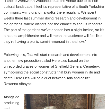
“I chose Wentworth Woodhouse as the venue due to its rich
cultural landscape. I feel it’s representative of a South Yorkshire
community – my grandma walks there regularly. We spent
weeks there last summer doing research and development in
the gardens, where visitors had the chance to see us rehearse.
The part of the gardens we’ve chosen has a slight incline, so it’s
a natural amphitheatre and will mean the audience will feel like
they’re having a picnic semi-immersed in the show.”
Following this, Tala will start research and development into
another new production called Here Lies based on the
unrecorded graves of women at Sheffield General Cemetery,
symbolising the social constructs that bury women in life and
death. Here Lies will be a duet between Tala and cellist,
Roxanna Albayati.
Alongside
producing
and