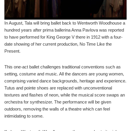
In August, Tala will bring ballet back to Wentworth Woodhouse a
hundred years after prima ballerina Anna Pavlova was reported
to have performed for King George V there in 1912 with a four-
date showing of her current production, No Time Like the
Present.
This one-act ballet challenges traditional conventions such as
setting, costume and music. All the dancers are young women,
comprising varied dance backgrounds, heritage and experience.
Tutus and pointe shoes are replaced with unconventional
textures and flashes of neon, while the musical score swaps an
orchestra for synthesizer. The performance will be given
outdoors, removing the walls of a theatre which can feel
intimidating to some.