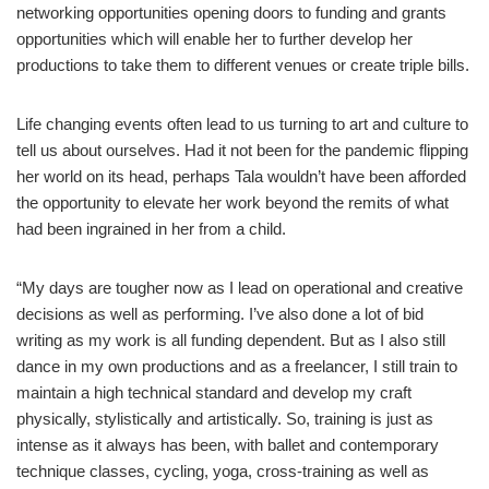
networking opportunities opening doors to funding and grants
opportunities which will enable her to further develop her
productions to take them to different venues or create triple bills.
Life changing events often lead to us turning to art and culture to
tell us about ourselves. Had it not been for the pandemic flipping
her world on its head, perhaps Tala wouldn’t have been afforded
the opportunity to elevate her work beyond the remits of what
had been ingrained in her from a child.
“My days are tougher now as I lead on operational and creative
decisions as well as performing. I’ve also done a lot of bid
writing as my work is all funding dependent. But as I also still
dance in my own productions and as a freelancer, I still train to
maintain a high technical standard and develop my craft
physically, stylistically and artistically. So, training is just as
intense as it always has been, with ballet and contemporary
technique classes, cycling, yoga, cross-training as well as