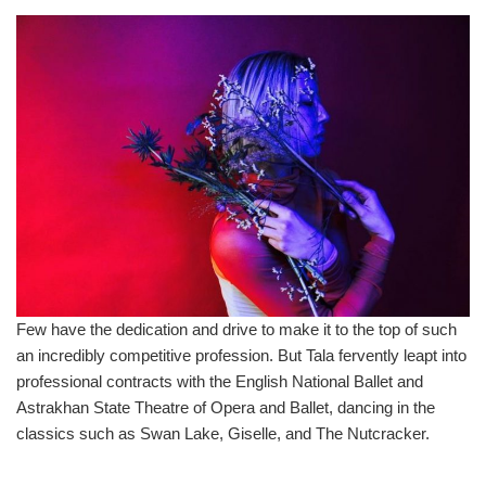
Few have the dedication and drive to make it to the top of such
an incredibly competitive profession. But Tala fervently leapt into
professional contracts with the English National Ballet and
Astrakhan State Theatre of Opera and Ballet, dancing in the
classics such as Swan Lake, Giselle, and The Nutcracker.