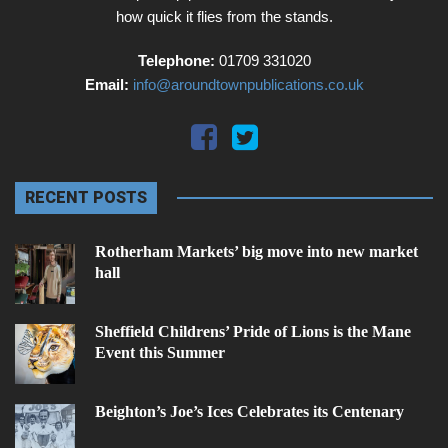
how quick it flies from the stands.
Telephone:
01709 331020
Email:
info@aroundtownpublications.co.uk
RECENT POSTS
Rotherham Markets’ big move into new market
hall
Sheffield Childrens’ Pride of Lions is the Mane
Event this Summer
Beighton’s Joe’s Ices Celebrates its Centenary