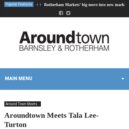
Popular Features
Rotherham Markets’ big move into new market 
MAIN MENU
Around Town Meets...
Aroundtown Meets Tala Lee-
Turton