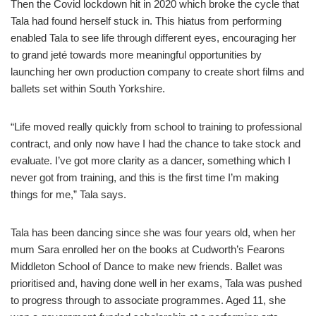
Then the Covid lockdown hit in 2020 which broke the cycle that
Tala had found herself stuck in. This hiatus from performing
enabled Tala to see life through different eyes, encouraging her
to grand jeté towards more meaningful opportunities by
launching her own production company to create short films and
ballets set within South Yorkshire.
“Life moved really quickly from school to training to professional
contract, and only now have I had the chance to take stock and
evaluate. I’ve got more clarity as a dancer, something which I
never got from training, and this is the first time I’m making
things for me,” Tala says.
Tala has been dancing since she was four years old, when her
mum Sara enrolled her on the books at Cudworth’s Fearons
Middleton School of Dance to make new friends. Ballet was
prioritised and, having done well in her exams, Tala was pushed
to progress through to associate programmes. Aged 11, she