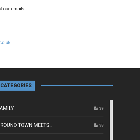
f our emails.
co.uk
CATEGORIES
AMILY
39
ROUND TOWN MEETS...
38