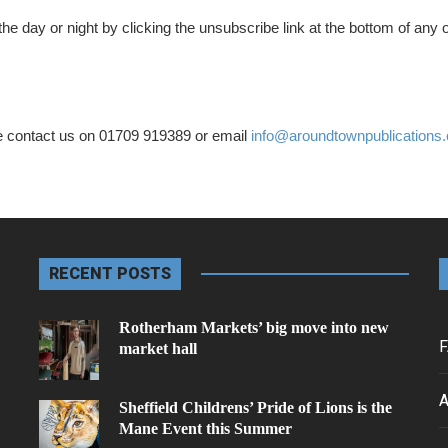
he day or night by clicking the unsubscribe link at the bottom of any o
e contact us on 01709 919389 or email
info@aroundtownpublications.
RECENT POSTS
Rotherham Markets’ big move into new
F
market hall
A
Sheffield Childrens’ Pride of Lions is the
Mane Event this Summer
.