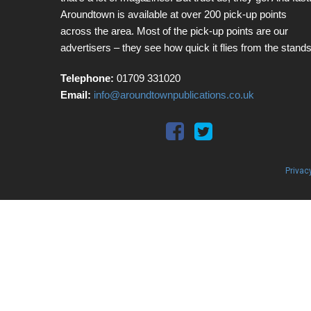
Aroundtown is available at over 200 pick-up points
across the area. Most of the pick-up points are our
advertisers – they see how quick it flies from the stands
Telephone:
01709 331020
Email:
info@aroundtownpublications.co.uk
Privac