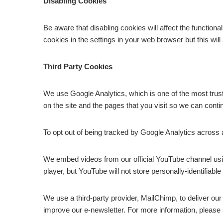
Disabling Cookies
Be aware that disabling cookies will affect the functiona
cookies in the settings in your web browser but this will 
Third Party Cookies
We use Google Analytics, which is one of the most trus
on the site and the pages that you visit so we can cont
To opt out of being tracked by Google Analytics across a
We embed videos from our official YouTube channel u
player, but YouTube will not store personally-identifia
We use a third-party provider, MailChimp, to deliver ou
improve our e-newsletter. For more information, please