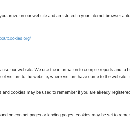
you arrive on our website and are stored in your internet browser auto
aboutcookies.org/
s use our website. We use the information to compile reports and to h
of visitors to the website, where visitors have come to the website 
ces and cookies may be used to remember if you are already registered
ound on contact pages or landing pages, cookies may be set to remem