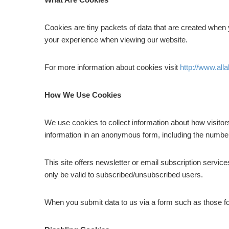
Cookies are tiny packets of data that are created when 
your experience when viewing our website.
For more information about cookies visit
http://www.all
How We Use Cookies
We use cookies to collect information about how visitor
information in an anonymous form, including the number 
This site offers newsletter or email subscription servi
only be valid to subscribed/unsubscribed users.
When you submit data to us via a form such as those f