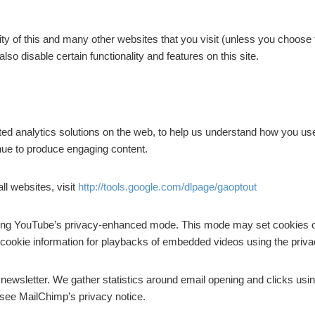
lity of this and many other websites that you visit (unless you choose
also disable certain functionality and features on this site.
ted analytics solutions on the web, to help us understand how you us
inue to produce engaging content.
ll websites, visit
http://tools.google.com/dlpage/gaoptout
sing YouTube’s privacy-enhanced mode. This mode may set cookies o
ble cookie information for playbacks of embedded videos using the pr
r newsletter. We gather statistics around email opening and clicks usi
 see MailChimp’s privacy notice.