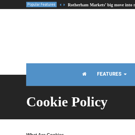
Popular Features
Rotherham Markets’ big move into 
FEATURES
Cookie Policy
What Are Cookies