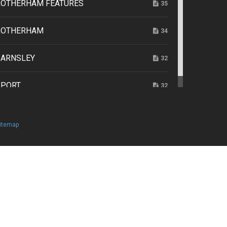
ROTHERHAM FEATURES
35
ROTHERHAM
34
BARNSLEY
32
SPORT
32
itemap