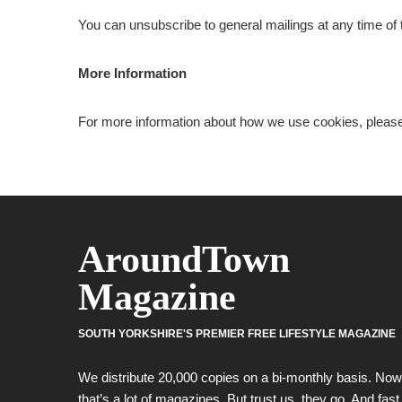
You can unsubscribe to general mailings at any time of t
More Information
For more information about how we use cookies, pleas
AroundTown
Magazine
SOUTH YORKSHIRE'S PREMIER FREE LIFESTYLE MAGAZINE
We distribute 20,000 copies on a bi-monthly basis. Now
that’s a lot of magazines. But trust us, they go. And fast