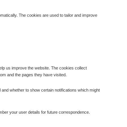
matically. The cookies are used to tailor and improve
elp us improve the website. The cookies collect
from and the pages they have visited.
 and whether to show certain notifications which might
ber your user details for future correspondence.