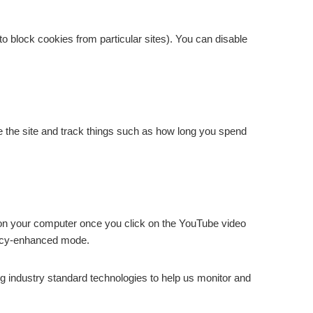
 to block cookies from particular sites). You can disable
e the site and track things such as how long you spend
n your computer once you click on the YouTube video
ivacy-enhanced mode.
ng industry standard technologies to help us monitor and