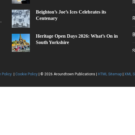
Beighton’s Joe’s Ices Celebrates its
Centenary
.
Heritage Open Days 2026: What’s On in
South Yorkshire
y Policy
|
Cookie Policy
| © 2026 Aroundtown Publications |
HTML Sitemap
|
XML S