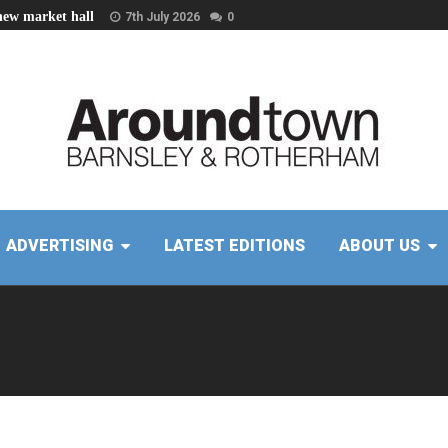
new market hall
7th July 2026
0
ADVERTISING
LATEST EDITIONS
ABOUT US