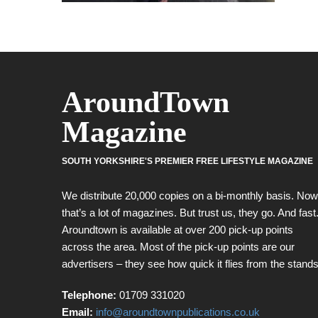
AroundTown
Magazine
SOUTH YORKSHIRE'S PREMIER FREE LIFESTYLE MAGAZINE
We distribute 20,000 copies on a bi-monthly basis. Now
that’s a lot of magazines. But trust us, they go. And fast
Aroundtown is available at over 200 pick-up points
across the area. Most of the pick-up points are our
advertisers – they see how quick it flies from the stands
Telephone:
01709 331020
Email:
info@aroundtownpublications.co.uk