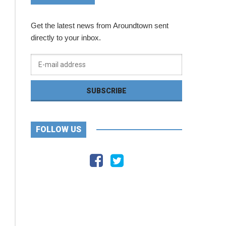
Get the latest news from Aroundtown sent
directly to your inbox.
FOLLOW US