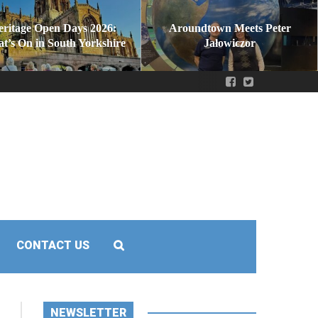
eritage Open Days 2026:
Aroundtown Meets Peter
t’s On in South Yorkshire
Jałowiczor
CONTACT US
NEWSLETTER