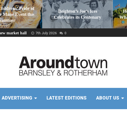
Childrens’ Pride of
Beighton’s Joe’s Ices
H
he Mane Event this
Celebrates its Centenary
Wha
Summer
new market hall
7th July 2026
0
ADVERTISING
LATEST EDITIONS
ABOUT US