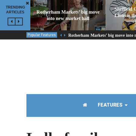
TRENDING
Sheffield 
Rotherham Markets’ big move
ARTICLES
Lions is t
into new market hall
Popular Features
Rotherham Markets’ big move into 
FEATURES