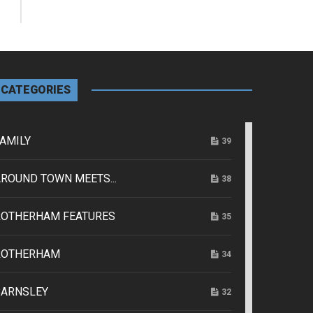
CATEGORIES
AMILY
39
ROUND TOWN MEETS...
38
ROTHERHAM FEATURES
35
ROTHERHAM
34
BARNSLEY
32