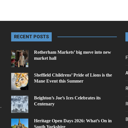
RECENT POSTS
Rotherham Markets’ big move into new
F
market hall
A
Sheffield Childrens’ Pride of Lions is the
Mane Event this Summer
.
Beighton’s Joe’s Ices Celebrates its
Centenary
.
Heritage Open Days 2026: What’s On in
South Yorkshire