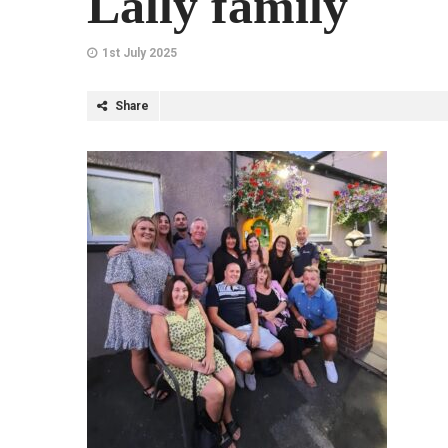
Lally family
1st July 2025
Share