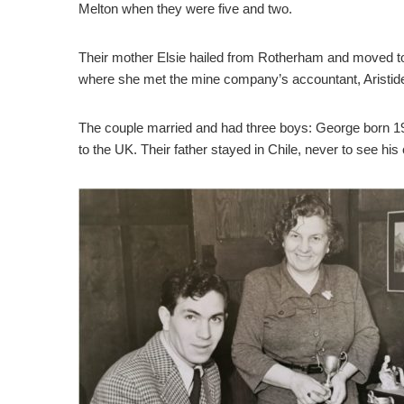
Melton when they were five and two.
Their mother Elsie hailed from Rotherham and moved to 
where she met the mine company’s accountant, Aristid
The couple married and had three boys: George born 19
to the UK. Their father stayed in Chile, never to see his