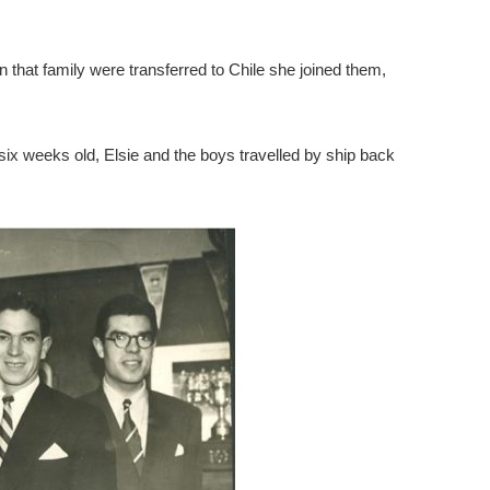
that family were transferred to Chile she joined them,
x weeks old, Elsie and the boys travelled by ship back