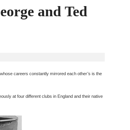
George and Ted
ily whose careers constantly mirrored each other’s is the
ously at four different clubs in England and their native