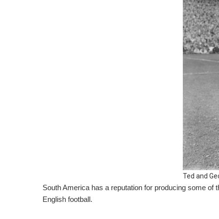
Ted and Ge
South America has a reputation for producing some of th
English football.