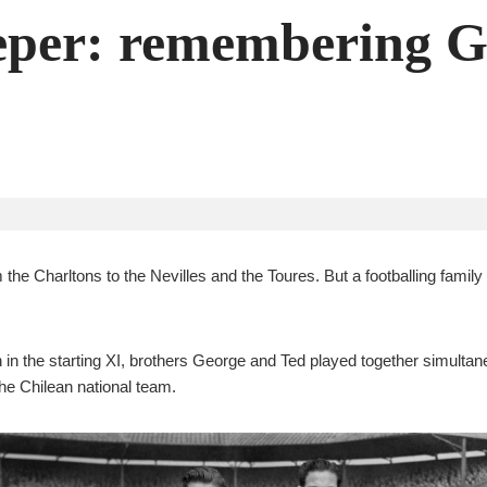
eeper: remembering 
from the Charltons to the Nevilles and the Toures. But a footballing fam
 in the starting XI, brothers George and Ted played together simultane
he Chilean national team.