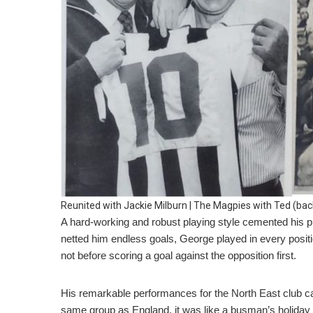
Reunited with Jackie Milburn | The Magpies with Ted (back
A hard-working and robust playing style cemented his pla
netted him endless goals, George played in every posit
not before scoring a goal against the opposition first.
His remarkable performances for the North East club cau
same group as England, it was like a busman’s holiday f