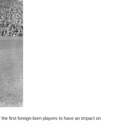
the first foreign-born players to have an impact on