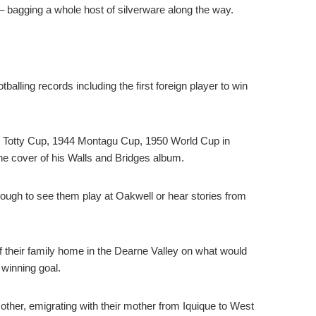
– bagging a whole host of silverware along the way.
alling records including the first foreign player to win
9 Totty Cup, 1944 Montagu Cup, 1950 World Cup in
he cover of his Walls and Bridges album.
ugh to see them play at Oakwell or hear stories from
f their family home in the Dearne Valley on what would
 winning goal.
other, emigrating with their mother from Iquique to West