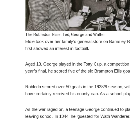
The Robledos: Elsie, Ted, George and Walter
Elsie took over her family’s general store on Barnsley 
first showed an interest in football.
Aged 13, George played in the Totty Cup, a competition f
year’s final, he scored five of the six Brampton Ellis go
Robledo scored over 50 goals in the 1938/9 season, with
have certainly received his county cap. As a school pla
As the war raged on, a teenage George continued to pla
leaving school. In 1944, he ‘guested’ for Wath Wanderer