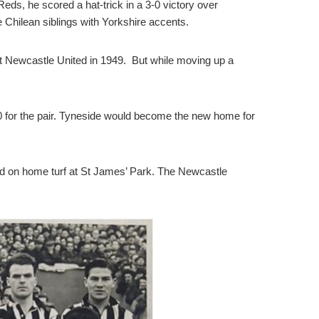
eds, he scored a hat-trick in a 3-0 victory over
 Chilean siblings with Yorkshire accents.
t Newcastle United in 1949. But while moving up a
00 for the pair. Tyneside would become the new home for
and on home turf at St James’ Park. The Newcastle