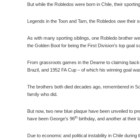
But while the Robledos were born in Chile, their sporti
Legends in the Toon and Tarn, the Robledos owe their s
As with many sporting siblings, one Robledo brother went 
the Golden Boot for being the First Division’s top goal s
From grassroots games in the Dearne to claiming back
Brazil, and 1952 FA Cup – of which his winning goal wa
The brothers both died decades ago, remembered in Sou
family who did.
But now, two new blue plaque have been unveiled to pres
th
have been George’s 96
birthday, and another at their
Due to economic and political instability in Chile duri