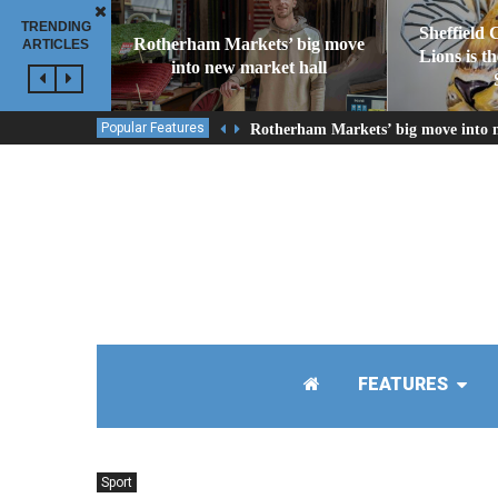
TRENDING
Sheffield 
Rotherham Markets’ big move
ARTICLES
Lions is t
into new market hall
Popular Features
Rotherham Markets’ big move into 
FEATURES
Sport