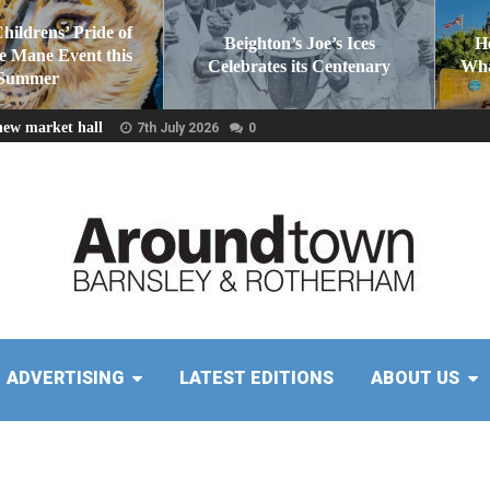
Childrens’ Pride of
Beighton’s Joe’s Ices
H
he Mane Event this
Celebrates its Centenary
Wha
Summer
new market hall
7th July 2026
0
ADVERTISING
LATEST EDITIONS
ABOUT US