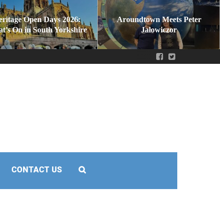
eritage Open Days 2026:
Aroundtown Meets Peter
t’s On in South Yorkshire
Jałowiczor
CONTACT US