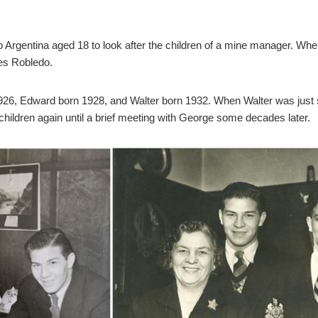
Argentina aged 18 to look after the children of a mine manager. When 
es Robledo.
26, Edward born 1928, and Walter born 1932. When Walter was just si
 children again until a brief meeting with George some decades later.