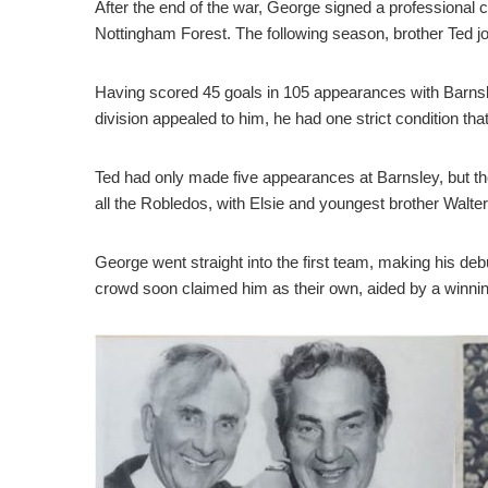
After the end of the war, George signed a professional c
Nottingham Forest. The following season, brother Ted jo
Having scored 45 goals in 105 appearances with Barnsl
division appealed to him, he had one strict condition th
Ted had only made five appearances at Barnsley, but th
all the Robledos, with Elsie and youngest brother Walte
George went straight into the first team, making his de
crowd soon claimed him as their own, aided by a winning