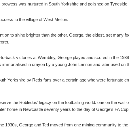
ng prowess was nurtured in South Yorkshire and polished on Tyneside 
uccess to the village of West Melton.
on to shine brighter than the other. George, the eldest, set many footb
corer.
-to-back victories at Wembley, George played and scored in the 193
s immortalised in crayon by a young John Lennon and later used on t
th Yorkshire by Reds fans over a certain age who were fortunate eno
erve the Robledos’ legacy on the footballing world: one on the wall o
 later home in Newcastle seventy years to the day of George’s FA Cup
ng the 1930s, George and Ted moved from one mining community to the 