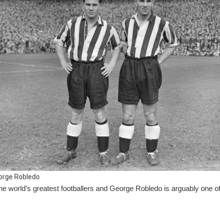
orge Robledo
e world’s greatest footballers and George Robledo is arguably one of 