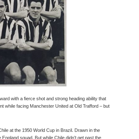
ard with a fierce shot and strong heading ability that
 while facing Manchester United at Old Trafford – but
hile at the 1950 World Cup in Brazil. Drawn in the
 England squad. But while Chile didn’t get past the