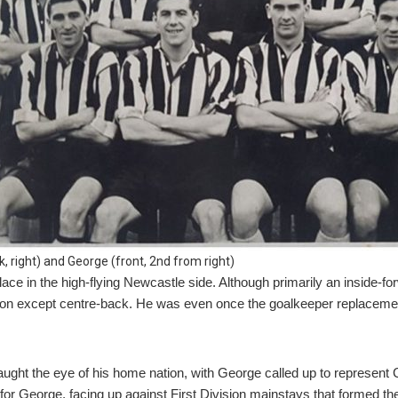
, right) and George (front, 2nd from right)
ce in the high-flying Newcastle side. Although primarily an inside-forw
ion except centre-back. He was even once the goalkeeper replacement
ght the eye of his home nation, with George called up to represent C
or George, facing up against First Division mainstays that formed the