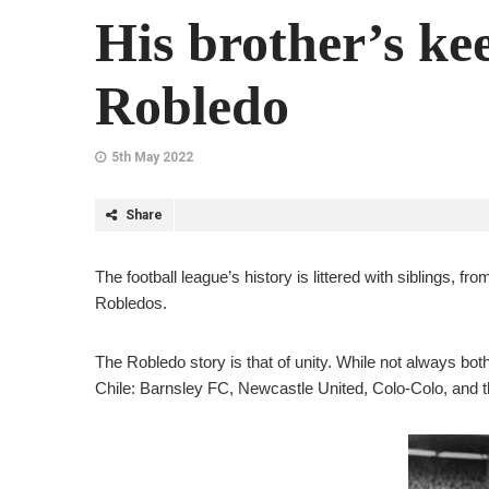
His brother’s k
Robledo
5th May 2022
Share
The football league’s history is littered with siblings, 
Robledos.
The Robledo story is that of unity. While not always both
Chile: Barnsley FC, Newcastle United, Colo-Colo, and t