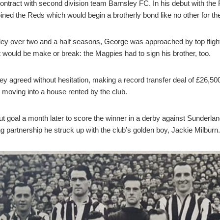
ontract with second division team Barnsley FC. In his debut with the R
ined the Reds which would begin a brotherly bond like no other for the
ey over two and a half seasons, George was approached by top fligh
at would be make or break: the Magpies had to sign his brother, too.
ey agreed without hesitation, making a record transfer deal of £26,5
r moving into a house rented by the club.
but goal a month later to score the winner in a derby against Sunderl
 partnership he struck up with the club’s golden boy, Jackie Milburn.