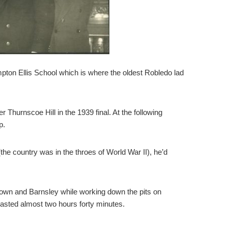
mpton Ellis School which is where the oldest Robledo lad
Thurnscoe Hill in the 1939 final. At the following
p.
he country was in the throes of World War II), he’d
Town and Barnsley while working down the pits on
lasted almost two hours forty minutes.