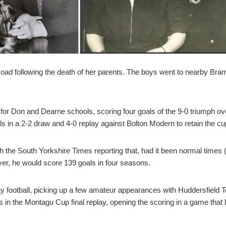
Road following the death of her parents. The boys went to nearby Bra
or Don and Dearne schools, scoring four goals of the 9-0 triumph over 
als in a 2-2 draw and 4-0 replay against Bolton Modern to retain the cu
 the South Yorkshire Times reporting that, had it been normal times (t
yer, he would score 139 goals in four seasons.
y football, picking up a few amateur appearances with Huddersfield 
s in the Montagu Cup final replay, opening the scoring in a game that 