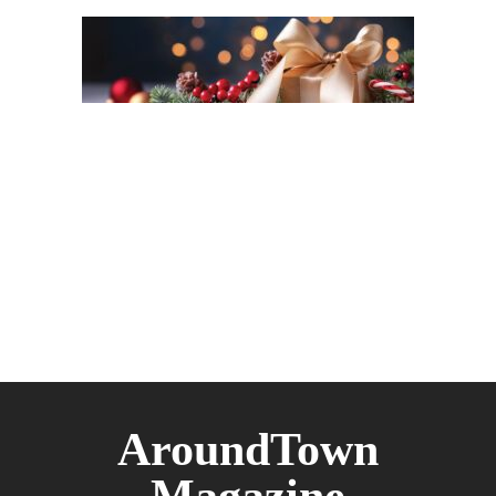
AroundTown