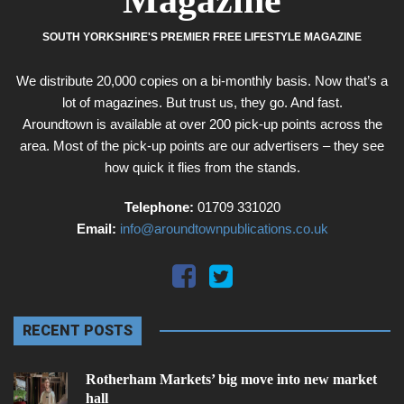
Magazine
SOUTH YORKSHIRE'S PREMIER FREE LIFESTYLE MAGAZINE
We distribute 20,000 copies on a bi-monthly basis. Now that’s a
lot of magazines. But trust us, they go. And fast.
Aroundtown is available at over 200 pick-up points across the
area. Most of the pick-up points are our advertisers – they see
how quick it flies from the stands.
Telephone:
01709 331020
Email:
info@aroundtownpublications.co.uk
RECENT POSTS
Rotherham Markets’ big move into new market
hall