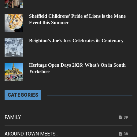
Sheffield Childrens’ Pride of Lions is the Mane
Event this Summer
Beighton’s Joe’s Ices Celebrates its Centenary
Heritage Open Days 2026: What’s On in South
Yorkshire
CATEGORIES
FAMILY
39
AROUND TOWN MEETS...
38