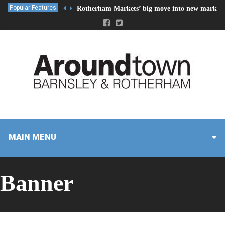
Popular Features
Rotherham Markets’ big move into new market 
MAIN MENU
Banner