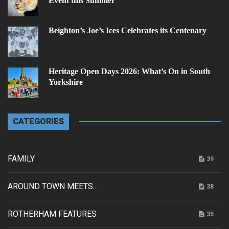
Event this Summer
Beighton’s Joe’s Ices Celebrates its Centenary
Heritage Open Days 2026: What’s On in South
Yorkshire
CATEGORIES
FAMILY
39
AROUND TOWN MEETS...
38
ROTHERHAM FEATURES
35