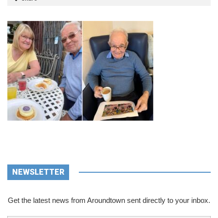
NEWSLETTER
Get the latest news from Aroundtown sent directly to your inbox.