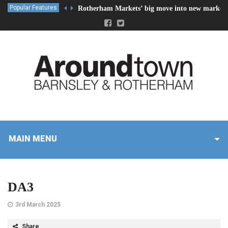
Popular Features
Rotherham Markets’ big move into new market 
MAIN MENU
DA3
3rd March 2025
Share