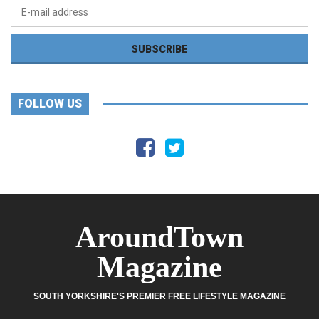
FOLLOW US
AroundTown
Magazine
SOUTH YORKSHIRE'S PREMIER FREE LIFESTYLE MAGAZINE