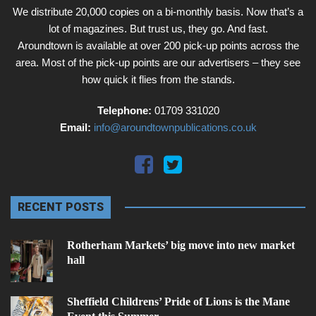
We distribute 20,000 copies on a bi-monthly basis. Now that’s a
lot of magazines. But trust us, they go. And fast.
Aroundtown is available at over 200 pick-up points across the
area. Most of the pick-up points are our advertisers – they see
how quick it flies from the stands.
Telephone:
01709 331020
Email:
info@aroundtownpublications.co.uk
RECENT POSTS
Rotherham Markets’ big move into new market
hall
Sheffield Childrens’ Pride of Lions is the Mane