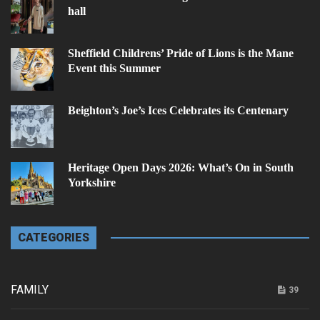
hall
Sheffield Childrens’ Pride of Lions is the Mane
Event this Summer
Beighton’s Joe’s Ices Celebrates its Centenary
Heritage Open Days 2026: What’s On in South
Yorkshire
CATEGORIES
FAMILY
39