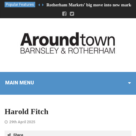
Popular Features
Rotherham Markets’ big move into new market 
MAIN MENU
Harold Fitch
29th April 2025
Share