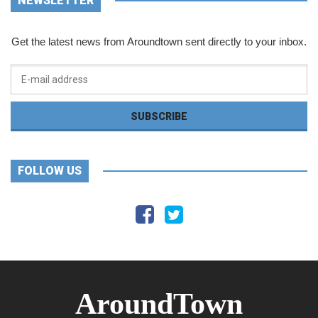
NEWSLETTER
Get the latest news from Aroundtown sent directly to your inbox.
FOLLOW US
AroundTown