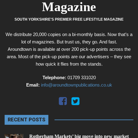
Magazine
SOUTH YORKSHIRE'S PREMIER FREE LIFESTYLE MAGAZINE
We distribute 20,000 copies on a bi-monthly basis. Now that’s a
lot of magazines. But trust us, they go. And fast.
Aroundtown is available at over 200 pick-up points across the
area. Most of the pick-up points are our advertisers – they see
how quick it flies from the stands.
Telephone:
01709 331020
Email:
info@aroundtownpublications.co.uk
RECENT POSTS
Rotherham Markets’ big move into new market