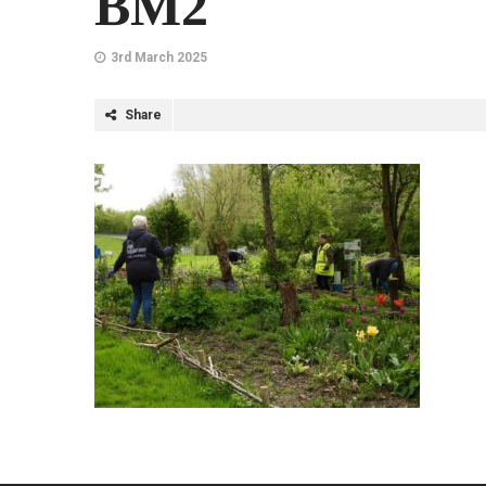
BM2
3rd March 2025
Share