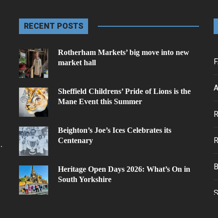
RECENT POSTS
Rotherham Markets’ big move into new
F
market hall
A
Sheffield Childrens’ Pride of Lions is the
Mane Event this Summer
.
Beighton’s Joe’s Ices Celebrates its
Centenary
.
Heritage Open Days 2026: What’s On in
South Yorkshire