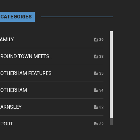
CATEGORIES
AMILY
39
ROUND TOWN MEETS...
38
ROTHERHAM FEATURES
35
ROTHERHAM
34
BARNSLEY
32
SPORT
32