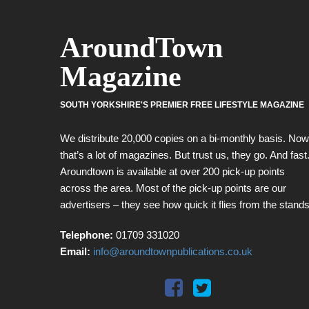
AroundTown
Magazine
SOUTH YORKSHIRE'S PREMIER FREE LIFESTYLE MAGAZINE
We distribute 20,000 copies on a bi-monthly basis. Now
that’s a lot of magazines. But trust us, they go. And fast
Aroundtown is available at over 200 pick-up points
across the area. Most of the pick-up points are our
advertisers – they see how quick it flies from the stands
Telephone:
01709 331020
Email:
info@aroundtownpublications.co.uk