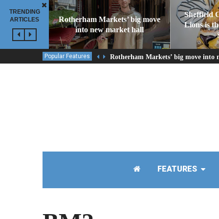
TRENDING
Sheffield 
Rotherham Markets’ big move
ARTICLES
Lions is t
into new market hall
Popular Features
Rotherham Markets’ big move into 
FEATURES