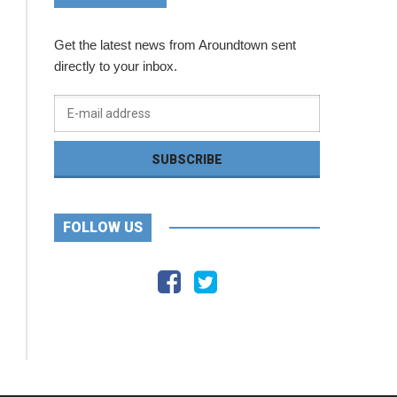
Get the latest news from Aroundtown sent
directly to your inbox.
FOLLOW US