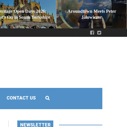
eritage Open Days 2026:
Aroundtown Meets Peter
t’s On in South Yorkshire
Jałowiczor
CONTACT US
NEWSLETTER