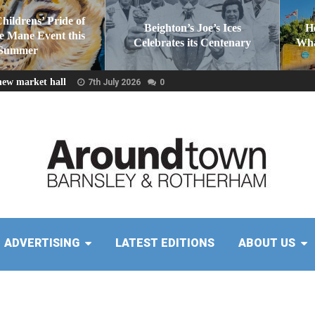
Childrens’ Pride of
Beighton’s Joe’s Ices
H
he Mane Event this
Celebrates its Centenary
Wha
Summer
new market hall
7th July 2026
0
ADVERTISING
LATEST EDITIONS
ABOUT US