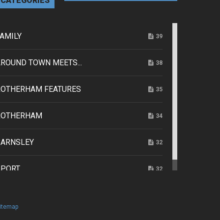
CATEGORIES
AMILY
39
ROUND TOWN MEETS...
38
ROTHERHAM FEATURES
35
ROTHERHAM
34
BARNSLEY
32
SPORT
32
itemap