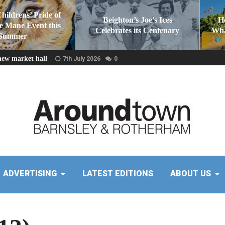
Childrens’ Pride of
Beighton’s Joe’s Ices
H
he Mane Event this
Celebrates its Centenary
Wha
Summer
new market hall
7th July 2026
0
ADVERTISING
LATEST EDITIONS
ABOUT US