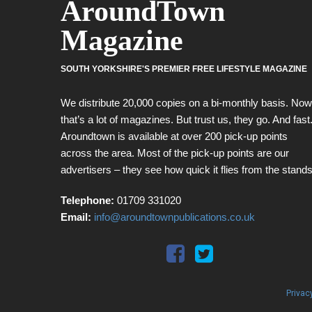
AroundTown
Magazine
SOUTH YORKSHIRE'S PREMIER FREE LIFESTYLE MAGAZINE
We distribute 20,000 copies on a bi-monthly basis. Now
that’s a lot of magazines. But trust us, they go. And fast
Aroundtown is available at over 200 pick-up points
across the area. Most of the pick-up points are our
advertisers – they see how quick it flies from the stands
Telephone:
01709 331020
Email:
info@aroundtownpublications.co.uk
Privac