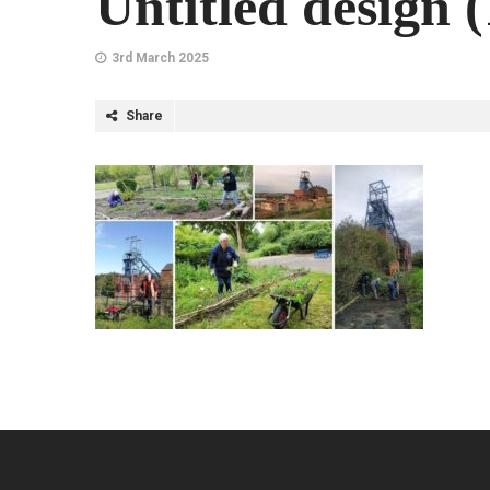
Untitled design (
3rd March 2025
Share