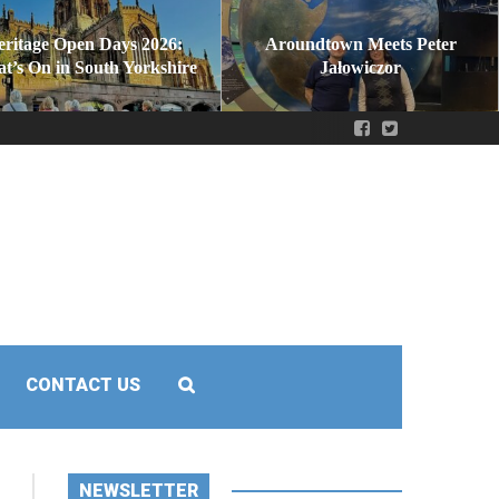
eritage Open Days 2026:
Aroundtown Meets Peter
t’s On in South Yorkshire
Jałowiczor
CONTACT US
NEWSLETTER