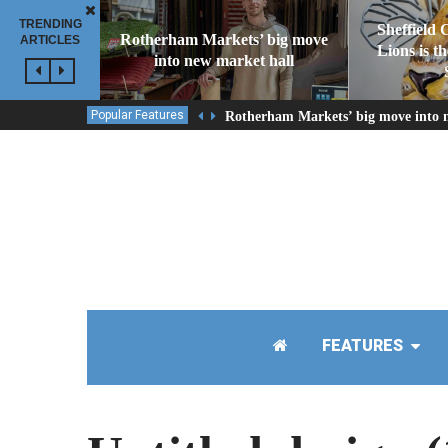
TRENDING
Sheffield 
Rotherham Markets’ big move
ARTICLES
Lions is t
into new market hall
Popular Features
Rotherham Markets’ big move into 
FEATURES