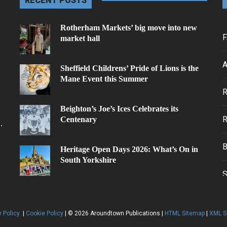
RECENT POSTS
Rotherham Markets’ big move into new
F
market hall
A
Sheffield Childrens’ Pride of Lions is the
Mane Event this Summer
.
Beighton’s Joe’s Ices Celebrates its
Centenary
.
Heritage Open Days 2026: What’s On in
South Yorkshire
y Policy
|
Cookie Policy
| © 2026 Aroundtown Publications |
HTML Sitemap
|
XML S