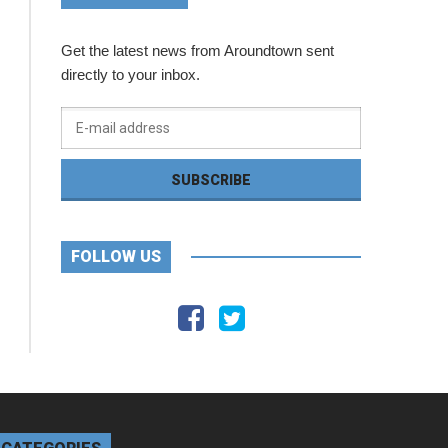
Get the latest news from Aroundtown sent
directly to your inbox.
FOLLOW US