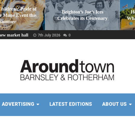
Childrens’ Pride of
Beighton’s Joe’s Ices
H
he Mane Event this
Celebrates its Centenary
Wha
Summer
new market hall
7th July 2026
0
ADVERTISING
LATEST EDITIONS
ABOUT US