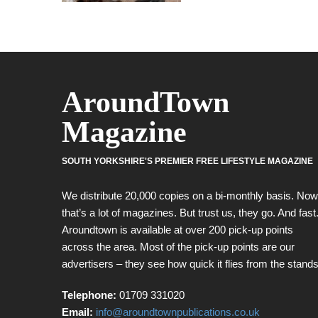
AroundTown
Magazine
SOUTH YORKSHIRE'S PREMIER FREE LIFESTYLE MAGAZINE
We distribute 20,000 copies on a bi-monthly basis. Now
that’s a lot of magazines. But trust us, they go. And fast
Aroundtown is available at over 200 pick-up points
across the area. Most of the pick-up points are our
advertisers – they see how quick it flies from the stands
Telephone:
01709 331020
Email:
info@aroundtownpublications.co.uk