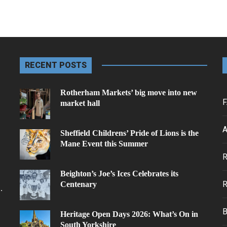
RECENT POSTS
Rotherham Markets’ big move into new
F
market hall
A
Sheffield Childrens’ Pride of Lions is the
Mane Event this Summer
.
Beighton’s Joe’s Ices Celebrates its
Centenary
.
Heritage Open Days 2026: What’s On in
South Yorkshire