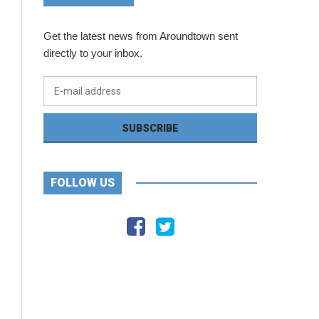
Get the latest news from Aroundtown sent
directly to your inbox.
FOLLOW US