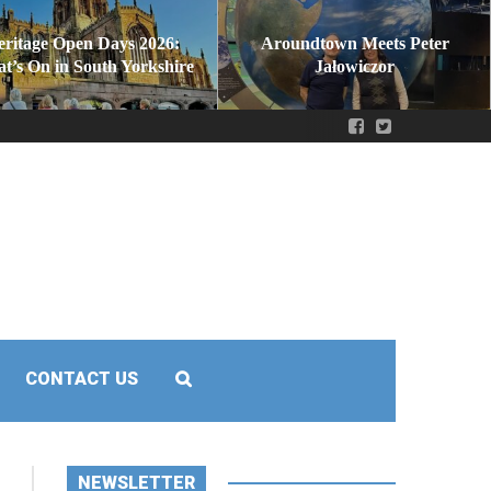
eritage Open Days 2026:
Aroundtown Meets Peter
t’s On in South Yorkshire
Jałowiczor
CONTACT US
NEWSLETTER