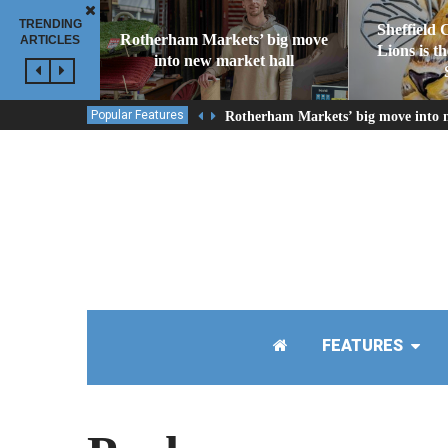
TRENDING
Sheffield 
Rotherham Markets’ big move
ARTICLES
Lions is t
into new market hall
Popular Features
Rotherham Markets’ big move into 
FEATURES