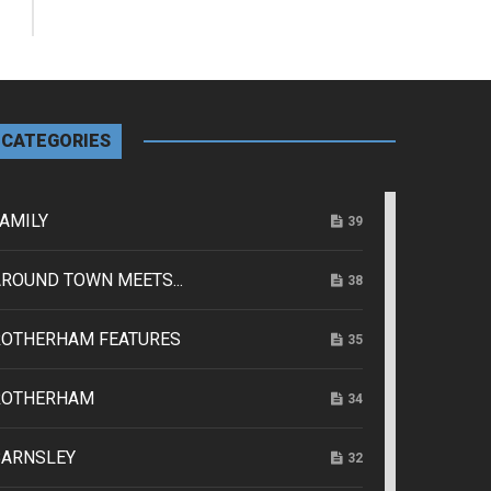
CATEGORIES
AMILY
39
ROUND TOWN MEETS...
38
ROTHERHAM FEATURES
35
ROTHERHAM
34
BARNSLEY
32