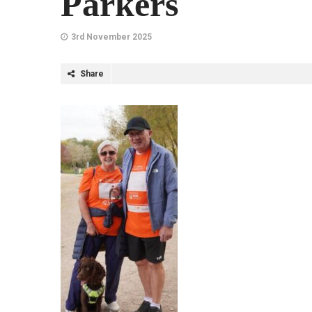
Parkers
3rd November 2025
Share