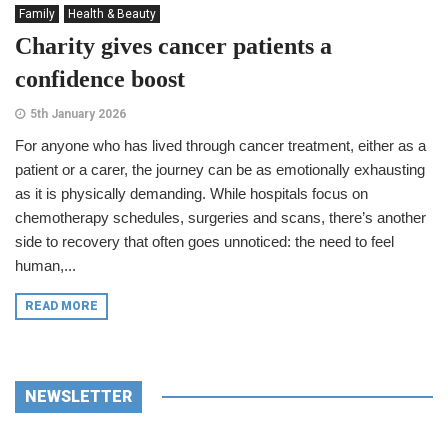
Family
Health & Beauty
Charity gives cancer patients a
confidence boost
5th January 2026
For anyone who has lived through cancer treatment, either as a
patient or a carer, the journey can be as emotionally exhausting
as it is physically demanding. While hospitals focus on
chemotherapy schedules, surgeries and scans, there’s another
side to recovery that often goes unnoticed: the need to feel
human,...
READ MORE
NEWSLETTER