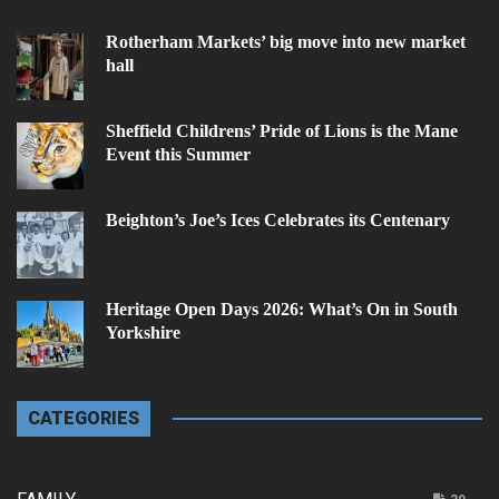
Rotherham Markets’ big move into new market
hall
Sheffield Childrens’ Pride of Lions is the Mane
Event this Summer
Beighton’s Joe’s Ices Celebrates its Centenary
Heritage Open Days 2026: What’s On in South
Yorkshire
CATEGORIES