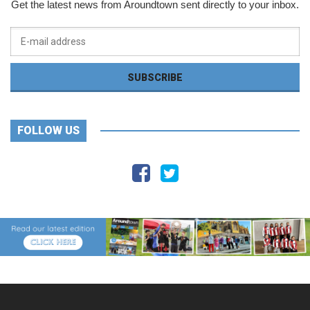
Get the latest news from Aroundtown sent directly to your inbox.
FOLLOW US