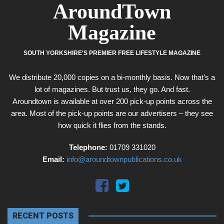
AroundTown
Magazine
SOUTH YORKSHIRE'S PREMIER FREE LIFESTYLE MAGAZINE
We distribute 20,000 copies on a bi-monthly basis. Now that’s a
lot of magazines. But trust us, they go. And fast.
Aroundtown is available at over 200 pick-up points across the
area. Most of the pick-up points are our advertisers – they see
how quick it flies from the stands.
Telephone:
01709 331020
Email:
info@aroundtownpublications.co.uk
RECENT POSTS