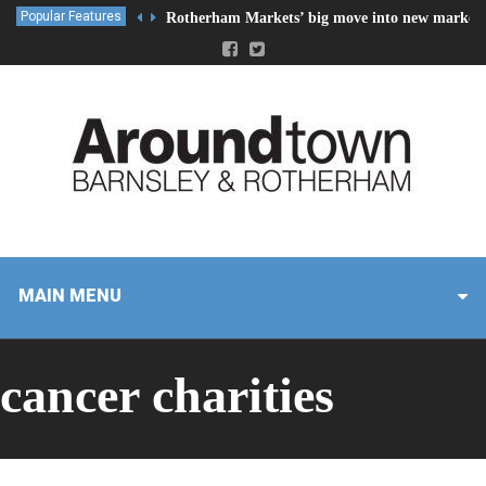
Popular Features
Rotherham Markets’ big move into new market 
MAIN MENU
cancer charities