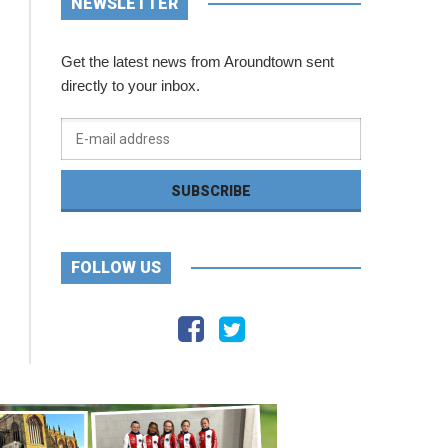
NEWSLETTER
Get the latest news from Aroundtown sent
directly to your inbox.
FOLLOW US