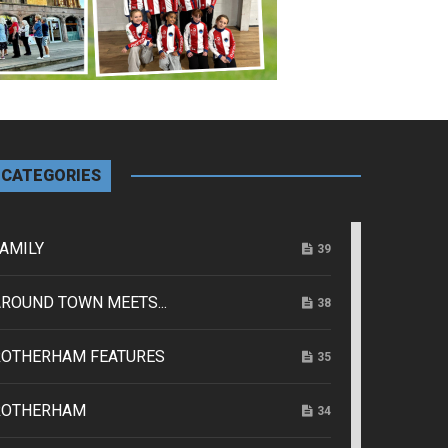
CATEGORIES
AMILY
39
ROUND TOWN MEETS...
38
ROTHERHAM FEATURES
35
ROTHERHAM
34