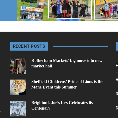
RECENT POSTS
Rotherham Markets’ big move into new
F
market hall
A
Sheffield Childrens’ Pride of Lions is the
Mane Event this Summer
.
Beighton’s Joe’s Ices Celebrates its
Centenary
.