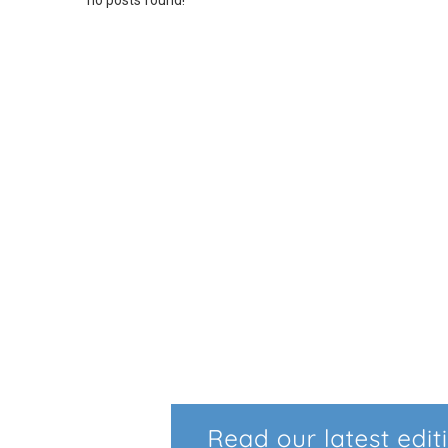
no posts found!