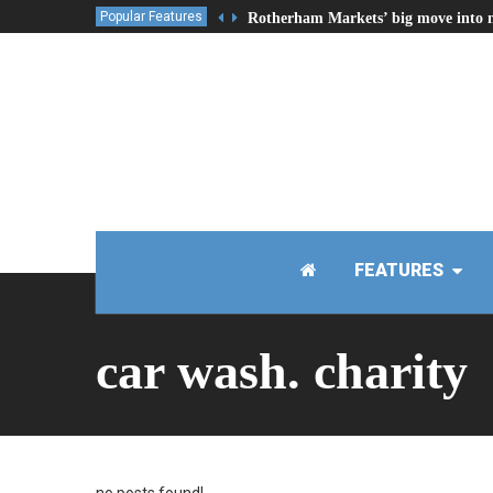
Popular Features
Rotherham Markets’ big move into 
FEATURES
car wash. charity