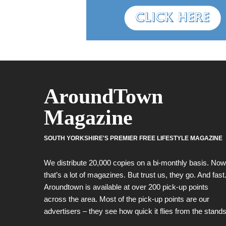
AroundTown
Magazine
SOUTH YORKSHIRE'S PREMIER FREE LIFESTYLE MAGAZINE
We distribute 20,000 copies on a bi-monthly basis. Now
that’s a lot of magazines. But trust us, they go. And fast
Aroundtown is available at over 200 pick-up points
across the area. Most of the pick-up points are our
advertisers – they see how quick it flies from the stands