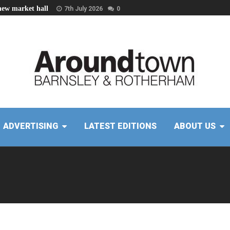
new market hall
7th July 2026
0
ADVERTISING
LATEST EDITIONS
ABOUT US