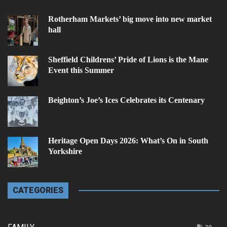
Rotherham Markets’ big move into new market
hall
Sheffield Childrens’ Pride of Lions is the Mane
Event this Summer
Beighton’s Joe’s Ices Celebrates its Centenary
Heritage Open Days 2026: What’s On in South
Yorkshire
CATEGORIES