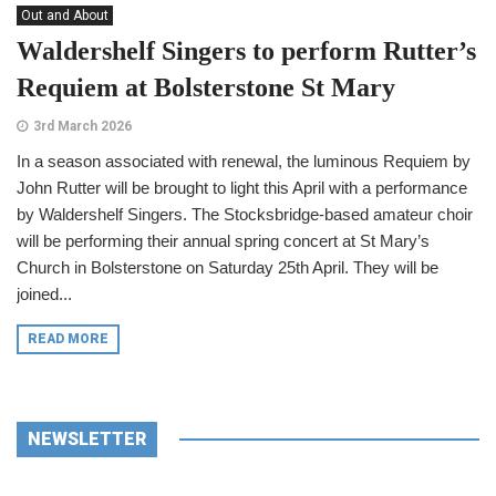
Out and About
Waldershelf Singers to perform Rutter’s
Requiem at Bolsterstone St Mary
3rd March 2026
In a season associated with renewal, the luminous Requiem by
John Rutter will be brought to light this April with a performance
by Waldershelf Singers. The Stocksbridge-based amateur choir
will be performing their annual spring concert at St Mary’s
Church in Bolsterstone on Saturday 25th April. They will be
joined...
READ MORE
NEWSLETTER