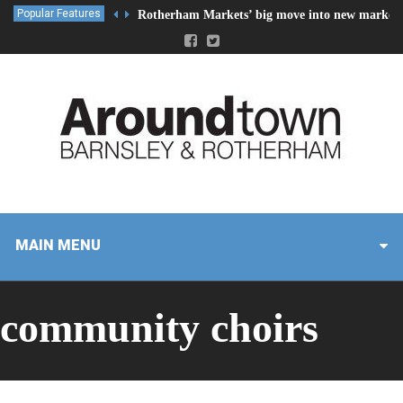
Popular Features
Rotherham Markets’ big move into new market 
MAIN MENU
community choirs