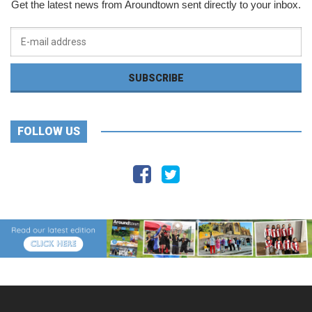
Get the latest news from Aroundtown sent directly to your inbox.
FOLLOW US