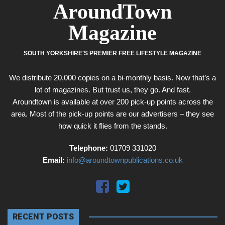
AroundTown
Magazine
SOUTH YORKSHIRE'S PREMIER FREE LIFESTYLE MAGAZINE
We distribute 20,000 copies on a bi-monthly basis. Now that’s a
lot of magazines. But trust us, they go. And fast.
Aroundtown is available at over 200 pick-up points across the
area. Most of the pick-up points are our advertisers – they see
how quick it flies from the stands.
Telephone:
01709 331020
Email:
info@aroundtownpublications.co.uk
RECENT POSTS