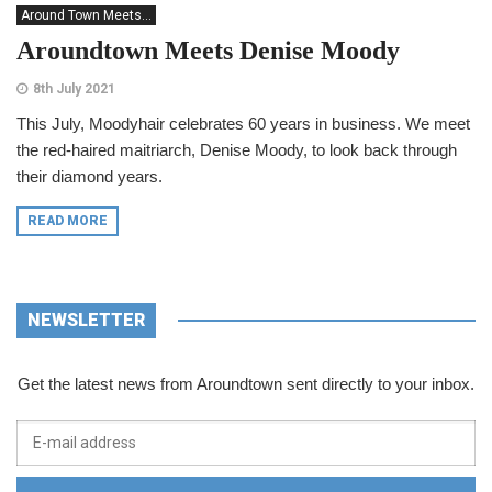
Around Town Meets...
Aroundtown Meets Denise Moody
8th July 2021
This July, Moodyhair celebrates 60 years in business. We meet
the red-haired maitriarch, Denise Moody, to look back through
their diamond years.
READ MORE
NEWSLETTER
Get the latest news from Aroundtown sent directly to your inbox.