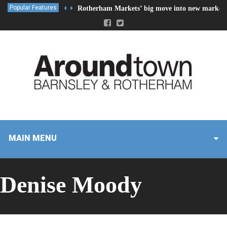
Popular Features
Rotherham Markets’ big move into new market 
MAIN MENU
Denise Moody