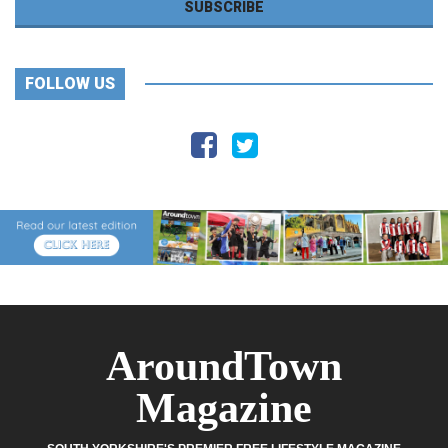
FOLLOW US
AroundTown
Magazine