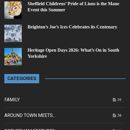
Sheffield Childrens’ Pride of Lions is the Mane
Event this Summer
Beighton’s Joe’s Ices Celebrates its Centenary
Heritage Open Days 2026: What’s On in South
Yorkshire
CATEGORIES
FAMILY
39
AROUND TOWN MEETS...
38