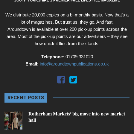
SOUTH YORKSHIRE'S PREMIER FREE LIFESTYLE MAGAZINE
We distribute 20,000 copies on a bi-monthly basis. Now that’s a
lot of magazines. But trust us, they go. And fast.
Aroundtown is available at over 200 pick-up points across the
area. Most of the pick-up points are our advertisers – they see
how quick it flies from the stands.
Telephone:
01709 331020
Email:
info@aroundtownpublications.co.uk
RECENT POSTS
Rotherham Markets’ big move into new market
hall