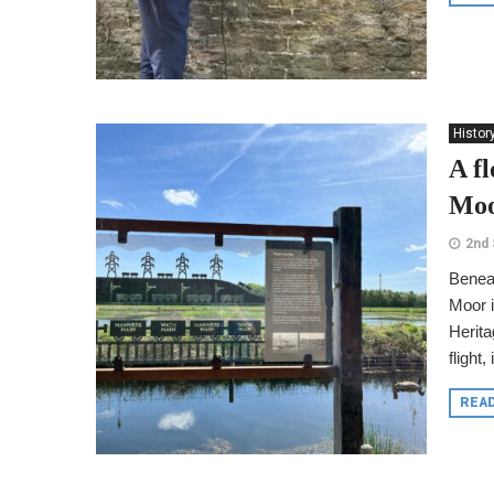
Histor
A f
Moo
2nd
Benea
Moor i
Herita
flight,
REA