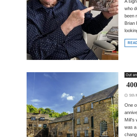
A sign
who du
been r
Brian 
looking
REA
Out an
400
5th 
One of
annive
Mill’s
was a 
chang