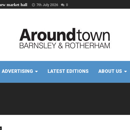
new market hall
7th July 2026
0
ADVERTISING
LATEST EDITIONS
ABOUT US
y