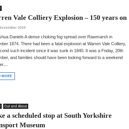
y
ren Vale Colliery Explosion – 150 years on
 November 2024
shua Daniels A dense choking fog spread over Rawmarsh in
er 1874. There had been a fatal explosion at Warren Vale Colliery,
cond such incident since it was sunk in 1840. It was a Friday, 20th
ber, and families should have been looking forward to a weekend
r....
D MORE
y
Out and About
e a scheduled stop at South Yorkshire
nsport Museum