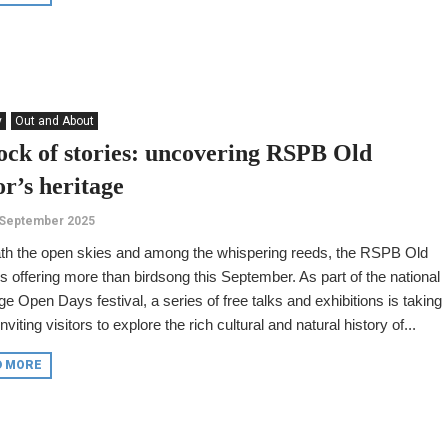
y
Out and About
lock of stories: uncovering RSPB Old
r’s heritage
 September 2025
th the open skies and among the whispering reeds, the RSPB Old
s offering more than birdsong this September. As part of the national
ge Open Days festival, a series of free talks and exhibitions is taking
 inviting visitors to explore the rich cultural and natural history of...
D MORE