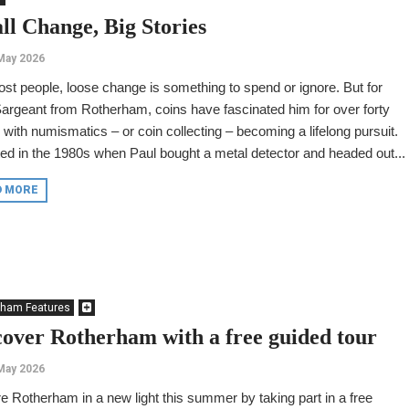
ll Change, Big Stories
May 2026
st people, loose change is something to spend or ignore. But for
argeant from Rotherham, coins have fascinated him for over forty
 with numismatics – or coin collecting – becoming a lifelong pursuit.
rted in the 1980s when Paul bought a metal detector and headed out...
D MORE
rham Features
cover Rotherham with a free guided tour
May 2026
e Rotherham in a new light this summer by taking part in a free