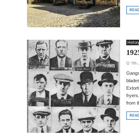
REA
Histor
1925
7th 
Gangst
blades
Extort
fryers
from t
REA