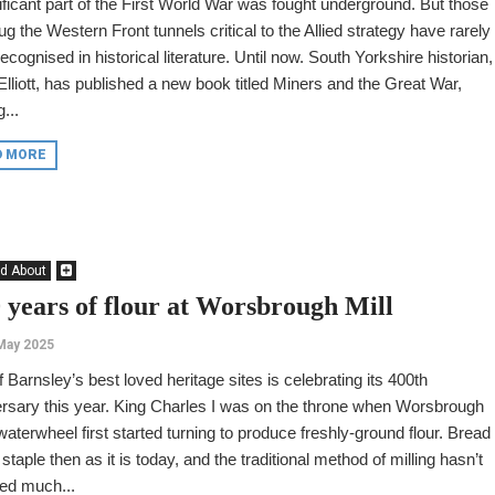
ificant part of the First World War was fought underground. But those
g the Western Front tunnels critical to the Allied strategy have rarely
ecognised in historical literature. Until now. South Yorkshire historian,
Elliott, has published a new book titled Miners and the Great War,
...
D MORE
d About
 years of flour at Worsbrough Mill
May 2025
 Barnsley’s best loved heritage sites is celebrating its 400th
rsary this year. King Charles I was on the throne when Worsbrough
 waterwheel first started turning to produce freshly-ground flour. Bread
staple then as it is today, and the traditional method of milling hasn’t
ed much...