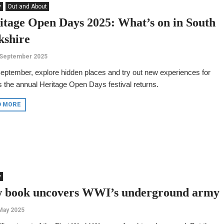
y
Out and About
itage Open Days 2025: What’s on in South
kshire
 September 2025
eptember, explore hidden places and try out new experiences for
s the annual Heritage Open Days festival returns.
D MORE
y
 book uncovers WWI’s underground army
May 2025