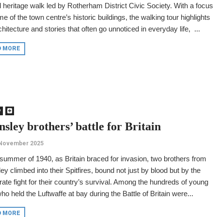
 heritage walk led by Rotherham District Civic Society. With a focus
e of the town centre’s historic buildings, the walking tour highlights
chitecture and stories that often go unnoticed in everyday life, ...
D MORE
y
sley brothers’ battle for Britain
 November 2025
 summer of 1940, as Britain braced for invasion, two brothers from
ey climbed into their Spitfires, bound not just by blood but by the
ate fight for their country’s survival. Among the hundreds of young
o held the Luftwaffe at bay during the Battle of Britain were...
D MORE