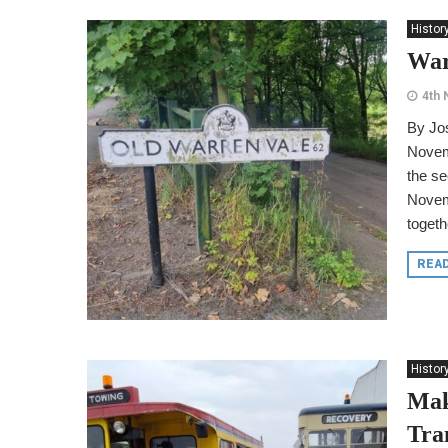
Histor
War
4th
By Jo
Novemb
the se
Novem
togethe
REA
Histor
Mak
Tra