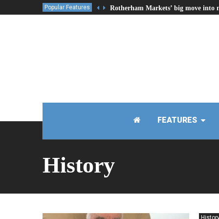
Popular Features
Rotherham Markets’ big move into 
FEATURES
History
Histor