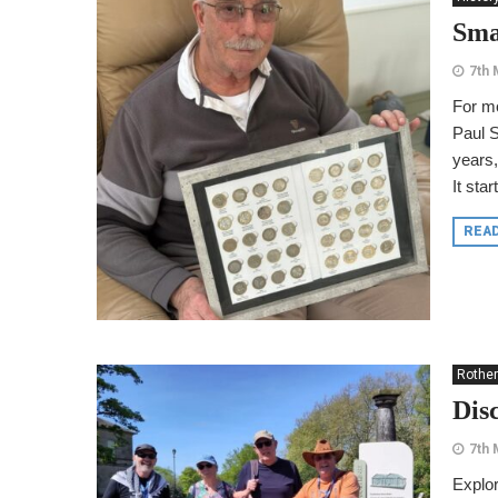
Sma
7th 
For mo
Paul S
years,
It sta
REA
Rothe
Dis
7th 
Explor