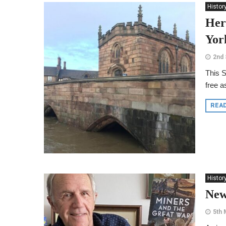
Histor
Her
Yor
2nd
This S
free a
REA
Histor
New
5th 