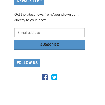
NEWSLETTER
Get the latest news from Aroundtown sent
directly to your inbox.
FOLLOW US