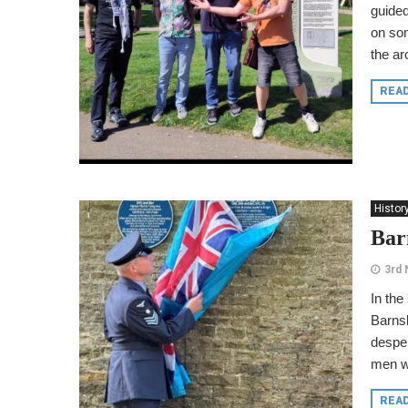
guided
on som
the ar
REA
Histor
Barn
3rd
In the
Barnsl
desper
men wh
REA