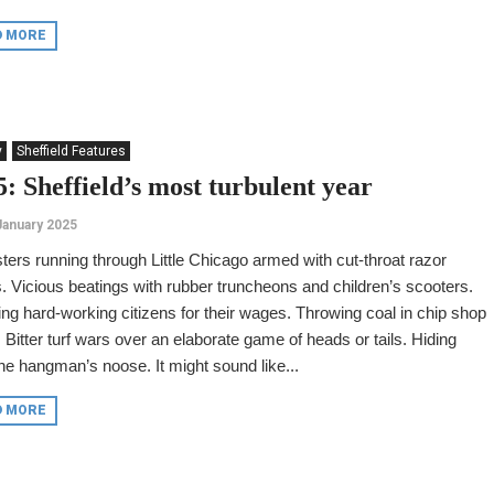
D MORE
y
Sheffield Features
: Sheffield’s most turbulent year
January 2025
ers running through Little Chicago armed with cut-throat razor
. Vicious beatings with rubber truncheons and children’s scooters.
ing hard-working citizens for their wages. Throwing coal in chip shop
. Bitter turf wars over an elaborate game of heads or tails. Hiding
he hangman’s noose. It might sound like...
D MORE