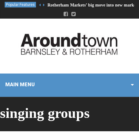
Popular Features
Rotherham Markets’ big move into new market 
MAIN MENU
singing groups