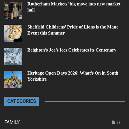
Rotherham Markets’ big move into new market
hall
Sheffield Childrens’ Pride of Lions is the Mane
Event this Summer
Beighton’s Joe’s Ices Celebrates its Centenary
Heritage Open Days 2026: What’s On in South
Yorkshire
CATEGORIES
FAMILY
39