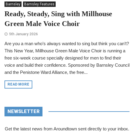
Barnsley
Barnsley Features
Ready, Steady, Sing with Millhouse
Green Male Voice Choir
5th January 2026
Are you a man who’s always wanted to sing but think you can’t?
This New Year, Millhouse Green Male Voice Choir is running a
free six-week course specially designed for men to find their
voice and build their confidence. Sponsored by Barnsley Council
and the Penistone Ward Alliance, the free...
READ MORE
NEWSLETTER
Get the latest news from Aroundtown sent directly to your inbox.