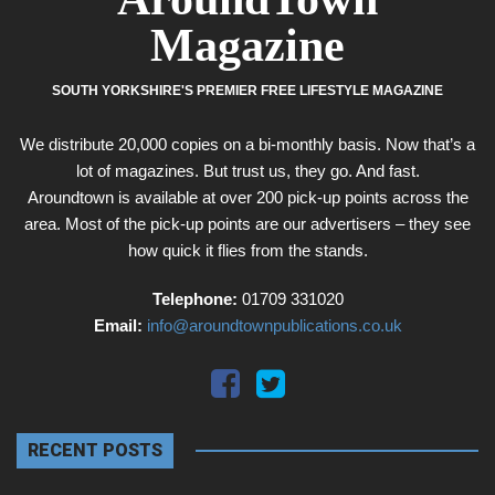
Magazine
SOUTH YORKSHIRE'S PREMIER FREE LIFESTYLE MAGAZINE
We distribute 20,000 copies on a bi-monthly basis. Now that’s a
lot of magazines. But trust us, they go. And fast.
Aroundtown is available at over 200 pick-up points across the
area. Most of the pick-up points are our advertisers – they see
how quick it flies from the stands.
Telephone:
01709 331020
Email:
info@aroundtownpublications.co.uk
RECENT POSTS