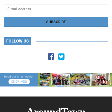
FOLLOW US
AroundTown