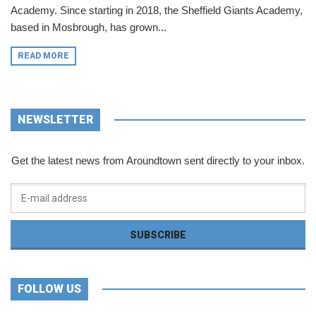
Academy. Since starting in 2018, the Sheffield Giants Academy,
based in Mosbrough, has grown...
READ MORE
NEWSLETTER
Get the latest news from Aroundtown sent directly to your inbox.
FOLLOW US