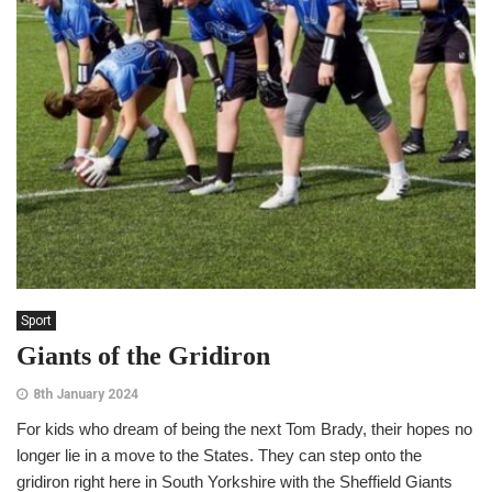
Sport
Giants of the Gridiron
8th January 2024
For kids who dream of being the next Tom Brady, their hopes no
longer lie in a move to the States. They can step onto the
gridiron right here in South Yorkshire with the Sheffield Giants