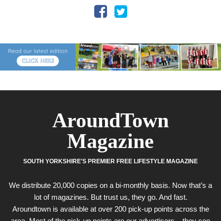
AroundTown
Magazine
SOUTH YORKSHIRE'S PREMIER FREE LIFESTYLE MAGAZINE
We distribute 20,000 copies on a bi-monthly basis. Now that’s a
lot of magazines. But trust us, they go. And fast.
Aroundtown is available at over 200 pick-up points across the
area. Most of the pick-up points are our advertisers – they see