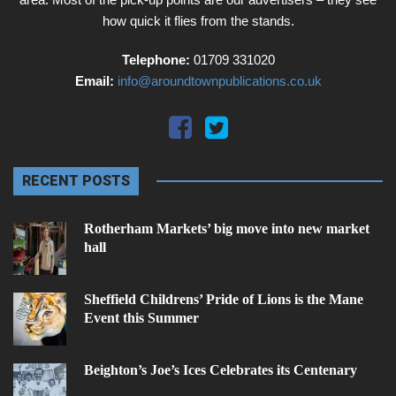
how quick it flies from the stands.
Telephone:
01709 331020
Email:
info@aroundtownpublications.co.uk
RECENT POSTS
Rotherham Markets’ big move into new market
hall
Sheffield Childrens’ Pride of Lions is the Mane
Event this Summer
Beighton’s Joe’s Ices Celebrates its Centenary