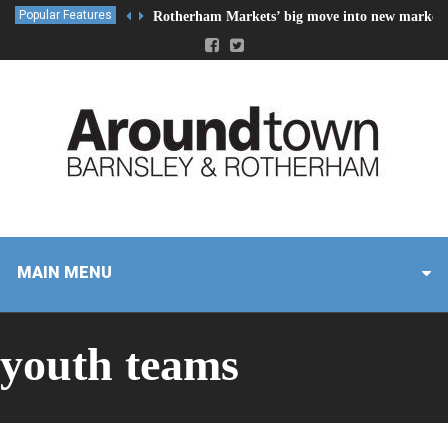
Popular Features
Rotherham Markets’ big move into new market 
MAIN MENU
youth teams