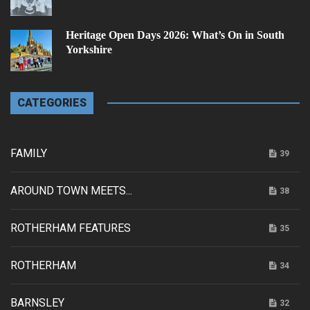
Heritage Open Days 2026: What’s On in South
Yorkshire
CATEGORIES
FAMILY
39
AROUND TOWN MEETS...
38
ROTHERHAM FEATURES
35
ROTHERHAM
34
BARNSLEY
32