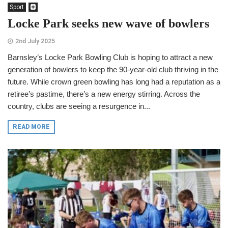
Sport
Locke Park seeks new wave of bowlers
2nd July 2025
Barnsley’s Locke Park Bowling Club is hoping to attract a new
generation of bowlers to keep the 90-year-old club thriving in the
future. While crown green bowling has long had a reputation as a
retiree’s pastime, there’s a new energy stirring. Across the
country, clubs are seeing a resurgence in...
READ MORE