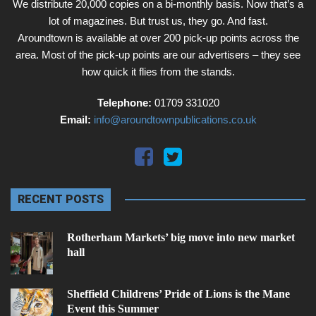
We distribute 20,000 copies on a bi-monthly basis. Now that’s a
lot of magazines. But trust us, they go. And fast.
Aroundtown is available at over 200 pick-up points across the
area. Most of the pick-up points are our advertisers – they see
how quick it flies from the stands.
Telephone:
01709 331020
Email:
info@aroundtownpublications.co.uk
RECENT POSTS
Rotherham Markets’ big move into new market
hall
Sheffield Childrens’ Pride of Lions is the Mane
Event this Summer