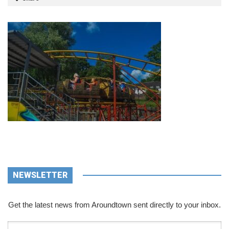
NEWSLETTER
Get the latest news from Aroundtown sent directly to your inbox.