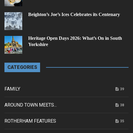
Beighton’s Joe’s Ices Celebrates its Centenary
Heritage Open Days 2026: What’s On in South
Yorkshire
CATEGORIES
FAMILY
39
AROUND TOWN MEETS...
38
ROTHERHAM FEATURES
35