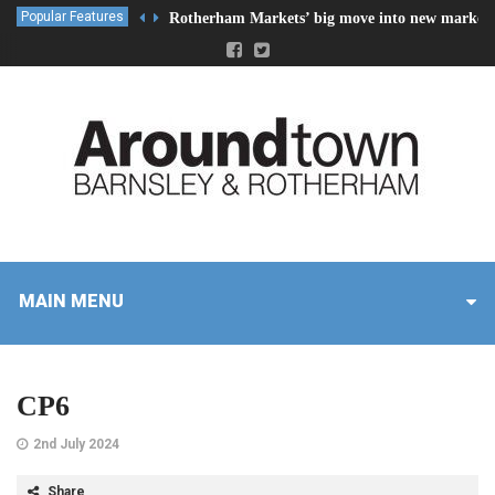
Popular Features
Rotherham Markets’ big move into new market 
MAIN MENU
CP6
2nd July 2024
Share