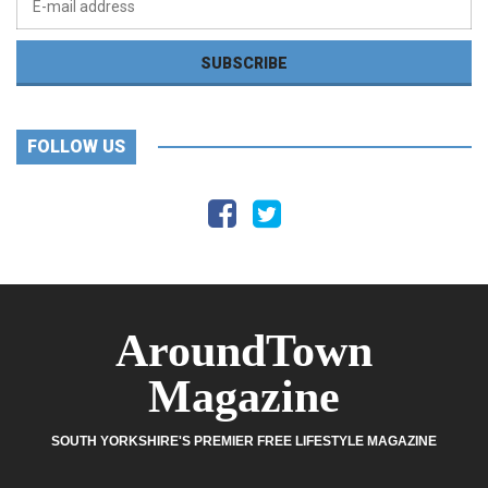
FOLLOW US
AroundTown
Magazine
SOUTH YORKSHIRE'S PREMIER FREE LIFESTYLE MAGAZINE