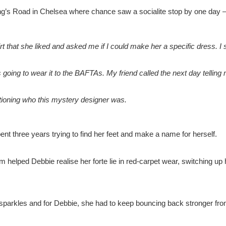
g’s Road in Chelsea where chance saw a socialite stop by one day – 
rt that she liked and asked me if I could make her a specific dress. I
s going to wear it to the BAFTAs. My friend called the next day telling
tioning who this mystery designer was.
nt three years trying to find her feet and make a name for herself.
aim helped Debbie realise her forte lie in red-carpet wear, switching up 
 sparkles and for Debbie, she had to keep bouncing back stronger fro