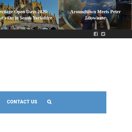
eritage Open Days 2026:
Aroundtown Meets Peter
t’s On in South Yorkshire
Jałowiczor
CONTACT US