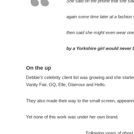
She said on the phone that she saw 
again some time later at a fashion
then said she might even wear one 
by a Yorkshire girl would never
On the up
Debbie’s celebrity client list was growing and she star
Vanity Fair, GQ, Elle, Glamour and Hello.
They also made their way to the small screen, appeari
Yet none of this work was under her own brand.
Following years of ghost