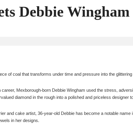
ts Debbie Wingham
iece of coal that transforms under time and pressure into the glittering
shion career, Mexborough-born Debbie Wingham used the stress, advers
alued diamond in the rough into a polished and priceless designer to
ier and cake artist, 36-year-old Debbie has become a notable name i
jewels in her designs.