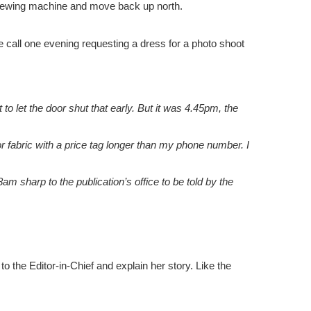
r sewing machine and move back up north.
 call one evening requesting a dress for a photo shoot
t to let the door shut that early. But it was 4.45pm, the
 fabric with a price tag longer than my phone number. I
am sharp to the publication’s office to be told by the
 the Editor-in-Chief and explain her story. Like the