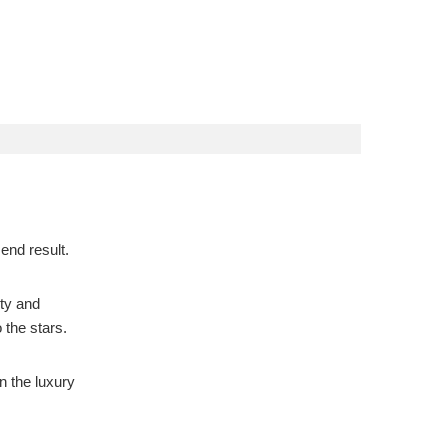
 end result.
ity and
 the stars.
n the luxury