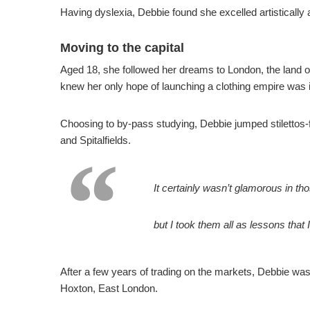
Having dyslexia, Debbie found she excelled artistically
Moving to the capital
Aged 18, she followed her dreams to London, the land of 
knew her only hope of launching a clothing empire was in
Choosing to by-pass studying, Debbie jumped stilettos-
and Spitalfields.
It certainly wasn’t glamorous in tho
but I took them all as lessons that 
After a few years of trading on the markets, Debbie was 
Hoxton, East London.