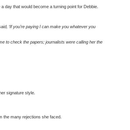
a day that would become a turning point for Debbie.
 said, ‘If you’re paying I can make you whatever you
 me to check the papers; journalists were calling her the
her signature style.
m the many rejections she faced.