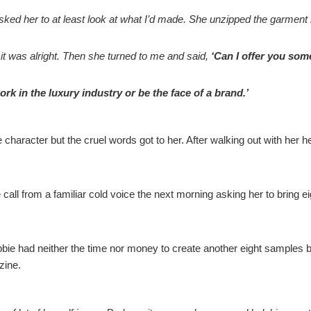
ed her to at least look at what I’d made. She unzipped the garment b
it was alright. Then she turned to me and said,
‘Can I offer you so
ork in the luxury industry or be the face of a brand.’
ife character but the cruel words got to her. After walking out with h
 call from a familiar cold voice the next morning asking her to brin
ebbie had neither the time nor money to create another eight samples but
zine.