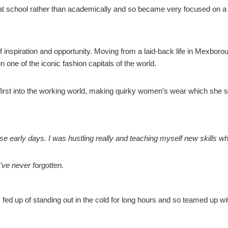
 at school rather than academically and so became very focused on a 
inspiration and opportunity. Moving from a laid-back life in Mexborou
 one of the iconic fashion capitals of the world.
first into the working world, making quirky women’s wear which she 
se early days. I was hustling really and teaching myself new skills whi
I’ve never forgotten.
fed up of standing out in the cold for long hours and so teamed up wit