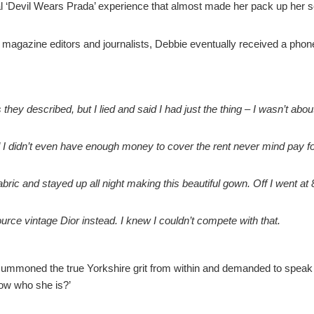
real ‘Devil Wears Prada’ experience that almost made her pack up he
magazine editors and journalists, Debbie eventually received a phone
 they described, but I lied and said I had just the thing – I wasn’t abou
I didn’t even have enough money to cover the rent never mind pay for
ric and stayed up all night making this beautiful gown. Off I went at 8
rce vintage Dior instead. I knew I couldn’t compete with that.
 summoned the true Yorkshire grit from within and demanded to speak to
now who she is?’