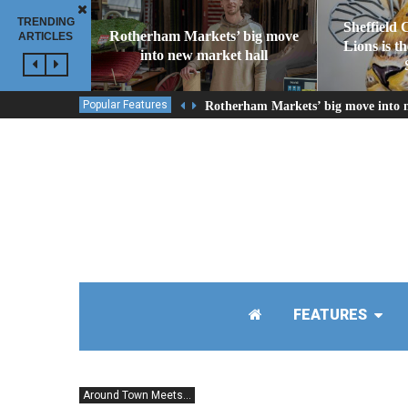
TRENDING
Sheffield 
Rotherham Markets’ big move
ARTICLES
Lions is t
into new market hall
Popular Features
Rotherham Markets’ big move into 
FEATURES
Around Town Meets...