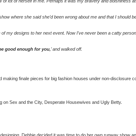
of lot of herself in me. Perhaps it was my bravery and bolshiness at ju
 show where she said she’d been wrong about me and that I should be 
of my designs to her next event. Now I’ve never been a catty person bu
 be good enough for you,
’ and walked off.
ted making finale pieces for big fashion houses under non-disclosure
ng on Sex and the City, Desperate Housewives and Ugly Betty.
 designing, Debbie decided it was time to do her own runway show and 