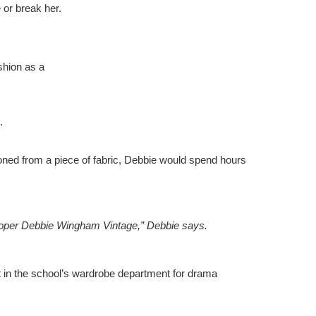
 or break her.
shion as a
d.
oned from a piece of fabric, Debbie would spend hours
 proper Debbie Wingham Vintage,” Debbie says.
t in the school’s wardrobe department for drama