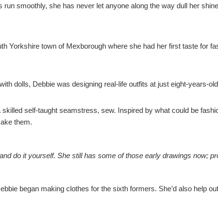
s run smoothly, she has never let anyone along the way dull her shine
th Yorkshire town of Mexborough where she had her first taste for fa
 dolls, Debbie was designing real-life outfits at just eight-years-ol
skilled self-taught seamstress, sew. Inspired by what could be fashi
make them.
 and do it yourself. She still has some of those early drawings now;
bbie began making clothes for the sixth formers. She’d also help ou