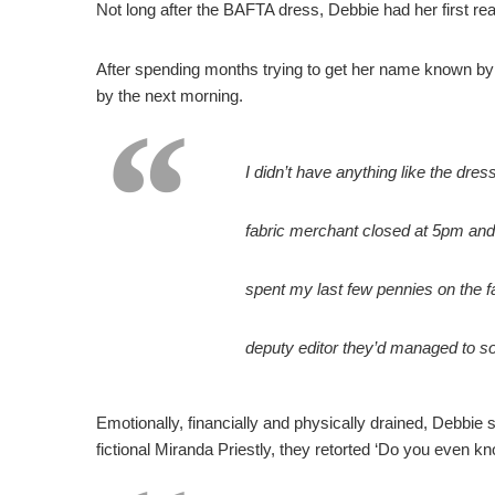
Not long after the BAFTA dress, Debbie had her first 
After spending months trying to get her name known by 
by the next morning.
I didn’t have anything like the dress
fabric merchant closed at 5pm and 
spent my last few pennies on the fab
deputy editor they’d managed to sou
Emotionally, financially and physically drained, Debbie
fictional Miranda Priestly, they retorted ‘Do you even k