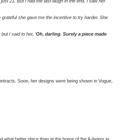
st 21. But I had the last laugh in the end. I saw her
grateful she gave me the incentive to try harder. She
t I said to her, ‘
Oh, darling. Surely a piece made
 contracts. Soon, her designs were being shown in Vogue,
what better place than at the home of the A-listers in