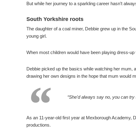
But while her journey to a sparkling career hasn’t alway
South Yorkshire roots
The daughter of a coal miner, Debbie grew up in the Sou
young girl.
When most children would have been playing dress-up with
Debbie picked up the basics while watching her mum, a 
drawing her own designs in the hope that mum would 
“She’d always say no, you can try
As an 11-year-old first year at Mexborough Academy, De
productions.