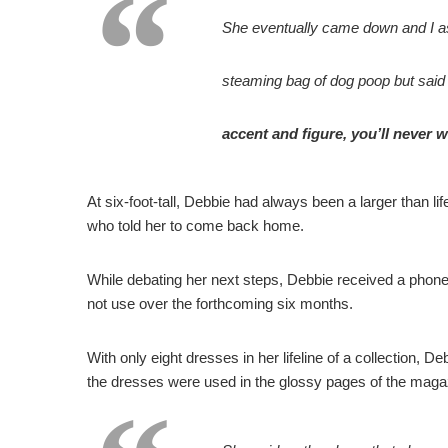
She eventually came down and I ask
steaming bag of dog poop but said 
accent and figure, you’ll never w
At six-foot-tall, Debbie had always been a larger than l
who told her to come back home.
While debating her next steps, Debbie received a phone
not use over the forthcoming six months.
With only eight dresses in her lifeline of a collection, D
the dresses were used in the glossy pages of the maga