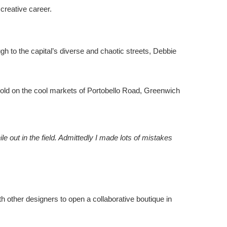
creative career.
gh to the capital’s diverse and chaotic streets, Debbie
sold on the cool markets of Portobello Road, Greenwich
le out in the field. Admittedly I made lots of mistakes
h other designers to open a collaborative boutique in