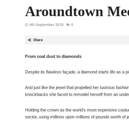
Aroundtown Mee
6th September 2018
0
Share
From coal dust to diamonds
Despite its flawless façade, a diamond starts life as a p
And just like the jewel that propelled her lustrous fa
knockbacks she faced to remodel herself from an underv
Holding the crown as the world’s most expensive coutur
sector, using millions upon millions of pounds worth of 