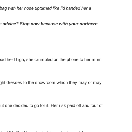
ag with her nose upturned like I’d handed her a
me advice? Stop now because with your northern
er head held high, she crumbled on the phone to her mum
g eight dresses to the showroom which they may or may
 she decided to go for it. Her risk paid off and four of