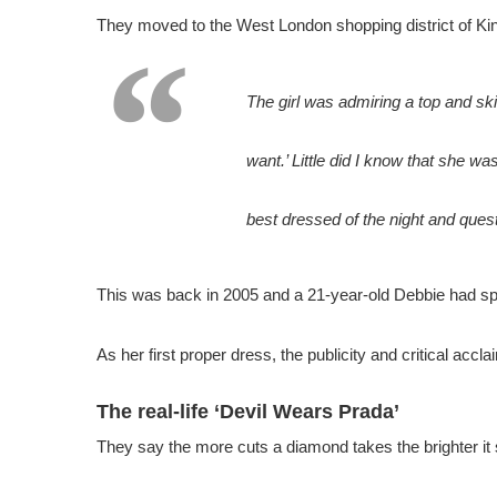
They moved to the West London shopping district of Kin
The girl was admiring a top and ski
want.’ Little did I know that she wa
best dressed of the night and ques
This was back in 2005 and a 21-year-old Debbie had spe
As her first proper dress, the publicity and critical accl
The real-life ‘Devil Wears Prada’
They say the more cuts a diamond takes the brighter it