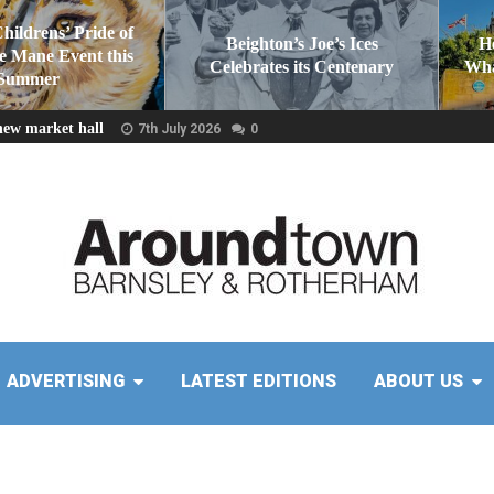
Childrens’ Pride of
Beighton’s Joe’s Ices
H
he Mane Event this
Celebrates its Centenary
Wha
Summer
new market hall
7th July 2026
0
ADVERTISING
LATEST EDITIONS
ABOUT US