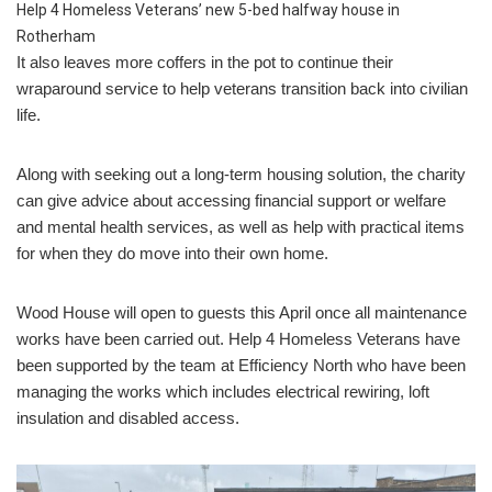
Help 4 Homeless Veterans’ new 5-bed halfway house in
Rotherham
It also leaves more coffers in the pot to continue their
wraparound service to help veterans transition back into civilian
life.
Along with seeking out a long-term housing solution, the charity
can give advice about accessing financial support or welfare
and mental health services, as well as help with practical items
for when they do move into their own home.
Wood House will open to guests this April once all maintenance
works have been carried out. Help 4 Homeless Veterans have
been supported by the team at Efficiency North who have been
managing the works which includes electrical rewiring, loft
insulation and disabled access.