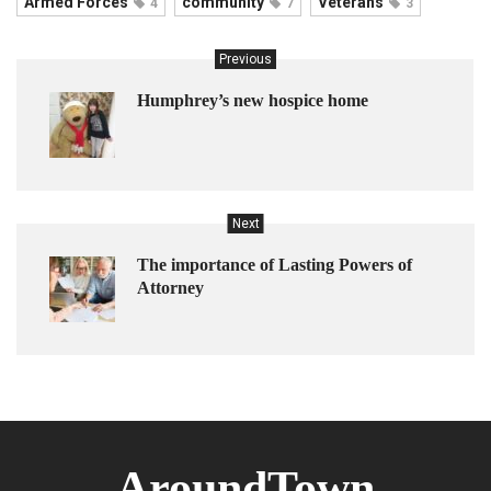
Armed Forces
community
Veterans
4
7
3
Previous
Humphrey’s new hospice home
Next
The importance of Lasting Powers of
Attorney
AroundTown