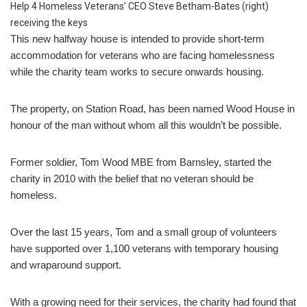
Help 4 Homeless Veterans’ CEO Steve Betham-Bates (right)
receiving the keys
This new halfway house is intended to provide short-term
accommodation for veterans who are facing homelessness
while the charity team works to secure onwards housing.
The property, on Station Road, has been named Wood House in
honour of the man without whom all this wouldn’t be possible.
Former soldier, Tom Wood MBE from Barnsley, started the
charity in 2010 with the belief that no veteran should be
homeless.
Over the last 15 years, Tom and a small group of volunteers
have supported over 1,100 veterans with temporary housing
and wraparound support.
With a growing need for their services, the charity had found that