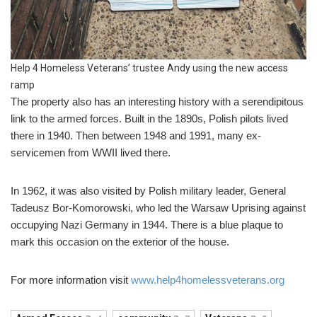
Help 4 Homeless Veterans’ trustee Andy using the new access
ramp
The property also has an interesting history with a serendipitous
link to the armed forces. Built in the 1890s, Polish pilots lived
there in 1940. Then between 1948 and 1991, many ex-
servicemen from WWII lived there.
In 1962, it was also visited by Polish military leader, General
Tadeusz Bor-Komorowski, who led the Warsaw Uprising against
occupying Nazi Germany in 1944. There is a blue plaque to
mark this occasion on the exterior of the house.
For more information visit
www.help4homelessveterans.org