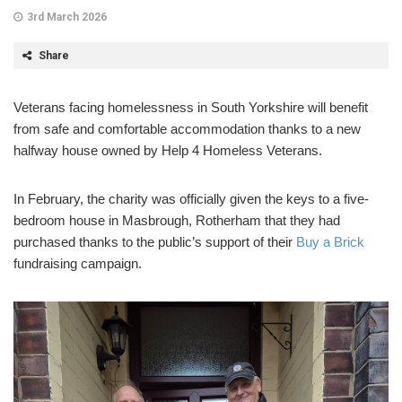
3rd March 2026
Share
Veterans facing homelessness in South Yorkshire will benefit
from safe and comfortable accommodation thanks to a new
halfway house owned by Help 4 Homeless Veterans.
In February, the charity was officially given the keys to a five-
bedroom house in Masbrough, Rotherham that they had
purchased thanks to the public’s support of their
Buy a Brick
fundraising campaign.