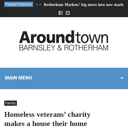
Popular Features
Rotherham Markets’ big move into new market 
MAIN MENU
Family
Homeless veterans’ charity
makes a house their home