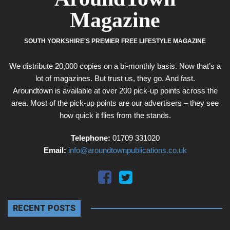
Magazine
SOUTH YORKSHIRE'S PREMIER FREE LIFESTYLE MAGAZINE
We distribute 20,000 copies on a bi-monthly basis. Now that’s a
lot of magazines. But trust us, they go. And fast.
Aroundtown is available at over 200 pick-up points across the
area. Most of the pick-up points are our advertisers – they see
how quick it flies from the stands.
Telephone:
01709 331020
Email:
info@aroundtownpublications.co.uk
RECENT POSTS