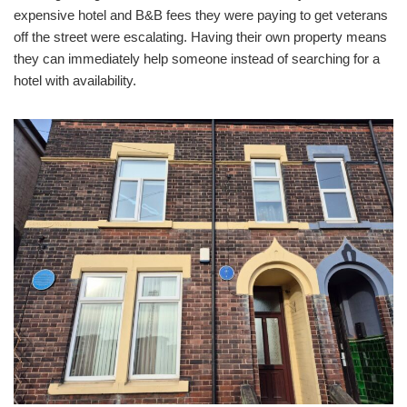
expensive hotel and B&B fees they were paying to get veterans
off the street were escalating. Having their own property means
they can immediately help someone instead of searching for a
hotel with availability.