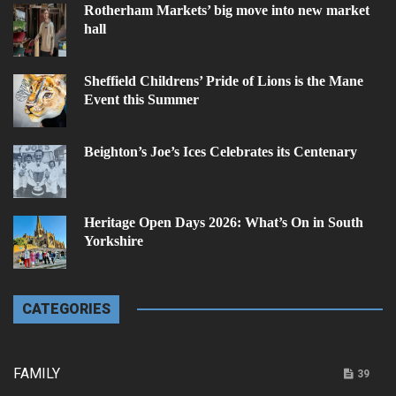
Rotherham Markets’ big move into new market
hall
Sheffield Childrens’ Pride of Lions is the Mane
Event this Summer
Beighton’s Joe’s Ices Celebrates its Centenary
Heritage Open Days 2026: What’s On in South
Yorkshire
CATEGORIES
FAMILY
39