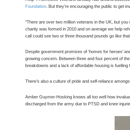
Foundation
. But they’re encouraging the public to get in
“There are over two million veterans in the UK, but you
charity was formed in 2010 and on average we help reho
call could see two or three thousand pounds go like that
Despite government promises of ‘homes for heroes’ and mi
growing concern. Between three and four percent of the
breakdowns and a lack of affordable housing is fuelling 
There’s also a culture of pride and self-reliance amon
Amber Guymer-Hosking knows all too well how invaluabl
discharged from the army due to PTSD and knee injurie