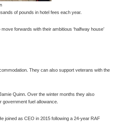
n
sands of pounds in hotel fees each year.
o move forwards with their ambitious ‘halfway house’
accommodation. They can also support veterans with the
Jamie Quinn. Over the winter months they also
ir government fuel allowance.
. He joined as CEO in 2015 following a 24-year RAF