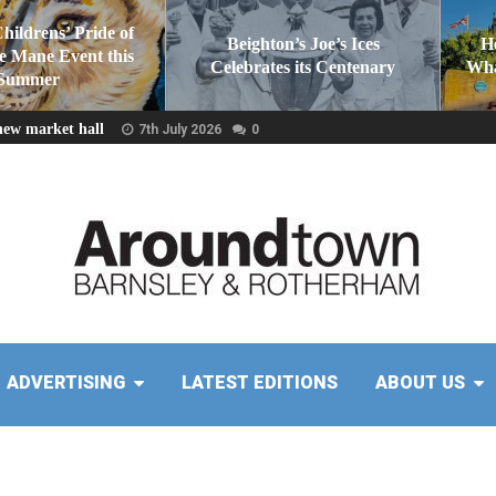
Childrens’ Pride of
Beighton’s Joe’s Ices
H
he Mane Event this
Celebrates its Centenary
Wha
Summer
new market hall
7th July 2026
0
ADVERTISING
LATEST EDITIONS
ABOUT US