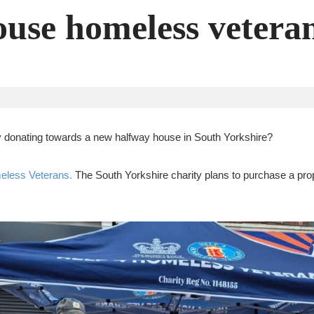
ouse homeless vetera
by donating towards a new halfway house in South Yorkshire?
eless Veterans.
The South Yorkshire charity plans to purchase a prope