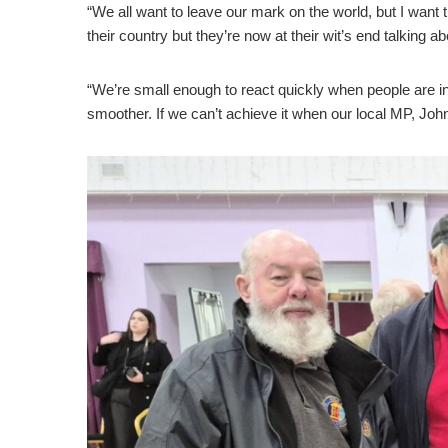
“We all want to leave our mark on the world, but I want t
their country but they’re now at their wit’s end talking ab
“We’re small enough to react quickly when people are in
smoother. If we can’t achieve it when our local MP, Joh