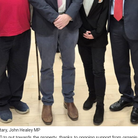
tary, John Healey MP
o put towards the property, thanks to ongoing support from organisa