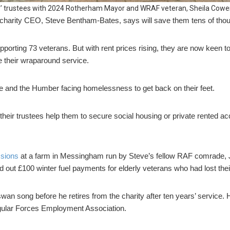
’ trustees with 2024 Rotherham Mayor and WRAF veteran, Sheila Cowe
 charity CEO, Steve Bentham-Bates, says will save them tens of thou
pporting 73 veterans. But with rent prices rising, they are now keen t
e their wraparound service.
re and the Humber facing homelessness to get back on their feet.
heir trustees help them to secure social housing or private rented 
ssions
at a farm in Messingham run by Steve’s fellow RAF comrade, 
d out £100 winter fuel payments for elderly veterans who had lost the
swan song before he retires from the charity after ten years’ service
egular Forces Employment Association.