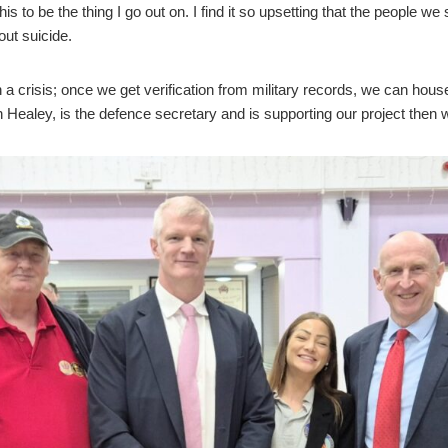
his to be the thing I go out on. I find it so upsetting that the peopl
out suicide.
 a crisis; once we get verification from military records, we can hous
n Healey, is the defence secretary and is supporting our project then