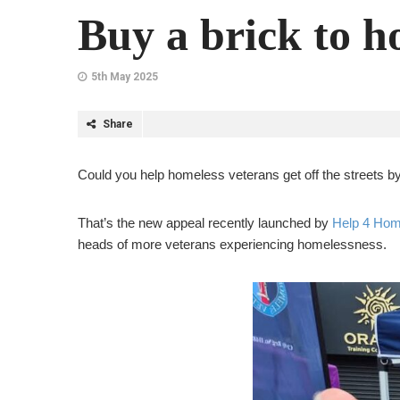
Buy a brick to h
5th May 2025
Share
Could you help homeless veterans get off the streets 
That’s the new appeal recently launched by
Help 4 Hom
heads of more veterans experiencing homelessness.