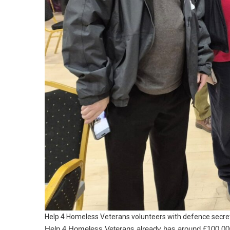
Help 4 Homeless Veterans volunteers with defence secre
Help 4 Homeless Veterans already has around £100,000 t