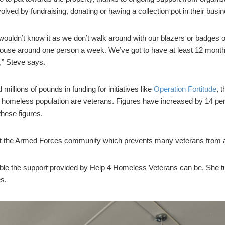
volved by fundraising, donating or having a collection pot in their bus
 wouldn’t know it as we don’t walk around with our blazers or badges
use around one person a week. We’ve got to have at least 12 months’
,” Steve says.
llions of pounds in funding for initiatives like
Operation Fortitude
, 
 homeless population are veterans. Figures have increased by 14 perce
these figures.
gst the Armed Forces community which prevents many veterans from as
e the support provided by Help 4 Homeless Veterans can be. She turn
s.