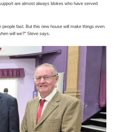
e we support are almost always blokes who have served
e people fast. But this new house will make things even
 when will we?” Steve says.