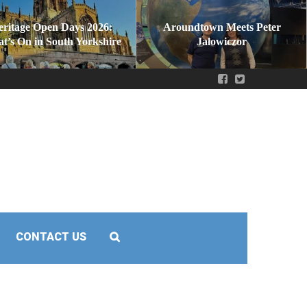
eritage Open Days 2026:
Aroundtown Meets Peter
t’s On in South Yorkshire
Jałowiczor
CONTACT US