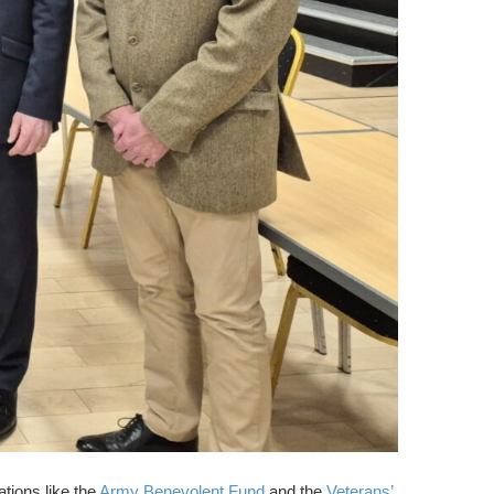
tions like the
Army Benevolent Fund
and the
Veterans’