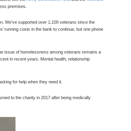
iness premises.
 on. We’ve supported over 1,100 veterans since the
 running costs in the bank to continue, but one phone
the issue of homelessness among veterans remains a
nt in recent years. Mental health, relationship
king for help when they need it.
ed to the charity in 2017 after being medically