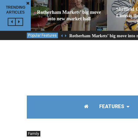
TRENDING
Sheffield 
Rotherham Markets’ big move
ARTICLES
Lions is t
into new market hall
Popular Features
Rotherham Markets’ big move into 
FEATURES
Family