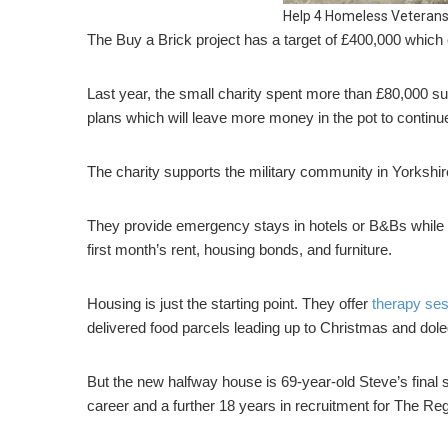
Help 4 Homeless Veterans
The Buy a Brick project has a target of £400,000 which
Last year, the small charity spent more than £80,000 su
plans which will leave more money in the pot to continu
The charity supports the military community in Yorkshi
They provide emergency stays in hotels or B&Bs while t
first month’s rent, housing bonds, and furniture.
Housing is just the starting point. They offer
therapy se
delivered food parcels leading up to Christmas and dole
But the new halfway house is 69-year-old Steve’s final 
career and a further 18 years in recruitment for The R