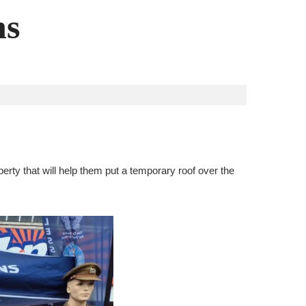
ns
rty that will help them put a temporary roof over the