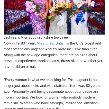
Last year’s Miss South Yorkshire top three
th
Now in it’s 80
year,
Miss Great Britain
is the UK’s oldest and
most prestigious pageant. And it’s more inclusive than ever.
Along with the new age categories, there are no rules about
previous experience, marital status, dress size, or whether you
have children or not.
“Every woman is what we’re looking for. This pageant is no
longer just about looks and vital statistics like it was 80 years
ago. Personality and being passionate about your cause are
more important. We look for women who embody modern
feminism. Women who have strength, intelligence, ambition,
integrity and compassion,” says Jill.