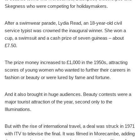
Skegness who were competing for holidaymakers.
After a swimwear parade, Lydia Read, an 18-year-old civil
service typist was crowned the inaugural winner. She won a
cup, a swimsuit and a cash prize of seven guineas – about
£7.50.
The prize money increased to £1,000 in the 1950s, attracting
scores of young women who wanted to further their careers in
fashion or beauty or were lured by fame and fortune.
And it also brought in huge audiences. Beauty contests were a
major tourist attraction of the year, second only to the
Illuminations.
But with the rise of international travel, a deal was struck in 1971
with ITV to televise the final. It was filmed in Morecambe, adding