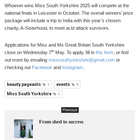
Whoever wins Miss South Yorkshire 2025 will compete at the
national finals in Leicester in October. The overall winners’ prize
package will include a trip to India with this year’s chosen
charity, A-Sisterhood, to meet acid attack survivors.
Applications for Miss and Ms Great Britain South Yorkshire
th
close on Wednesday 7
May. To apply, fill in
this form
, or find
out more by emailing
misssouthyorkshire@gmail.com
or
checking out
Facebook
and
Instagram
.
beauty pageants
events
1
5
Miss South Yorkshire
1
Previous
From shed to success