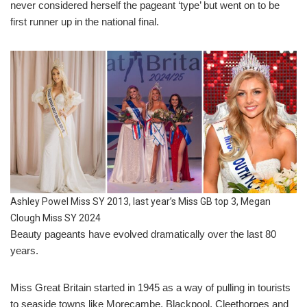
never considered herself the pageant ‘type’ but went on to be
first runner up in the national final.
Ashley Powel Miss SY 2013, last year’s Miss GB top 3, Megan
Clough Miss SY 2024
Beauty pageants have evolved dramatically over the last 80
years.
Miss Great Britain started in 1945 as a way of pulling in tourists
to seaside towns like Morecambe, Blackpool, Cleethorpes and