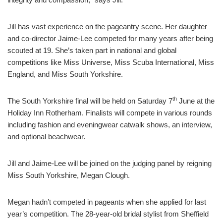
Jill has vast experience on the pageantry scene. Her daughter
and co-director Jaime-Lee competed for many years after being
scouted at 19. She’s taken part in national and global
competitions like Miss Universe, Miss Scuba International, Miss
England, and Miss South Yorkshire.
th
The South Yorkshire final will be held on Saturday 7
June at the
Holiday Inn Rotherham. Finalists will compete in various rounds
including fashion and eveningwear catwalk shows, an interview,
and optional beachwear.
Jill and Jaime-Lee will be joined on the judging panel by reigning
Miss South Yorkshire, Megan Clough.
Megan hadn’t competed in pageants when she applied for last
year’s competition. The 28-year-old bridal stylist from Sheffield