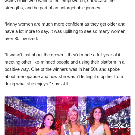
walks of life who want to feel empowered, showcase their
strengths, and be part of an unforgettable journey.
“Many women are much more confident as they get older and
have a lot more to say. It was uplifting to see so many women
over 30 involved.
“It wasn’t just about the crown – they’d made a full year of it,
meeting other like-minded people and using their platform in a
positive way. One of the winners was in her 50s and spoke
about menopause and how she wasn’t letting it stop her from
doing what she enjoys,” says Jill.