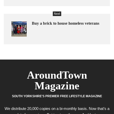
Next
Buy a brick to house homeless veterans
AroundTown
Magazine
SOUTH YORKSHIRE'S PREMIER FREE LIFESTYLE MAGAZINE
We distribute 20,000 copies on a bi-monthly basis. Now that’s a