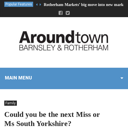
Popular Features
Rotherham Markets’ big move into new market 
MAIN MENU
Family
Could you be the next Miss or
Ms South Yorkshire?