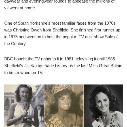
daywear and eveningwear rounds to appease the millions of
viewers at home.
One of South Yorkshire’s most familiar faces from the 1970s
was Christine Owen from Sheffield. She finished first runner-up
in 1975 and went on to host the popular ITV quiz show Sale of
the Century.
BBC bought the TV rights to it in 1981, televising it until 1985.
Sheffield’s Jill Saxby made history as the last Miss Great Britain
to be crowned on TV.