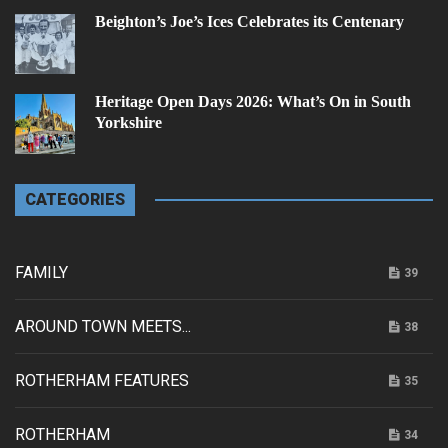
Beighton’s Joe’s Ices Celebrates its Centenary
Heritage Open Days 2026: What’s On in South
Yorkshire
CATEGORIES
FAMILY
39
AROUND TOWN MEETS...
38
ROTHERHAM FEATURES
35
ROTHERHAM
34