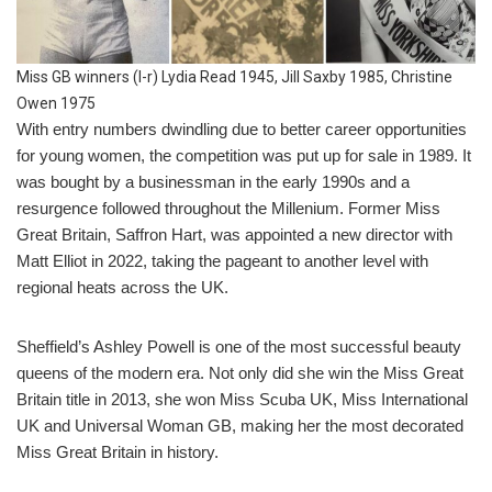
Miss GB winners (l-r) Lydia Read 1945, Jill Saxby 1985, Christine
Owen 1975
With entry numbers dwindling due to better career opportunities
for young women, the competition was put up for sale in 1989. It
was bought by a businessman in the early 1990s and a
resurgence followed throughout the Millenium. Former Miss
Great Britain, Saffron Hart, was appointed a new director with
Matt Elliot in 2022, taking the pageant to another level with
regional heats across the UK.
Sheffield’s Ashley Powell is one of the most successful beauty
queens of the modern era. Not only did she win the Miss Great
Britain title in 2013, she won Miss Scuba UK, Miss International
UK and Universal Woman GB, making her the most decorated
Miss Great Britain in history.