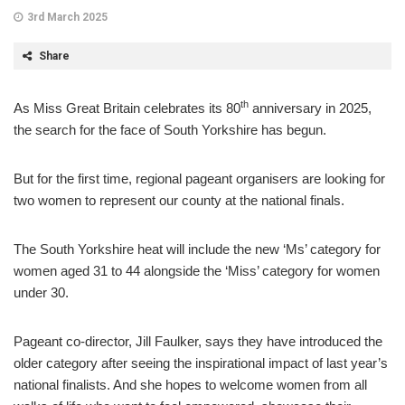
3rd March 2025
Share
th
As Miss Great Britain celebrates its 80
anniversary in 2025,
the search for the face of South Yorkshire has begun.
But for the first time, regional pageant organisers are looking for
two women to represent our county at the national finals.
The South Yorkshire heat will include the new ‘Ms’ category for
women aged 31 to 44 alongside the ‘Miss’ category for women
under 30.
Pageant co-director, Jill Faulker, says they have introduced the
older category after seeing the inspirational impact of last year’s
national finalists. And she hopes to welcome women from all