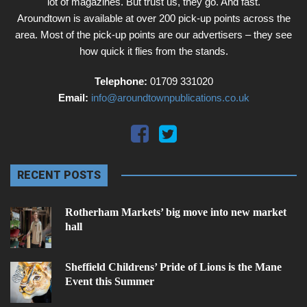
lot of magazines. But trust us, they go. And fast.
Aroundtown is available at over 200 pick-up points across the
area. Most of the pick-up points are our advertisers – they see
how quick it flies from the stands.
Telephone:
01709 331020
Email:
info@aroundtownpublications.co.uk
RECENT POSTS
Rotherham Markets’ big move into new market
hall
Sheffield Childrens’ Pride of Lions is the Mane
Event this Summer