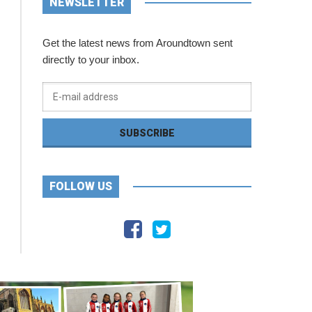
NEWSLETTER
Get the latest news from Aroundtown sent
directly to your inbox.
FOLLOW US