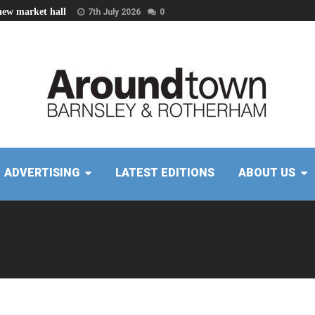
new market hall
7th July 2026
0
ADVERTISING
LATEST EDITIONS
ABOUT US