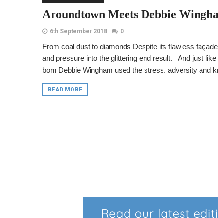
Aroundtown Meets Debbie Wingh
6th September 2018
0
From coal dust to diamonds Despite its flawless façade,
and pressure into the glittering end result. And just lik
born Debbie Wingham used the stress, adversity and k
READ MORE