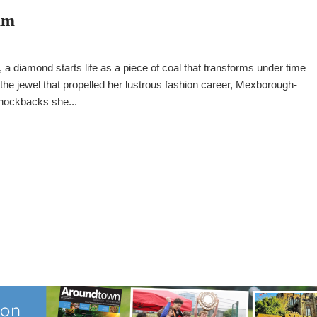
am
 a diamond starts life as a piece of coal that transforms under time
e the jewel that propelled her lustrous fashion career, Mexborough-
nockbacks she...