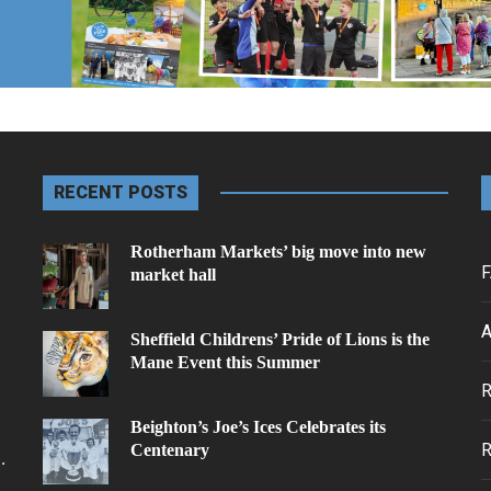
RECENT POSTS
Rotherham Markets’ big move into new
F
market hall
A
Sheffield Childrens’ Pride of Lions is the
Mane Event this Summer
.
Beighton’s Joe’s Ices Celebrates its
Centenary
.