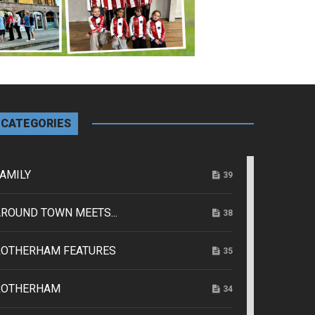
CATEGORIES
AMILY
39
ROUND TOWN MEETS...
38
ROTHERHAM FEATURES
35
ROTHERHAM
34