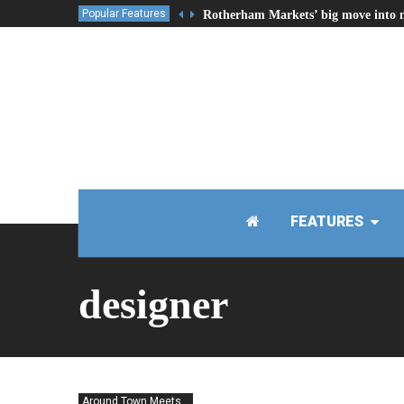
Popular Features
Rotherham Markets’ big move into 
FEATURES
designer
Around Town Meets...