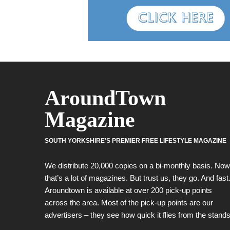
AroundTown
Magazine
SOUTH YORKSHIRE'S PREMIER FREE LIFESTYLE MAGAZINE
We distribute 20,000 copies on a bi-monthly basis. Now
that’s a lot of magazines. But trust us, they go. And fast
Aroundtown is available at over 200 pick-up points
across the area. Most of the pick-up points are our
advertisers – they see how quick it flies from the stands