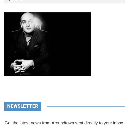
NEWSLETTER
Get the latest news from Aroundtown sent directly to your inbox.