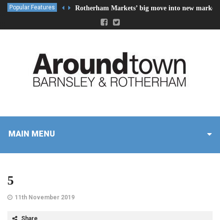
Popular Features
Rotherham Markets’ big move into new market 
MAIN MENU
5
11th November 2019
Share