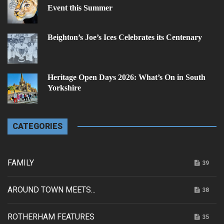
Event this Summer
Beighton’s Joe’s Ices Celebrates its Centenary
Heritage Open Days 2026: What’s On in South
Yorkshire
CATEGORIES
FAMILY
39
AROUND TOWN MEETS...
38
ROTHERHAM FEATURES
35