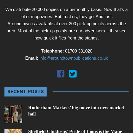
We distribute 20,000 copies on a bi-monthly basis. Now that’s a
lot of magazines. But trust us, they go. And fast.
Aroundtown is available at over 200 pick-up points across the
area. Most of the pick-up points are our advertisers – they see
how quick it flies from the stands.
Telephone:
01709 331020
Email:
info@aroundtownpublications.co.uk
RECENT POSTS
Rotherham Markets’ big move into new market
hall
Sheffield Childrens’ Pride of Lions is the Mane