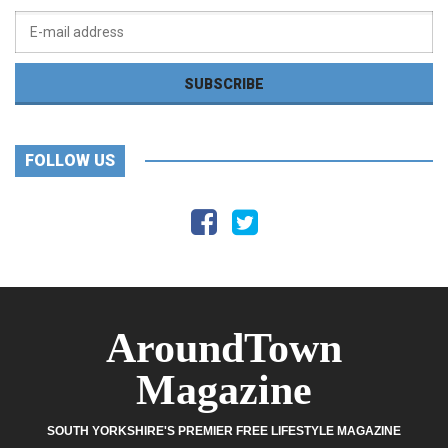
FOLLOW US
AroundTown
Magazine
SOUTH YORKSHIRE'S PREMIER FREE LIFESTYLE MAGAZINE