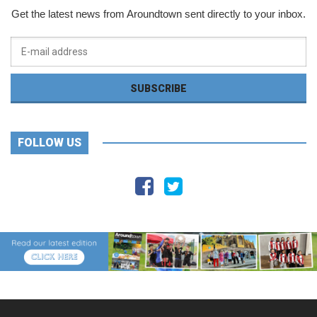
Get the latest news from Aroundtown sent directly to your inbox.
FOLLOW US