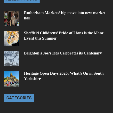
Rotherham Markets’ big move into new market
hall
Sheffield Childrens’ Pride of Lions is the Mane
Event this Summer
Beighton’s Joe’s Ices Celebrates its Centenary
Heritage Open Days 2026: What’s On in South
Yorkshire
CATEGORIES