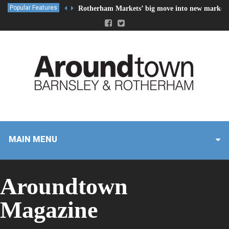
Popular Features
Rotherham Markets’ big move into new market 
MAIN MENU
Aroundtown
Magazine