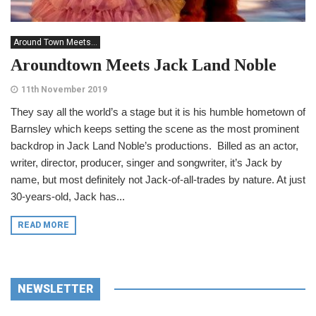
Around Town Meets...
Aroundtown Meets Jack Land Noble
11th November 2019
They say all the world’s a stage but it is his humble hometown of
Barnsley which keeps setting the scene as the most prominent
backdrop in Jack Land Noble’s productions. Billed as an actor,
writer, director, producer, singer and songwriter, it’s Jack by
name, but most definitely not Jack-of-all-trades by nature. At just
30-years-old, Jack has...
READ MORE
NEWSLETTER