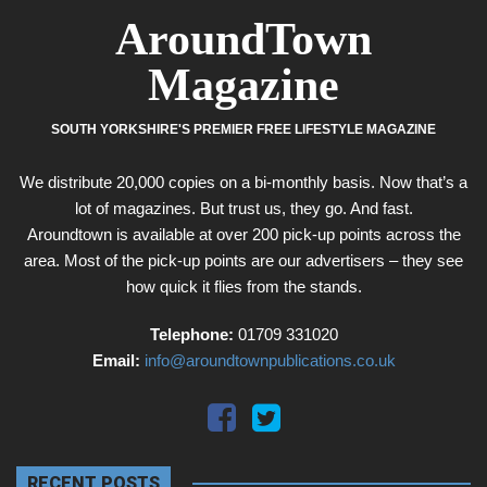
AroundTown
Magazine
SOUTH YORKSHIRE'S PREMIER FREE LIFESTYLE MAGAZINE
We distribute 20,000 copies on a bi-monthly basis. Now that’s a
lot of magazines. But trust us, they go. And fast.
Aroundtown is available at over 200 pick-up points across the
area. Most of the pick-up points are our advertisers – they see
how quick it flies from the stands.
Telephone:
01709 331020
Email:
info@aroundtownpublications.co.uk
RECENT POSTS