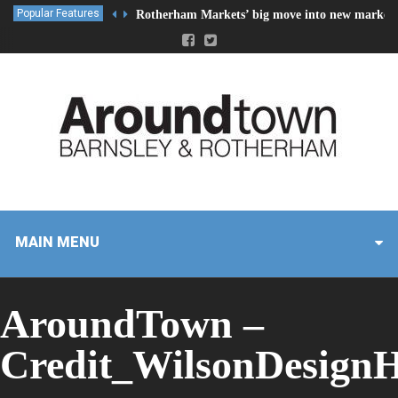
Popular Features
Rotherham Markets’ big move into new market 
MAIN MENU
AroundTown –
Credit_WilsonDesign