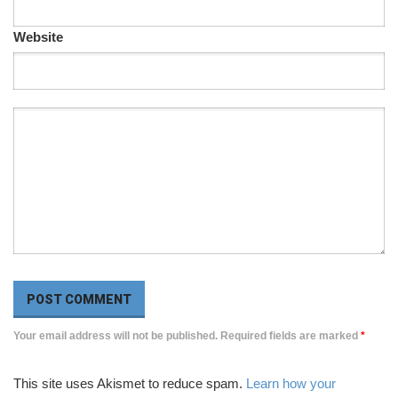
Website
Your email address will not be published. Required fields are marked
*
This site uses Akismet to reduce spam.
Learn how your