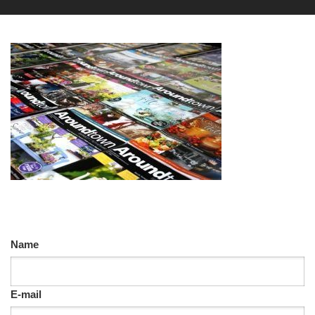
Name
E-mail