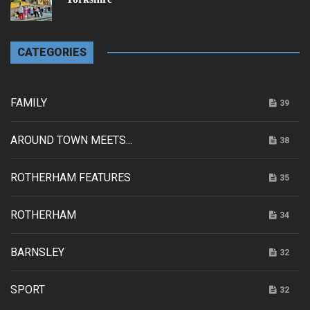
CATEGORIES
FAMILY
39
AROUND TOWN MEETS...
38
ROTHERHAM FEATURES
35
ROTHERHAM
34
BARNSLEY
32
SPORT
32