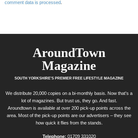
comment data is processed
.
AroundTown
Magazine
SOUTH YORKSHIRE'S PREMIER FREE LIFESTYLE MAGAZINE
We distribute 20,000 copies on a bi-monthly basis. Now that’s a
lot of magazines. But trust us, they go. And fast.
Aroundtown is available at over 200 pick-up points across the
area. Most of the pick-up points are our advertisers – they see
how quick it flies from the stands.
Telephone:
01709 331020