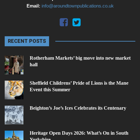
Email:
info@aroundtownpublications.co.uk
RECENT POSTS
Rotherham Markets’ big move into new market
hall
Sheffield Childrens’ Pride of Lions is the Mane
Event this Summer
Beighton’s Joe’s Ices Celebrates its Centenary
Heritage Open Days 2026: What’s On in South
Yorkshire