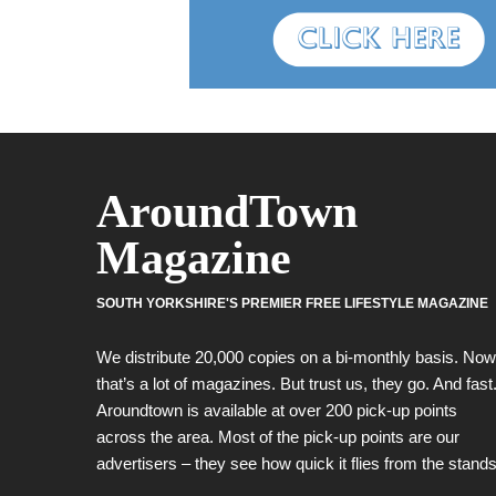
AroundTown
Magazine
SOUTH YORKSHIRE'S PREMIER FREE LIFESTYLE MAGAZINE
We distribute 20,000 copies on a bi-monthly basis. Now
that’s a lot of magazines. But trust us, they go. And fast
Aroundtown is available at over 200 pick-up points
across the area. Most of the pick-up points are our
advertisers – they see how quick it flies from the stands