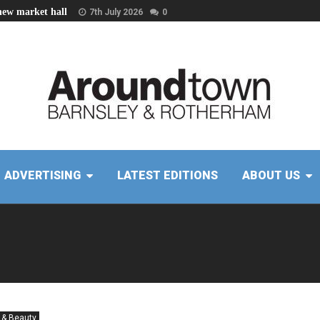
new market hall
7th July 2026
0
ADVERTISING
LATEST EDITIONS
ABOUT US
 & Beauty