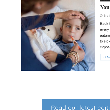
You
3rd
Back t
every 
autumn
to si
exposu
REA