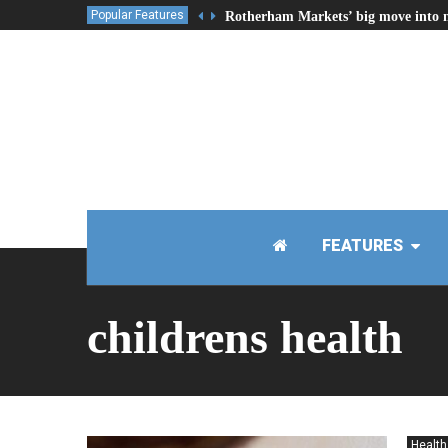
Popular Features
Rotherham Markets’ big move into 
FEATURES
childrens health
Health