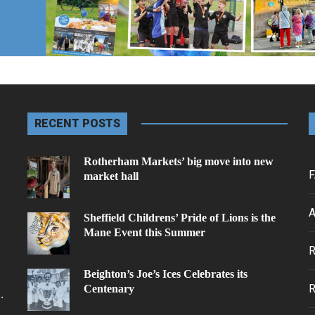
RECENT POSTS
Rotherham Markets’ big move into new
F
market hall
A
Sheffield Childrens’ Pride of Lions is the
Mane Event this Summer
.
Beighton’s Joe’s Ices Celebrates its
Centenary
.