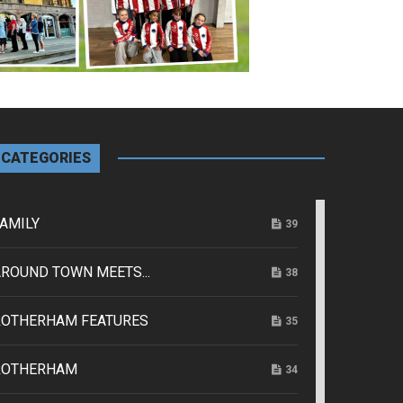
CATEGORIES
AMILY
39
ROUND TOWN MEETS...
38
ROTHERHAM FEATURES
35
ROTHERHAM
34