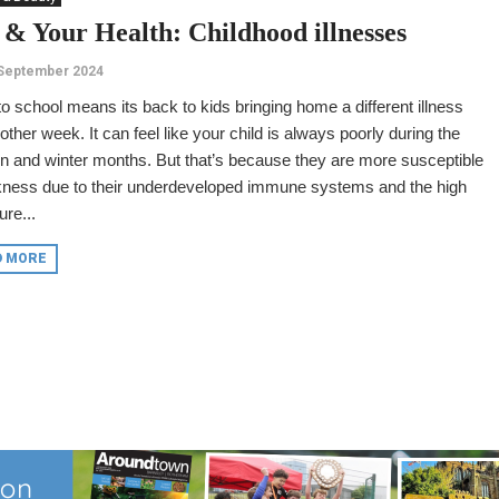
 & Your Health: Childhood illnesses
 September 2024
o school means its back to kids bringing home a different illness
other week. It can feel like your child is always poorly during the
 and winter months. But that’s because they are more susceptible
ckness due to their underdeveloped immune systems and the high
re...
D MORE