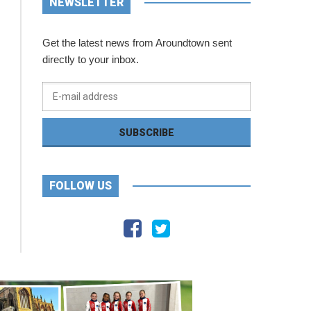
NEWSLETTER
Get the latest news from Aroundtown sent
directly to your inbox.
FOLLOW US