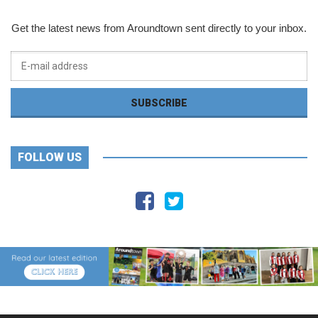
Get the latest news from Aroundtown sent directly to your inbox.
FOLLOW US