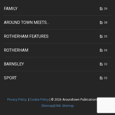
FAMILY
39
AROUND TOWN MEETS...
38
ROTHERHAM FEATURES
35
ROTHERHAM
34
BARNSLEY
32
SPORT
32
Privacy Policy
|
Cookie Policy
| © 2026 Aroundtown Publications |
HTML
Sitemap
|
XML Sitemap