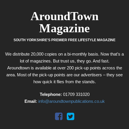
AroundTown
Magazine
SOUTH YORKSHIRE'S PREMIER FREE LIFESTYLE MAGAZINE
We distribute 20,000 copies on a bi-monthly basis. Now that’s a
lot of magazines. But trust us, they go. And fast.
Aroundtown is available at over 200 pick-up points across the
area. Most of the pick-up points are our advertisers – they see
how quick it flies from the stands.
Telephone:
01709 331020
Email:
info@aroundtownpublications.co.uk