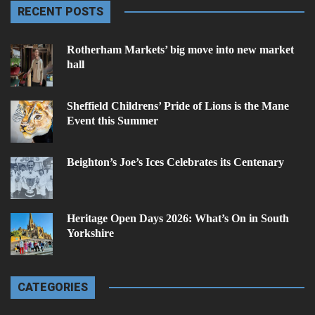
RECENT POSTS
Rotherham Markets’ big move into new market
hall
Sheffield Childrens’ Pride of Lions is the Mane
Event this Summer
Beighton’s Joe’s Ices Celebrates its Centenary
Heritage Open Days 2026: What’s On in South
Yorkshire
CATEGORIES