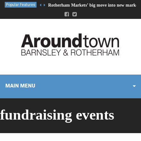
Popular Features
Rotherham Markets’ big move into new market 
MAIN MENU
fundraising events