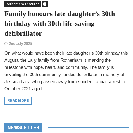
Rotherham Features
Family honours late daughter’s 30th
birthday with 30th life-saving
defibrillator
2nd July 2025
On what would have been their late daughter’s 30th birthday this
August, the Lally family from Rotherham is marking the
milestone with hope, heart, and community. The family is
unveiling the 30th community-funded defibrillator in memory of
Jessica Lally, who passed away from sudden cardiac arrest in
October 2021 aged...
READ MORE
NEWSLETTER