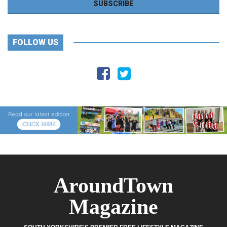
FOLLOW US
AroundTown
Magazine