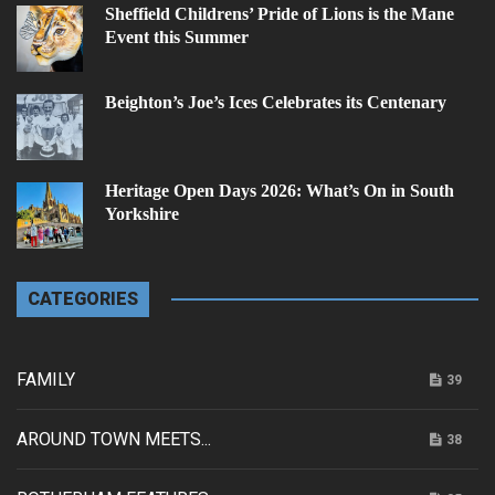
Sheffield Childrens’ Pride of Lions is the Mane
Event this Summer
Beighton’s Joe’s Ices Celebrates its Centenary
Heritage Open Days 2026: What’s On in South
Yorkshire
CATEGORIES
FAMILY
39
AROUND TOWN MEETS...
38