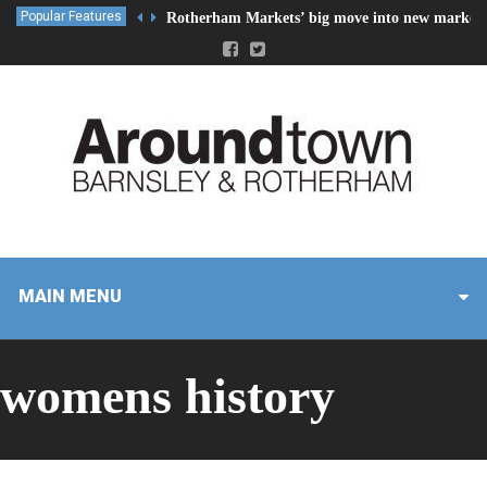
Popular Features
Rotherham Markets’ big move into new market 
MAIN MENU
womens history