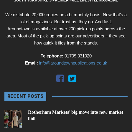
SOUTH YORKSHIRE'S PREMIER FREE LIFESTYLE MAGAZINE
We distribute 20,000 copies on a bi-monthly basis. Now that’s a
lot of magazines. But trust us, they go. And fast.
Aroundtown is available at over 200 pick-up points across the
area. Most of the pick-up points are our advertisers – they see
how quick it flies from the stands.
Telephone:
01709 331020
Email:
info@aroundtownpublications.co.uk
RECENT POSTS
Rotherham Markets’ big move into new market
hall