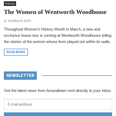
History
The Women of Wentworth Woodhouse
3rd March 2025
Throughout Women’s History Month in March, a new and
exclusive house tour is running at Wentworth Woodhouse telling
the stories of the women whose lives played out within its walls.
READ MORE
NEWSLETTER
Get the latest news from Aroundtown sent directly to your inbox.